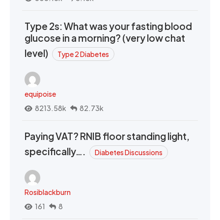
Type 2s: What was your fasting blood
glucose in a morning? (very low chat
level)
Type 2 Diabetes
equipoise
8213.58k
82.73k
Paying VAT? RNIB floor standing light,
specifically….
Diabetes Discussions
Rosiblackburn
161
8