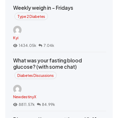
Weekly weigh in - Fridays
Type 2 Diabetes
Kyi
1434.05k
7.04k
What was your fasting blood
glucose? (with some chat)
Diabetes Discussions
NewdestinyX
8811.57k
84.99k