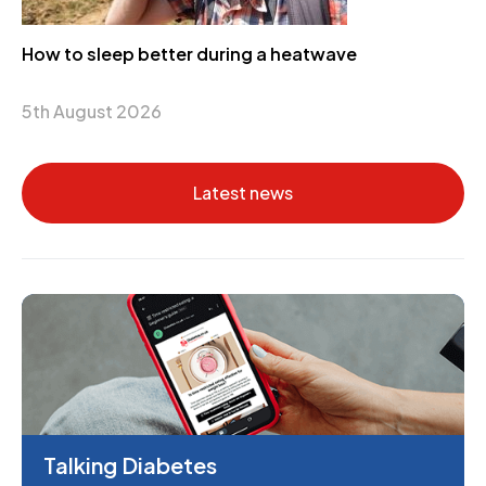
How to sleep better during a heatwave
5th August 2026
Latest news
Talking Diabetes