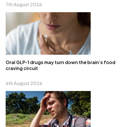
7th August 2026
Oral GLP-1 drugs may turn down the brain’s food
craving circuit
6th August 2026