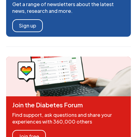
Get a range of newsletters about the latest
news, research and more.
Sign up
Join the Diabetes Forum
Find support, ask questions and share your
experiences with 360,000 others
Join free