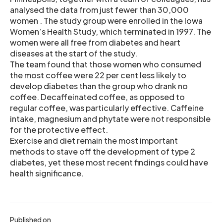
analysed the data from just fewer than 30,000
women . The study group were enrolled in the Iowa
Women’s Health Study, which terminated in 1997. The
women were all free from diabetes and heart
diseases at the start of the study.
The team found that those women who consumed
the most coffee were 22 per cent less likely to
develop diabetes than the group who drank no
coffee. Decaffeinated coffee, as opposed to
regular coffee, was particularly effective. Caffeine
intake, magnesium and phytate were not responsible
for the protective effect.
Exercise and diet remain the most important
methods to stave off the development of type 2
diabetes, yet these most recent findings could have
health significance.
Published on