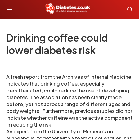
Drinking coffee could
lower diabetes risk
A fresh report from the Archives of Internal Medicine
indicates that drinking coffee, especially
decaffeinated, could reduce the risk of developing
diabetes. The association has been clearly made
before, yet not across a range of different ages and
body weights . Furthermore, previous studies did not
indicate whether caffeine was the active component
in reducing the risk.
An expert from the University of Minnesota in
Minneapolis, together with a team of colleagues, has