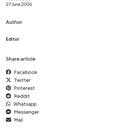
27 June 2006
Author
Editor
Share article
Facebook
Twitter
Pinterest
Reddit
Whatsapp
Messenger
Mail