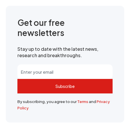
Get our free
newsletters
Stay up to date with the latest news,
research and breakthroughs.
Subscribe
By subscribing, you agree to our
Terms
and
Privacy
Policy