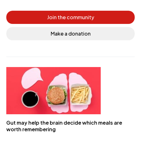
Join the community
Make a donation
Gut may help the brain decide which meals are
worth remembering