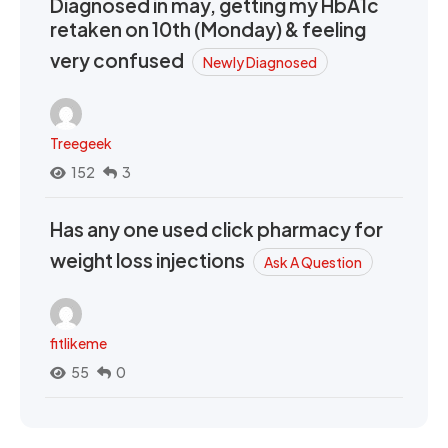
Diagnosed in may, getting my HbA1c
retaken on 10th (Monday) & feeling
very confused
Newly Diagnosed
Treegeek
152
3
Has any one used click pharmacy for
weight loss injections
Ask A Question
fitlikeme
55
0