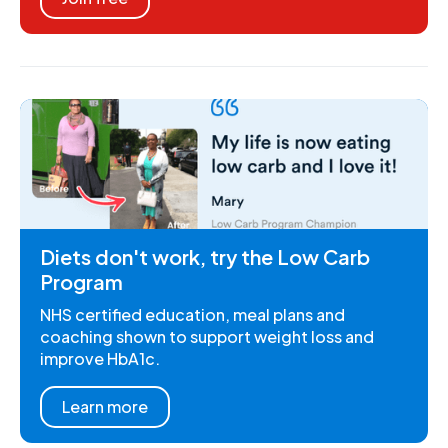
Diets don't work, try the Low Carb
Program
NHS certified education, meal plans and
coaching shown to support weight loss and
improve HbA1c.
Learn more