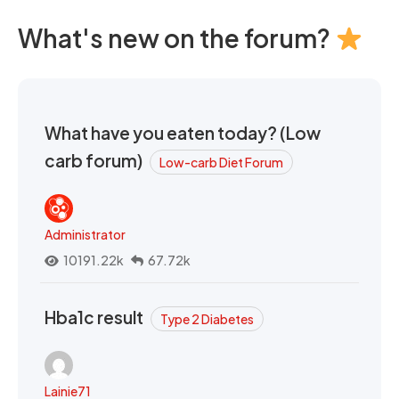
What's new on the forum?
What have you eaten today? (Low
carb forum)
Low-carb Diet Forum
Administrator
10191.22k
67.72k
Hba1c result
Type 2 Diabetes
Lainie71