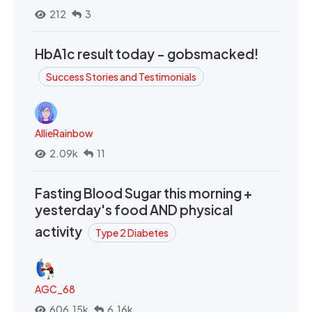
212
3
HbA1c result today - gobsmacked!
Success Stories and Testimonials
AllieRainbow
2.09k
11
Fasting Blood Sugar this morning +
yesterday's food AND physical
activity
Type 2 Diabetes
AGC_68
606.15k
6.16k