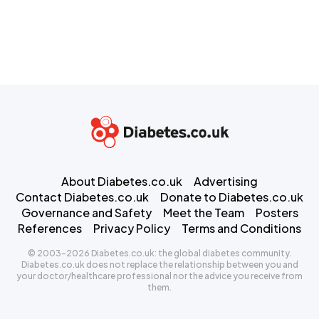
About Diabetes.co.uk
Advertising
Contact Diabetes.co.uk
Donate to Diabetes.co.uk
Governance and Safety
Meet the Team
Posters
References
Privacy Policy
Terms and Conditions
© 2003-2026 Diabetes.co.uk: the global diabetes community.
Diabetes.co.uk does not replace the relationship between you and
your doctor/healthcare professional nor the advice you receive from
them.