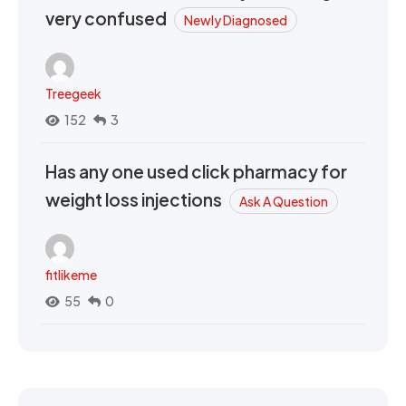
very confused
Newly Diagnosed
Treegeek
152
3
Has any one used click pharmacy for
weight loss injections
Ask A Question
fitlikeme
55
0