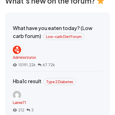
What's new on the forum?
What have you eaten today? (Low
carb forum)
Low-carb Diet Forum
Administrator
10191.22k
67.72k
Hba1c result
Type 2 Diabetes
Lainie71
212
3