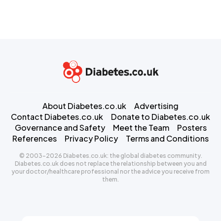
About Diabetes.co.uk
Advertising
Contact Diabetes.co.uk
Donate to Diabetes.co.uk
Governance and Safety
Meet the Team
Posters
References
Privacy Policy
Terms and Conditions
© 2003-2026 Diabetes.co.uk: the global diabetes community.
Diabetes.co.uk does not replace the relationship between you and
your doctor/healthcare professional nor the advice you receive from
them.