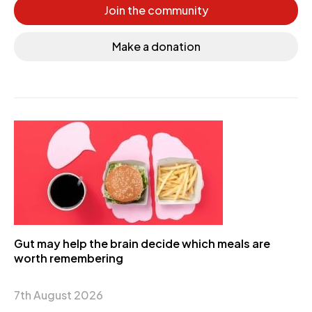
Join the community
Make a donation
Gut may help the brain decide which meals are
worth remembering
7th August 2026