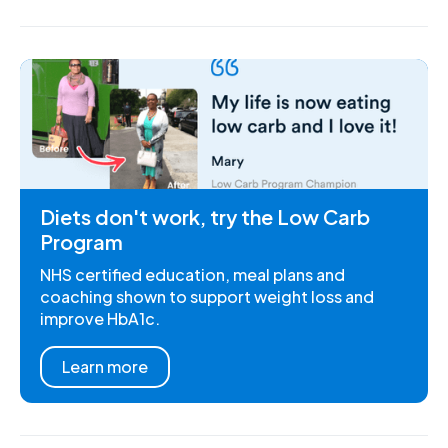
Diets don't work, try the Low Carb
Program
NHS certified education, meal plans and
coaching shown to support weight loss and
improve HbA1c.
Learn more