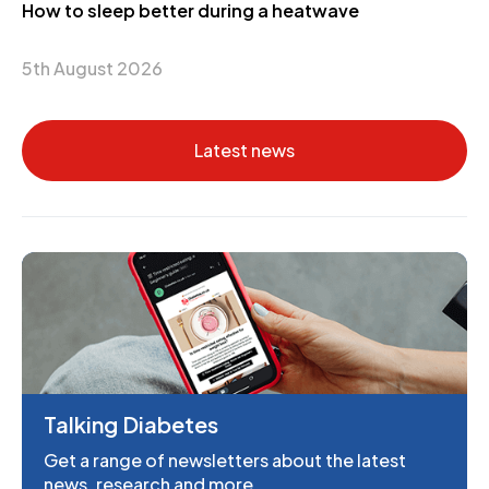
How to sleep better during a heatwave
5th August 2026
Latest news
Talking Diabetes
Get a range of newsletters about the latest
news, research and more.