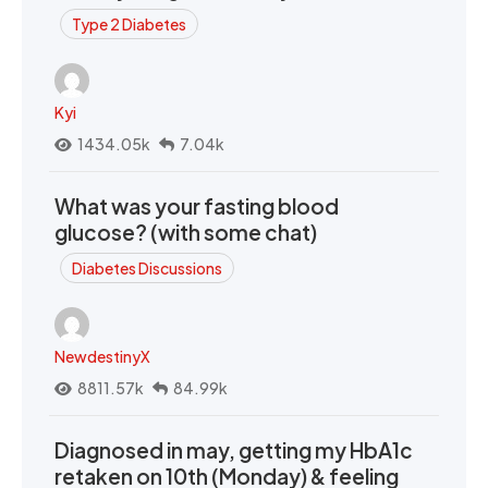
Type 2 Diabetes
Kyi
1434.05k
7.04k
What was your fasting blood
glucose? (with some chat)
Diabetes Discussions
NewdestinyX
8811.57k
84.99k
Diagnosed in may, getting my HbA1c
retaken on 10th (Monday) & feeling