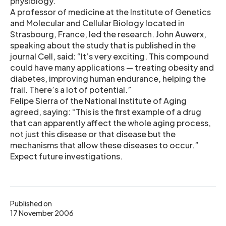
physiology.
A professor of medicine at the Institute of Genetics
and Molecular and Cellular Biology located in
Strasbourg, France, led the research. John Auwerx,
speaking about the study that is published in the
journal Cell, said: “It’s very exciting. This compound
could have many applications — treating obesity and
diabetes, improving human endurance, helping the
frail. There’s a lot of potential.”
Felipe Sierra of the National Institute of Aging
agreed, saying: “This is the first example of a drug
that can apparently affect the whole aging process,
not just this disease or that disease but the
mechanisms that allow these diseases to occur.”
Expect future investigations.
Published on
17 November 2006