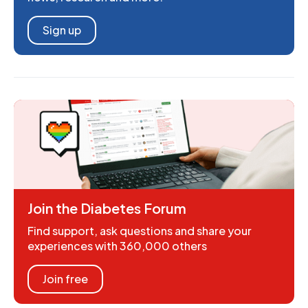
Sign up
Join the Diabetes Forum
Find support, ask questions and share your
experiences with 360,000 others
Join free