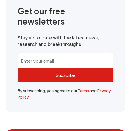
Get our free
newsletters
Stay up to date with the latest news,
research and breakthroughs.
Subscribe
By subscribing, you agree to our
Terms
and
Privacy
Policy