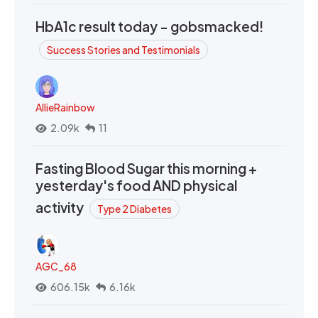
HbA1c result today - gobsmacked!
Success Stories and Testimonials
AllieRainbow
2.09k
11
Fasting Blood Sugar this morning +
yesterday's food AND physical
activity
Type 2 Diabetes
AGC_68
606.15k
6.16k