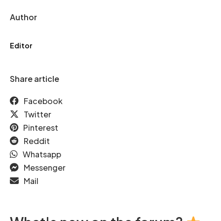
Author
Editor
Share article
Facebook
Twitter
Pinterest
Reddit
Whatsapp
Messenger
Mail