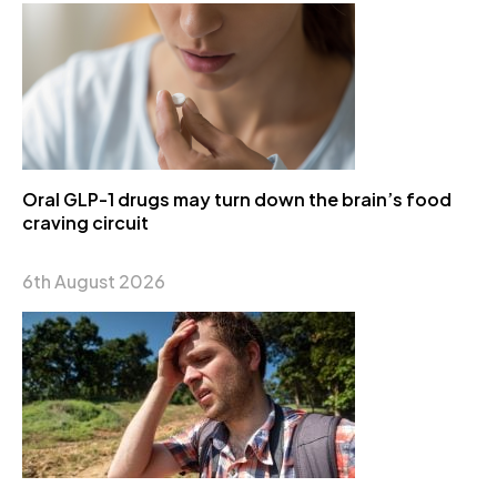
Oral GLP-1 drugs may turn down the brain’s food
craving circuit
6th August 2026