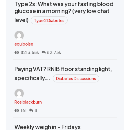
Type 2s: What was your fasting blood
glucose in a morning? (very low chat
level)
Type 2 Diabetes
equipoise
8213.58k
82.73k
Paying VAT? RNIB floor standing light,
specifically….
Diabetes Discussions
Rosiblackburn
161
8
Weekly weigh in - Fridays