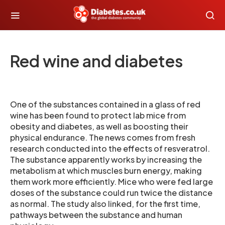
Red wine and diabetes
One of the substances contained in a glass of red
wine has been found to protect lab mice from
obesity and diabetes, as well as boosting their
physical endurance. The news comes from fresh
research conducted into the effects of resveratrol.
The substance apparently works by increasing the
metabolism at which muscles burn energy, making
them work more efficiently. Mice who were fed large
doses of the substance could run twice the distance
as normal. The study also linked, for the first time,
pathways between the substance and human