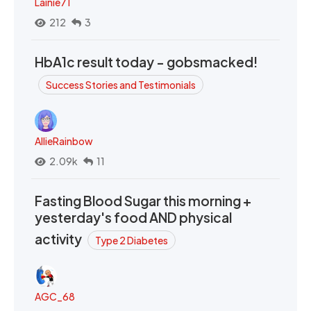
Lainie71
212
3
HbA1c result today - gobsmacked!
Success Stories and Testimonials
AllieRainbow
2.09k
11
Fasting Blood Sugar this morning +
yesterday's food AND physical
activity
Type 2 Diabetes
AGC_68