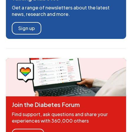
Get a range of newsletters about the latest
news, research and more.
Sign up
Join the Diabetes Forum
Find support, ask questions and share your
experiences with 360,000 others