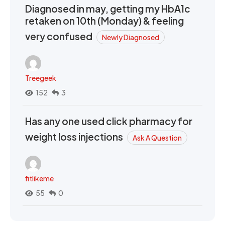
Diagnosed in may, getting my HbA1c
retaken on 10th (Monday) & feeling
very confused
Newly Diagnosed
Treegeek
152
3
Has any one used click pharmacy for
weight loss injections
Ask A Question
fitlikeme
55
0