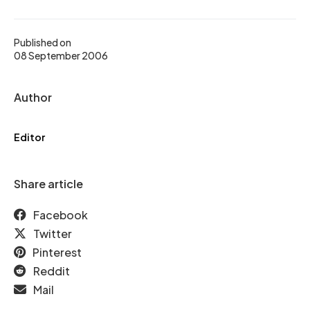
Published on
08 September 2006
Author
Editor
Share article
Facebook
Twitter
Pinterest
Reddit
Mail