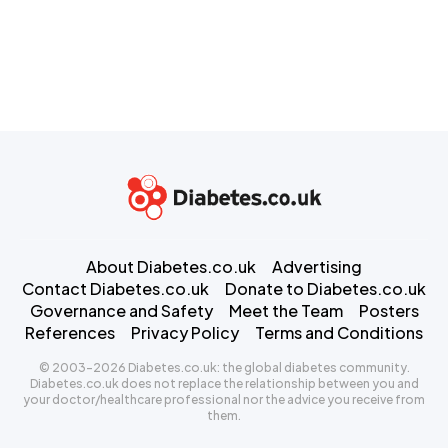
About Diabetes.co.uk
Advertising
Contact Diabetes.co.uk
Donate to Diabetes.co.uk
Governance and Safety
Meet the Team
Posters
References
Privacy Policy
Terms and Conditions
© 2003-2026 Diabetes.co.uk: the global diabetes community.
Diabetes.co.uk does not replace the relationship between you and
your doctor/healthcare professional nor the advice you receive from
them.