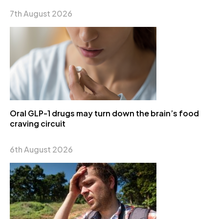
7th August 2026
Oral GLP-1 drugs may turn down the brain’s food
craving circuit
6th August 2026