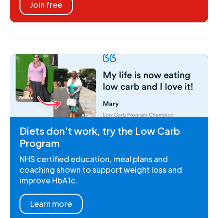
Join free
Diets don't work, try the Low Carb
Program
NHS certified education, meal plans and
coaching shown to support weight loss and
improve HbA1c.
Learn more