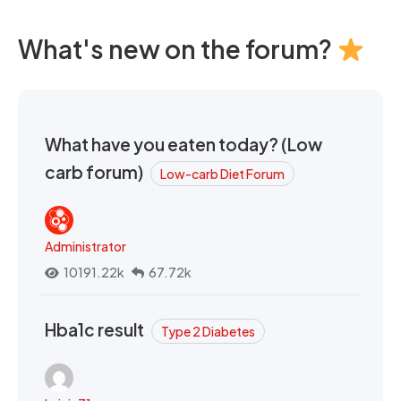
What's new on the forum?
What have you eaten today? (Low
carb forum)
Low-carb Diet Forum
Administrator
10191.22k
67.72k
Hba1c result
Type 2 Diabetes