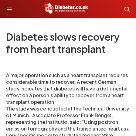
Diabetes slows recovery
from heart transplant
A major operation such as a heart transplant requires
considerable time to recover. A recent German
study indicates that diabetes will have a detrimental
effect on a person’s ability to recover from a heart
transplant operation.
The study was conducted at the Technical University
of Munich . Associate Professor Frank Bengel,
representing the institutio, said: “Using positron
emission tomography and the transplanted heart as a
very specific model to study the regenerative