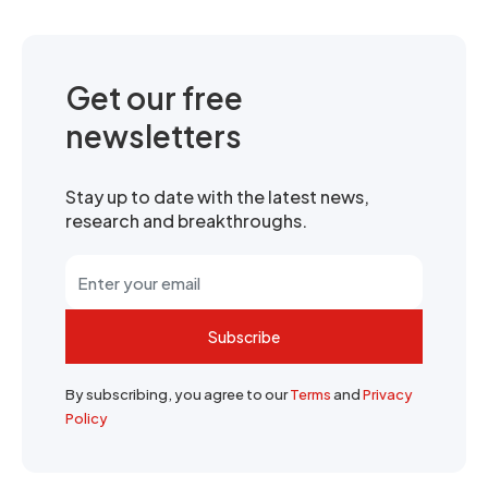
Get our free
newsletters
Stay up to date with the latest news,
research and breakthroughs.
Subscribe
By subscribing, you agree to our
Terms
and
Privacy
Policy