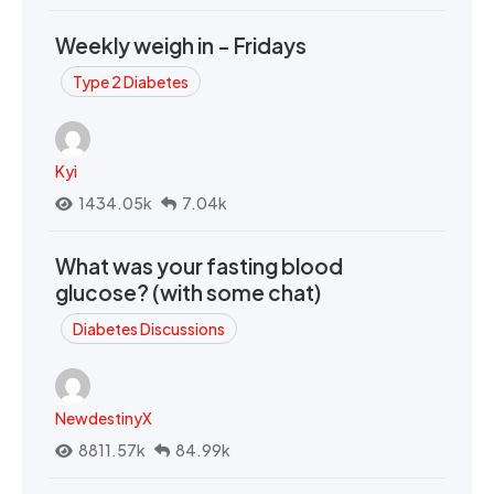
Weekly weigh in - Fridays
Type 2 Diabetes
Kyi
1434.05k
7.04k
What was your fasting blood
glucose? (with some chat)
Diabetes Discussions
NewdestinyX
8811.57k
84.99k