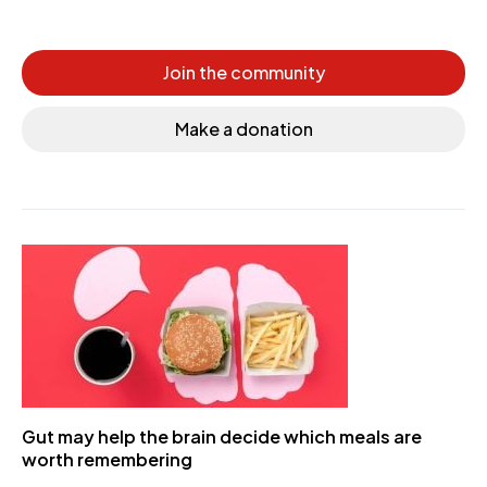
Join the community
Make a donation
Gut may help the brain decide which meals are
worth remembering