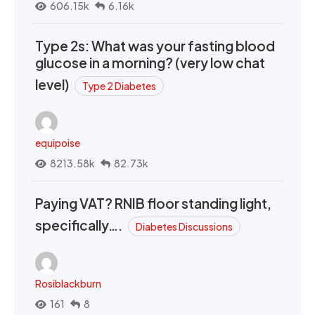
606.15k
6.16k
Type 2s: What was your fasting blood
glucose in a morning? (very low chat
level)
Type 2 Diabetes
equipoise
8213.58k
82.73k
Paying VAT? RNIB floor standing light,
specifically….
Diabetes Discussions
Rosiblackburn
161
8