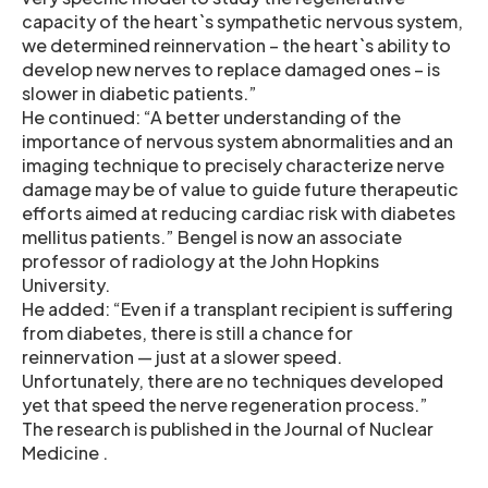
capacity of the heart`s sympathetic nervous system,
we determined reinnervation – the heart`s ability to
develop new nerves to replace damaged ones – is
slower in diabetic patients.”
He continued: “A better understanding of the
importance of nervous system abnormalities and an
imaging technique to precisely characterize nerve
damage may be of value to guide future therapeutic
efforts aimed at reducing cardiac risk with diabetes
mellitus patients.” Bengel is now an associate
professor of radiology at the John Hopkins
University.
He added: “Even if a transplant recipient is suffering
from diabetes, there is still a chance for
reinnervation — just at a slower speed.
Unfortunately, there are no techniques developed
yet that speed the nerve regeneration process.”
The research is published in the Journal of Nuclear
Medicine .