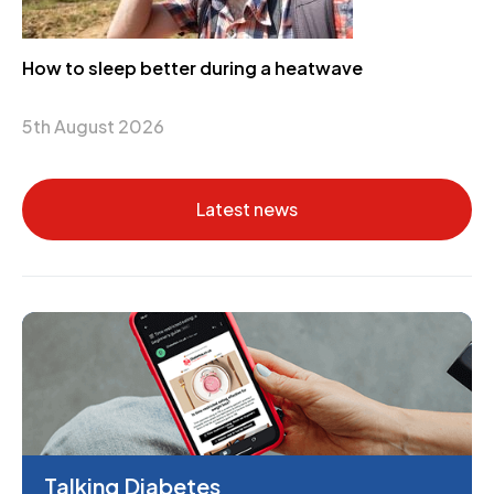
How to sleep better during a heatwave
5th August 2026
Latest news
Talking Diabetes