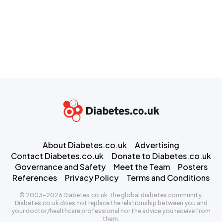
About Diabetes.co.uk
Advertising
Contact Diabetes.co.uk
Donate to Diabetes.co.uk
Governance and Safety
Meet the Team
Posters
References
Privacy Policy
Terms and Conditions
© 2003-2026 Diabetes.co.uk: the global diabetes community.
Diabetes.co.uk does not replace the relationship between you and
your doctor/healthcare professional nor the advice you receive from
them.