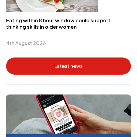
Eating within 8 hour window could support
thinking skills in older women
4th August 2026
Latest news