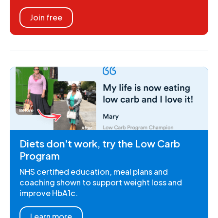
Join free
Diets don't work, try the Low Carb
Program
NHS certified education, meal plans and
coaching shown to support weight loss and
improve HbA1c.
Learn more