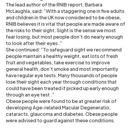
The lead author of the RNIB report, Barbara
McLaughla, said: “With a staggering one in five adults
and children in the UK now considered to be obese,
RNIB believes it is vital that people are made aware of
the risks to their sight. Sight is the sense we most
fear losing, but most people don’t do nearly enough
to look after their eyes .”
She continued: “To safeguard sight we recommend
people maintain a healthy weight, eat lots of fresh
fruit and vegetables, take exercise to improve
general health, don’t smoke and most importantly
have regular eye tests. Many thousands of people
lose their sight each year through conditions that
could have been treated if picked up early enough
through an eye test .”
Obese people were found to be at greater risk of
developing Age-related Macular Degeneratio,
cataracts, glaucoma and diabetes. Obese people
were advised to guard against these conditions.