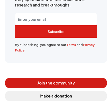
research and breakthroughs.
Subscribe
By subscribing, you agree to our
Terms
and
Privacy
Policy
Join the community
Make a donation