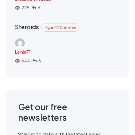
225
6
Steroids
Type 2 Diabetes
Lainie71
644
8
Get our free
newsletters
Stay up to date with the latest news,