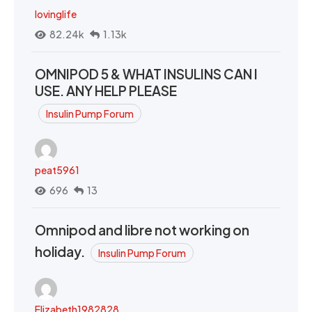
lovinglife
82.24k
1.13k
OMNIPOD 5 & WHAT INSULINS CAN I
USE. ANY HELP PLEASE
Insulin Pump Forum
peat5961
696
13
Omnipod and libre not working on
holiday.
Insulin Pump Forum
Elizabeth1982828