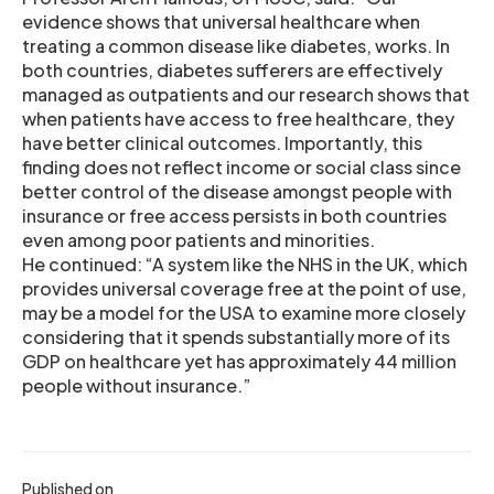
evidence shows that universal healthcare when
treating a common disease like diabetes, works. In
both countries, diabetes sufferers are effectively
managed as outpatients and our research shows that
when patients have access to free healthcare, they
have better clinical outcomes. Importantly, this
finding does not reflect income or social class since
better control of the disease amongst people with
insurance or free access persists in both countries
even among poor patients and minorities.
He continued: “A system like the NHS in the UK, which
provides universal coverage free at the point of use,
may be a model for the USA to examine more closely
considering that it spends substantially more of its
GDP on healthcare yet has approximately 44 million
people without insurance.”
Published on