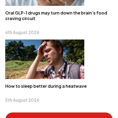
Oral GLP-1 drugs may turn down the brain’s food
craving circuit
6th August 2026
How to sleep better during a heatwave
5th August 2026