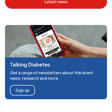
Latest news
Talking Diabetes
Get a range of newsletters about the latest
news, research and more.
Sign up