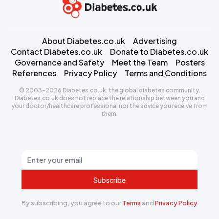
About Diabetes.co.uk
Advertising
Contact Diabetes.co.uk
Donate to Diabetes.co.uk
Governance and Safety
Meet the Team
Posters
References
Privacy Policy
Terms and Conditions
© 2003-2026 Diabetes.co.uk: the global diabetes community.
Diabetes.co.uk does not replace the relationship between you and
your doctor/healthcare professional nor the advice you receive from
them.
Subscribe
By subscribing, you agree to our
Terms
and
Privacy Policy