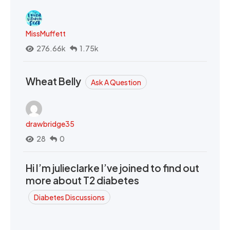
MissMuffett
276.66k
1.75k
Wheat Belly
Ask A Question
drawbridge35
28
0
Hi I’m julieclarke I’ve joined to find out
more about T2 diabetes
Diabetes Discussions