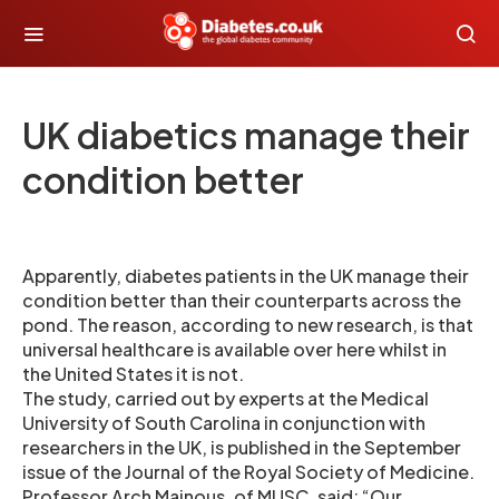
UK diabetics manage their
condition better
Apparently, diabetes patients in the UK manage their
condition better than their counterparts across the
pond. The reason, according to new research, is that
universal healthcare is available over here whilst in
the United States it is not.
The study, carried out by experts at the Medical
University of South Carolina in conjunction with
researchers in the UK, is published in the September
issue of the Journal of the Royal Society of Medicine.
Professor Arch Mainous, of MUSC, said: “Our