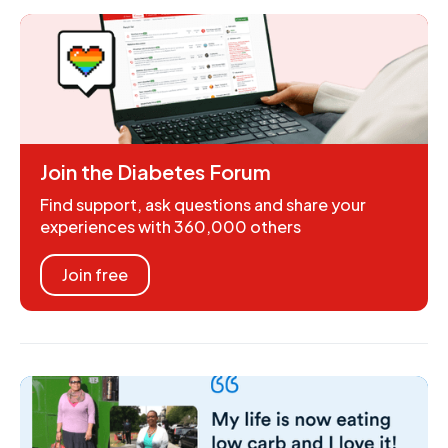
Join the Diabetes Forum
Find support, ask questions and share your
experiences with 360,000 others
Join free