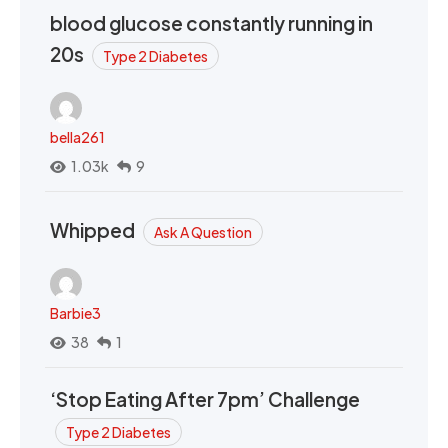
blood glucose constantly running in
20s
Type 2 Diabetes
bella261
1.03k
9
Whipped
Ask A Question
Barbie3
38
1
‘Stop Eating After 7pm’ Challenge
Type 2 Diabetes