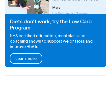
Diets don't work, try the Low Carb
Program
NHS certified education, meal plans and
coaching shown to support weight loss and
improve HbA1c.
Learn more