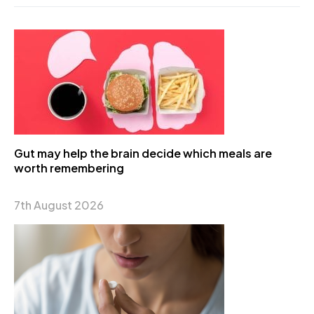
Gut may help the brain decide which meals are
worth remembering
7th August 2026