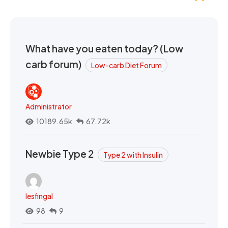
What have you eaten today? (Low
carb forum)
Low-carb Diet Forum
Administrator
10189.65k
67.72k
Newbie Type 2
Type 2 with Insulin
lesfingal
98
9