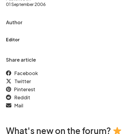
01 September 2006
Author
Editor
Share article
Facebook
Twitter
Pinterest
Reddit
Mail
What's new on the forum?