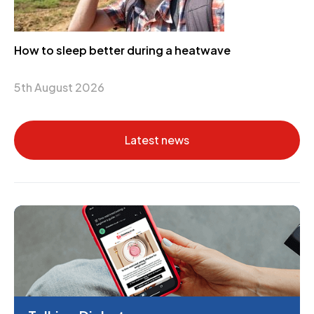
How to sleep better during a heatwave
5th August 2026
Latest news