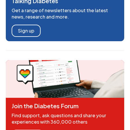
Talking Diabetes
Get a range of newsletters about the latest
news, research and more.
Sign up
Join the Diabetes Forum
Find support, ask questions and share your
experiences with 360,000 others