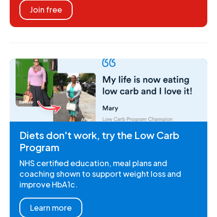
Join free
Diets don't work, try the Low Carb
Program
NHS certified education, meal plans and
coaching shown to support weight loss and
improve HbA1c.
Learn more