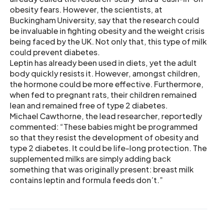
obesity fears. However, the scientists, at
Buckingham University, say that the research could
be invaluable in fighting obesity and the weight crisis
being faced by the UK. Not only that, this type of milk
could prevent diabetes.
Leptin has already been used in diets, yet the adult
body quickly resists it. However, amongst children,
the hormone could be more effective. Furthermore,
when fed to pregnant rats, their children remained
lean and remained free of type 2 diabetes.
Michael Cawthorne, the lead researcher, reportedly
commented: “These babies might be programmed
so that they resist the development of obesity and
type 2 diabetes. It could be life-long protection. The
supplemented milks are simply adding back
something that was originally present: breast milk
contains leptin and formula feeds don’t.”