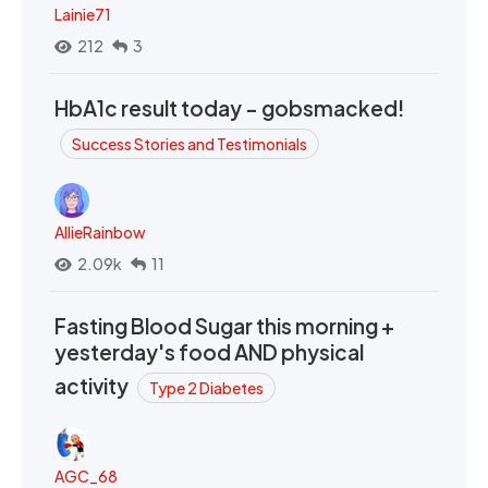
Lainie71
212
3
HbA1c result today - gobsmacked!
Success Stories and Testimonials
AllieRainbow
2.09k
11
Fasting Blood Sugar this morning +
yesterday's food AND physical
activity
Type 2 Diabetes
AGC_68