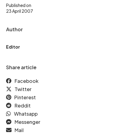
Published on
23 April 2007
Author
Editor
Share article
Facebook
Twitter
Pinterest
Reddit
Whatsapp
Messenger
Mail