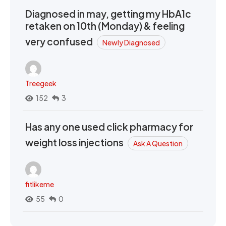
Diagnosed in may, getting my HbA1c
retaken on 10th (Monday) & feeling
very confused
Newly Diagnosed
Treegeek
152
3
Has any one used click pharmacy for
weight loss injections
Ask A Question
fitlikeme
55
0