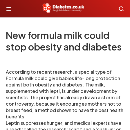
New formula milk could
stop obesity and diabetes
According to recent research, a special type of
Formula milk could give babies life-long protection
against both obesity and diabetes . The milk,
supplemented with lepti, is under development by
scientists. The project has already drawn a storm of
controversy, because it encourages mothers not to
breast feed, a method shown to have the best health
benefits.
Leptin suppresses hunger, and medical experts have
already called the research ‘scary’ and a ‘cash-in’ on