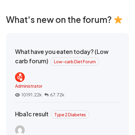
What's new on the forum?
What have you eaten today? (Low
carb forum)
Low-carb Diet Forum
Administrator
10191.22k
67.72k
Hba1c result
Type 2 Diabetes