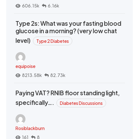
606.15k
6.16k
Type 2s: What was your fasting blood
glucose in a morning? (very low chat
level)
Type 2 Diabetes
equipoise
8213.58k
82.73k
Paying VAT? RNIB floor standing light,
specifically….
Diabetes Discussions
Rosiblackburn
161
8