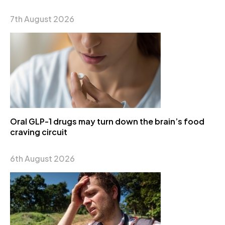
7th August 2026
Oral GLP-1 drugs may turn down the brain’s food
craving circuit
6th August 2026