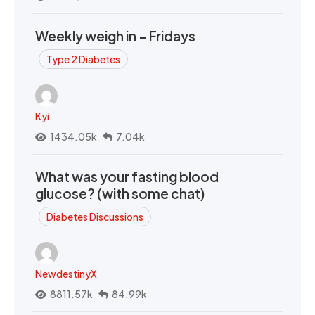
Weekly weigh in - Fridays
Type 2 Diabetes
Kyi
1434.05k
7.04k
What was your fasting blood
glucose? (with some chat)
Diabetes Discussions
NewdestinyX
8811.57k
84.99k