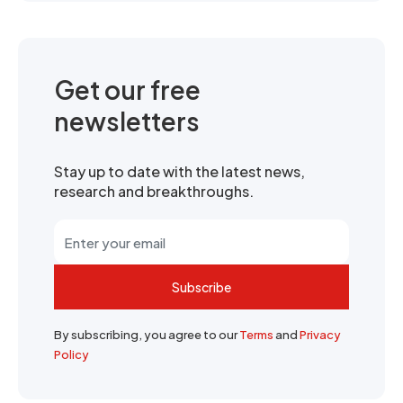
Get our free
newsletters
Stay up to date with the latest news,
research and breakthroughs.
Subscribe
By subscribing, you agree to our
Terms
and
Privacy
Policy