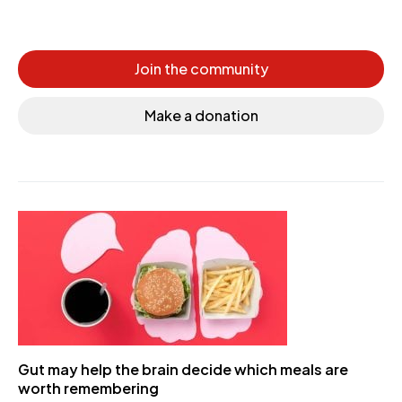
Join the community
Make a donation
Gut may help the brain decide which meals are
worth remembering