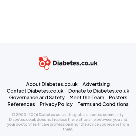
About Diabetes.co.uk
Advertising
Contact Diabetes.co.uk
Donate to Diabetes.co.uk
Governance and Safety
Meet the Team
Posters
References
Privacy Policy
Terms and Conditions
© 2003-2026 Diabetes.co.uk: the global diabetes community.
Diabetes.co.uk does not replace the relationship between you and
your doctor/healthcare professional nor the advice you receive from
them.