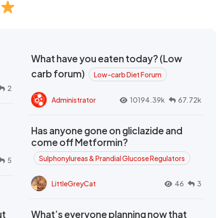
What have you eaten today? (Low
carb forum)
Low-carb Diet Forum
2
Administrator
10194.39k
67.72k
Has anyone gone on gliclazide and
come off Metformin?
Sulphonylureas & Prandial Glucose Regulators
5
LittleGreyCat
46
3
ut
What’s everyone planning now that