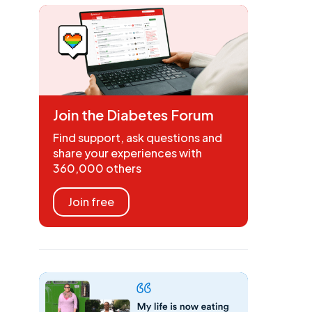
Join the Diabetes Forum
Find support, ask questions and
share your experiences with
360,000 others
Join free