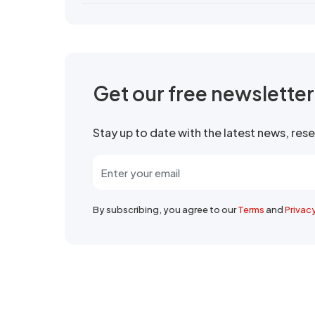
Get our free newslette
Stay up to date with the latest news, re
By subscribing, you agree to our
Terms
and
Privac