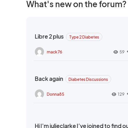
What's new on the forum?
Libre 2 plus
Type 2 Diabetes
mack76
59
Back again
Diabetes Discussions
Donna85
129
Hi I’m julieclarke I’ve joined to find o