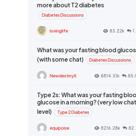
more about T2 diabetes
Diabetes Discussions
lovinglife
83.22k
1
What was your fasting blood gluco
(with some chat)
Diabetes Discussions
NewdestinyX
8814.51k
85.
Type 2s: What was your fasting blo
glucose in a morning? (very low cha
level)
Type 2 Diabetes
equipoise
8216.28k
82.