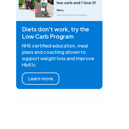
Diets don't work, try the
Low Carb Program
NHS certified education, meal
plans and coaching shown to
support weight loss and improve
HbA1c.
Learn more