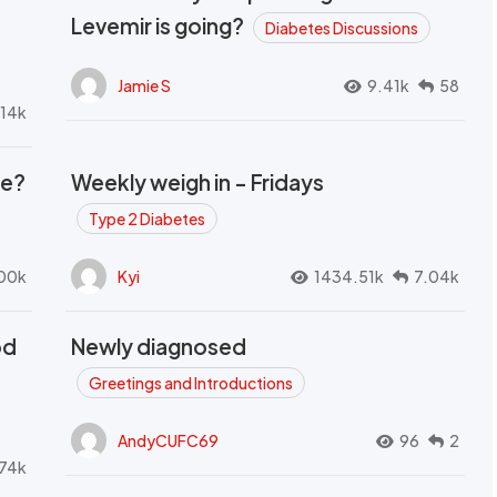
Levemir is going?
Diabetes Discussions
Jamie S
9.41k
58
.14k
se?
Weekly weigh in - Fridays
Type 2 Diabetes
00k
Kyi
1434.51k
7.04k
od
Newly diagnosed
t
Greetings and Introductions
AndyCUFC69
96
2
74k