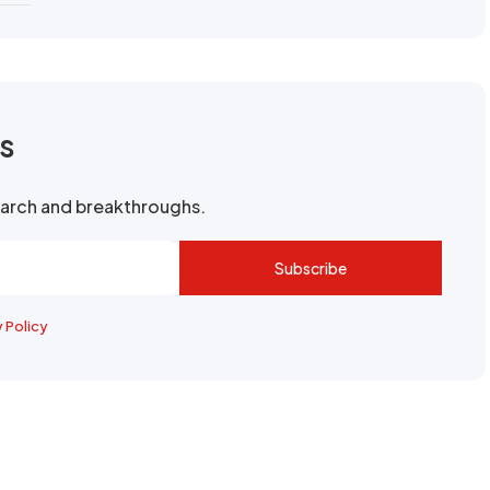
rs
search and breakthroughs.
Subscribe
y Policy