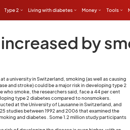
Type 2
Living with diabetes
Money
Tools
k increased by s
t a university in Switzerland, smoking (as well as causing
ase and stroke) could be a major risk in developing type 2
e who smoke, the researchers said, face a 44 per cent
veloping type 2 diabetes compared to nonsmokers.
cted at the University of Lausanne in Switzerland, and
 25 studies between 1992 and 2006 that examined the
king and diabetes . Some 1.2 million study participants
e risk of developing the disease is even higher, with an