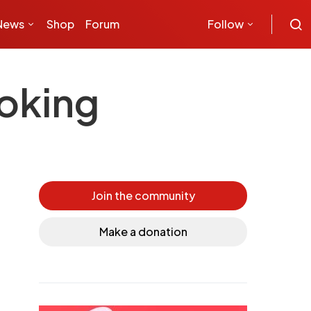
News
Shop
Forum
Follow
moking
Join the community
Make a donation