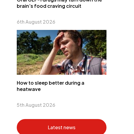
brain’s food craving circuit
6th August 2026
How to sleep better during a
heatwave
5th August 2026
Latest news