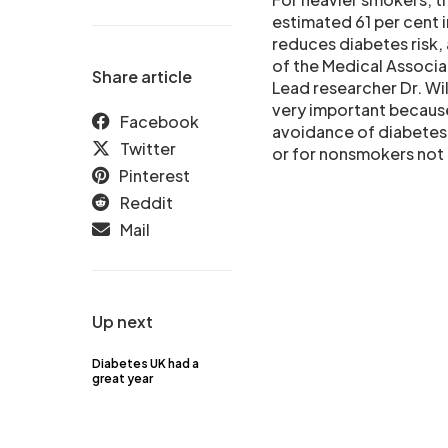
estimated 61 per cent 
reduces diabetes risk, 
of the Medical Associa
Share article
Lead researcher Dr. Wil
very important because
Facebook
avoidance of diabetes
Twitter
or for nonsmokers not 
Pinterest
Reddit
Mail
Up next
Diabetes UK had a
great year