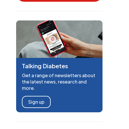
Talking Diabetes
Get a range of newsletters about
the latest news, research and
more.
Sign up