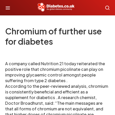
Chromium of further use
for diabetes
A company called Nutrition 21 today reiterated the
positive role that chromium picolinate can play on
improving glycaemic control amongst people
suffering from type 2 diabetes .
According to the peer-reviewed analysis, chromium
is consistently beneficial and efficient as a
supplement for diabetics . A research chemist,
Doctor Broadhurst, said: “The main messages are
that all forms of chromium are not equivalent, and
that higher doses of chromium picolinate are