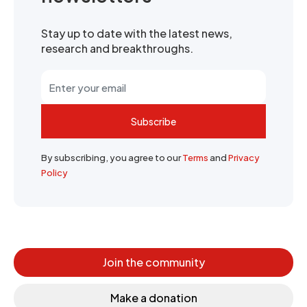
Stay up to date with the latest news,
research and breakthroughs.
Subscribe
By subscribing, you agree to our
Terms
and
Privacy
Policy
Join the community
Make a donation