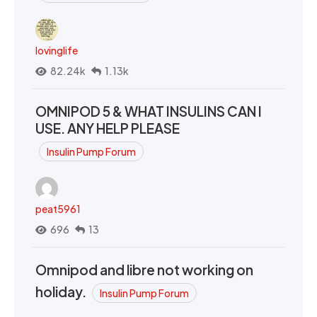
lovinglife
82.24k
1.13k
OMNIPOD 5 & WHAT INSULINS CAN I
USE. ANY HELP PLEASE
Insulin Pump Forum
peat5961
696
13
Omnipod and libre not working on
holiday.
Insulin Pump Forum