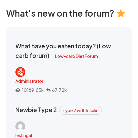
What's new on the forum?
What have you eaten today? (Low
carb forum)
Low-carb Diet Forum
Administrator
10189.65k
67.72k
Newbie Type 2
Type 2 with Insulin
lesfingal