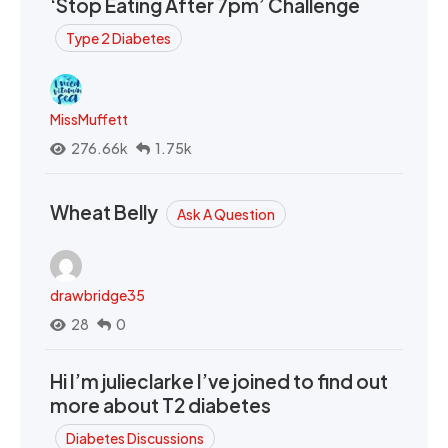
‘Stop Eating After 7pm’ Challenge
Type 2 Diabetes
MissMuffett
276.66k
1.75k
Wheat Belly
Ask A Question
drawbridge35
28
0
Hi I’m julieclarke I’ve joined to find out
more about T2 diabetes
Diabetes Discussions