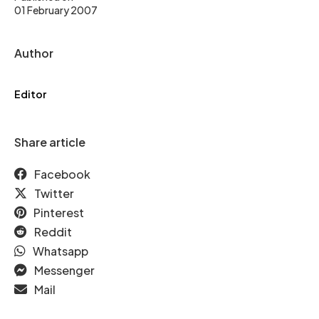
01 February 2007
Author
Editor
Share article
Facebook
Twitter
Pinterest
Reddit
Whatsapp
Messenger
Mail