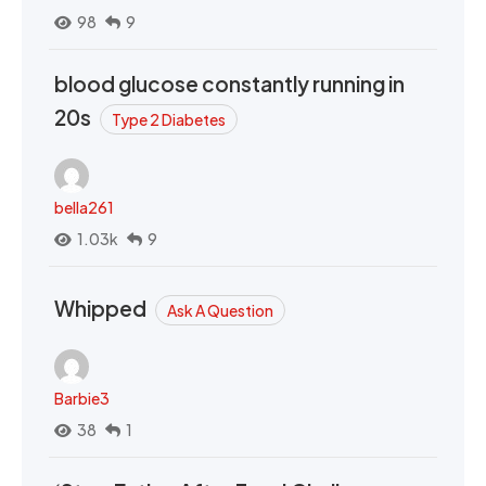
98
9
blood glucose constantly running in
20s
Type 2 Diabetes
bella261
1.03k
9
Whipped
Ask A Question
Barbie3
38
1