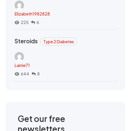
Elizabeth1982828
225
6
Steroids
Type 2 Diabetes
Lainie71
644
8
Get our free
newsletters