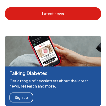
Latest news
Talking Diabetes
Get a range of newsletters about the latest
news, research and more.
Sign up