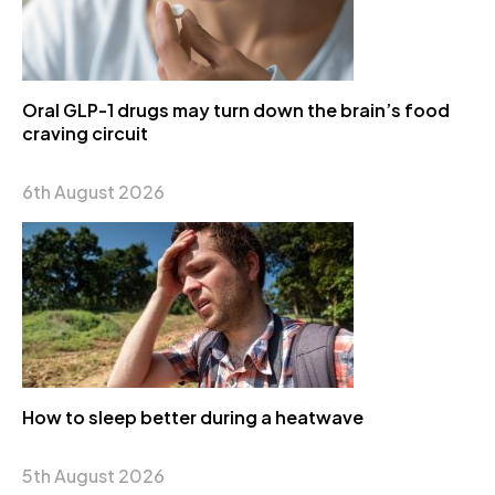
Oral GLP-1 drugs may turn down the brain’s food
craving circuit
6th August 2026
How to sleep better during a heatwave
5th August 2026