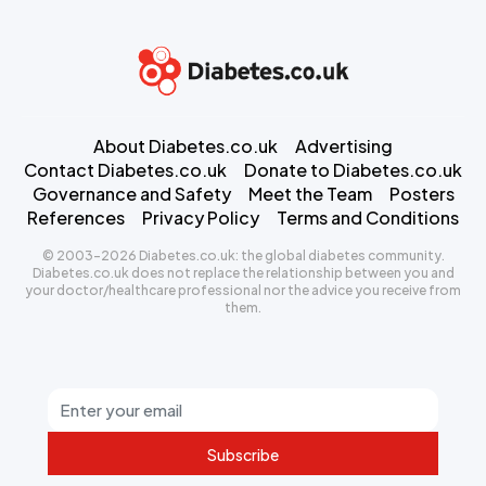
About Diabetes.co.uk
Advertising
Contact Diabetes.co.uk
Donate to Diabetes.co.uk
Governance and Safety
Meet the Team
Posters
References
Privacy Policy
Terms and Conditions
© 2003-2026 Diabetes.co.uk: the global diabetes community.
Diabetes.co.uk does not replace the relationship between you and
your doctor/healthcare professional nor the advice you receive from
them.
Subscribe