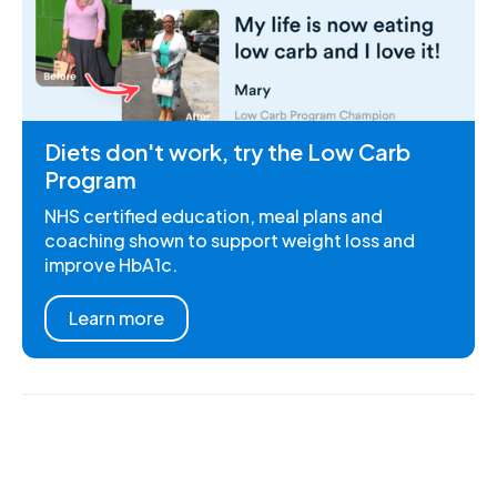
Diets don't work, try the Low Carb
Program
NHS certified education, meal plans and
coaching shown to support weight loss and
improve HbA1c.
Learn more