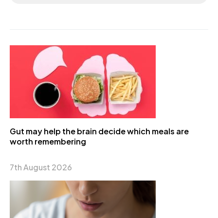
Gut may help the brain decide which meals are
worth remembering
7th August 2026