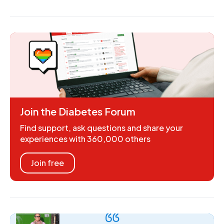
Join the Diabetes Forum
Find support, ask questions and share your
experiences with 360,000 others
Join free