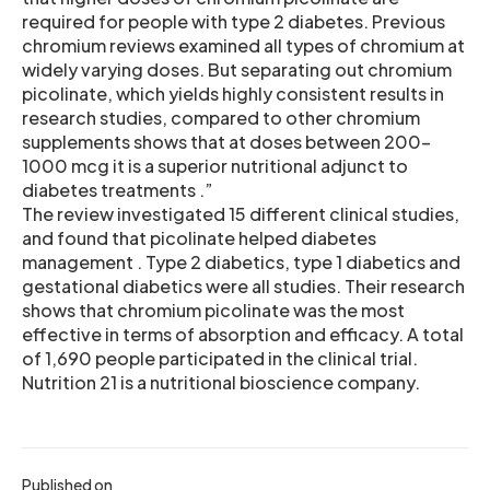
required for people with type 2 diabetes. Previous
chromium reviews examined all types of chromium at
widely varying doses. But separating out chromium
picolinate, which yields highly consistent results in
research studies, compared to other chromium
supplements shows that at doses between 200-
1000 mcg it is a superior nutritional adjunct to
diabetes treatments .”
The review investigated 15 different clinical studies,
and found that picolinate helped diabetes
management . Type 2 diabetics, type 1 diabetics and
gestational diabetics were all studies. Their research
shows that chromium picolinate was the most
effective in terms of absorption and efficacy. A total
of 1,690 people participated in the clinical trial.
Nutrition 21 is a nutritional bioscience company.
Published on