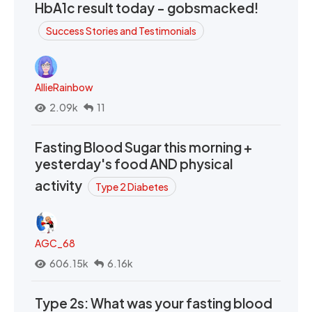
HbA1c result today - gobsmacked!
Success Stories and Testimonials
AllieRainbow
2.09k
11
Fasting Blood Sugar this morning +
yesterday's food AND physical
activity
Type 2 Diabetes
AGC_68
606.15k
6.16k
Type 2s: What was your fasting blood