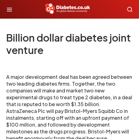
Billion dollar diabetes joint
venture
A major development deal has been agreed between
two leading diabetes firms. Together, the two
companies will make and market two new
experimental drugs to treat type 2 diabetes, in a deal
that is reputed to be worth $1.35 billion.
AstraZeneca Plc will pay Bristol-Myers Squibb Co in
instalments, starting off with an upfront payment of
$100 million, and followed by development
milestones as the drugs progress. Bristol-Myers will
benefit enormously from the deal because