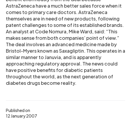
AstraZeneca have a much better sales force when it
comes to primary care doctors. AstraZeneca
themselves are in need of new products, following
patent challenges to some of its established brands.
An analyst at Code Nomura, Mike Ward, said: “This
makes sense from both companies’ point of view.”
The deal involves an advanced medicine made by
Bristol-Myers known as Saxagliptin. This operates in a
similar manner to Januvia, and is apparently
approaching regulatory approval. The news could
have positive benefits for diabetic patients
throughout the world, as the next generation of
diabetes drugs become reality.
Published on
12 January 2007