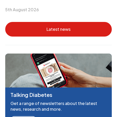
5th August 2026
Latest news
Talking Diabetes
Get a range of newsletters about the latest
news, research and more.