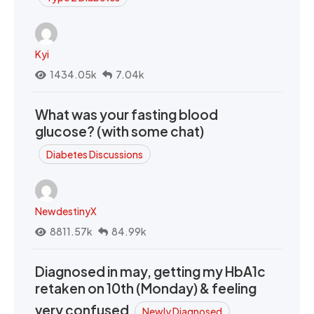
Kyi
1434.05k
7.04k
What was your fasting blood
glucose? (with some chat)
Diabetes Discussions
NewdestinyX
8811.57k
84.99k
Diagnosed in may, getting my HbA1c
retaken on 10th (Monday) & feeling
very confused
Newly Diagnosed