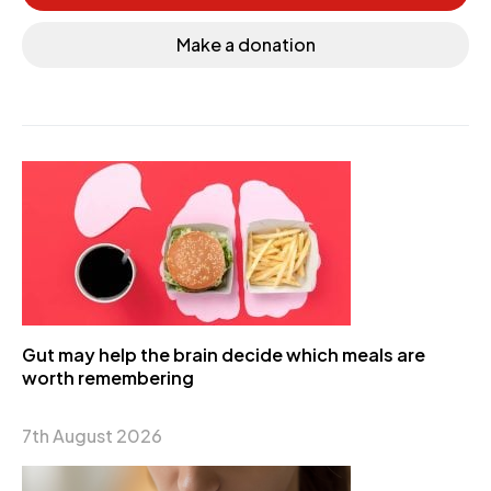
Make a donation
Gut may help the brain decide which meals are
worth remembering
7th August 2026