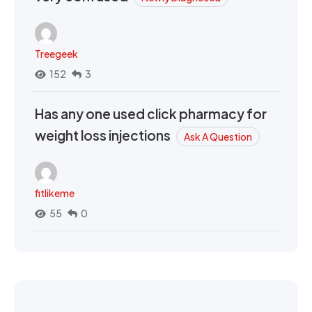
Treegeek
152
3
Has any one used click pharmacy for
weight loss injections
Ask A Question
fitlikeme
55
0