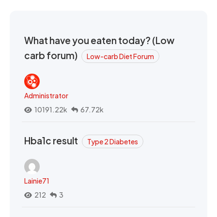
What have you eaten today? (Low
carb forum)
Low-carb Diet Forum
Administrator
10191.22k
67.72k
Hba1c result
Type 2 Diabetes
Lainie71
212
3