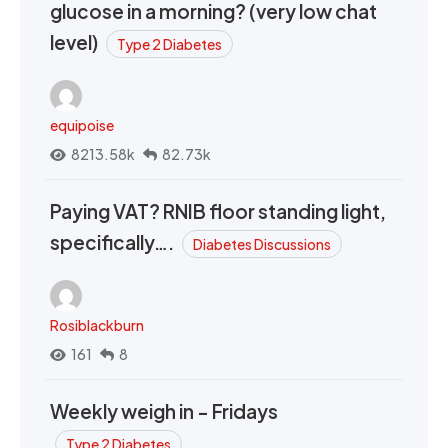
glucose in a morning? (very low chat
level)
Type 2 Diabetes
equipoise
8213.58k
82.73k
Paying VAT? RNIB floor standing light,
specifically….
Diabetes Discussions
Rosiblackburn
161
8
Weekly weigh in - Fridays
Type 2 Diabetes