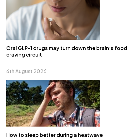
Oral GLP-1 drugs may turn down the brain’s food
craving circuit
6th August 2026
How to sleep better during a heatwave