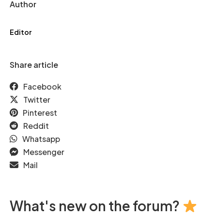
Author
Editor
Share article
Facebook
Twitter
Pinterest
Reddit
Whatsapp
Messenger
Mail
What's new on the forum?