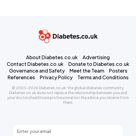
About Diabetes.co.uk
Advertising
Contact Diabetes.co.uk
Donate to Diabetes.co.uk
Governance and Safety
Meet the Team
Posters
References
Privacy Policy
Terms and Conditions
© 2003-2026 Diabetes.co.uk: the global diabetes community.
Diabetes.co.uk does not replace the relationship between you and
your doctor/healthcare professional nor the advice you receive from
them.