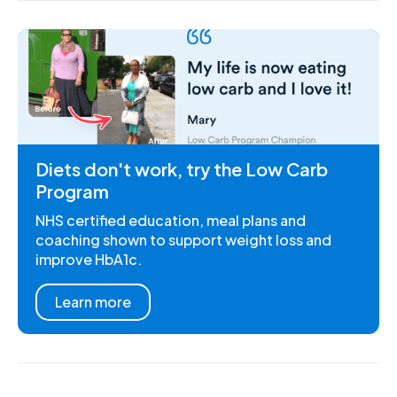
Diets don't work, try the Low Carb
Program
NHS certified education, meal plans and
coaching shown to support weight loss and
improve HbA1c.
Learn more