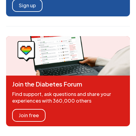
Sign up
Join the Diabetes Forum
Find support, ask questions and share your
experiences with 360,000 others
Join free