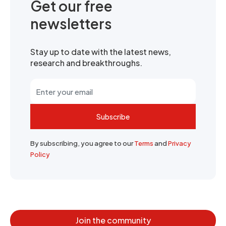
Get our free
newsletters
Stay up to date with the latest news,
research and breakthroughs.
Subscribe
By subscribing, you agree to our
Terms
and
Privacy
Policy
Join the community