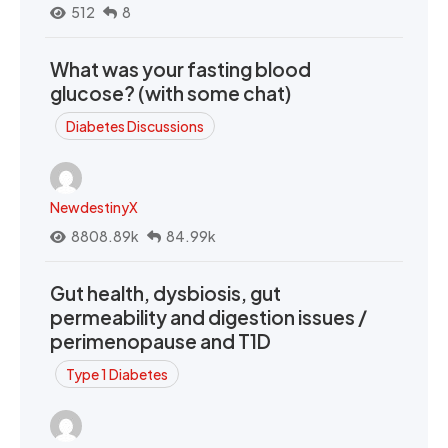
512
8
What was your fasting blood
glucose? (with some chat)
Diabetes Discussions
NewdestinyX
8808.89k
84.99k
Gut health, dysbiosis, gut
permeability and digestion issues /
perimenopause and T1D
Type 1 Diabetes