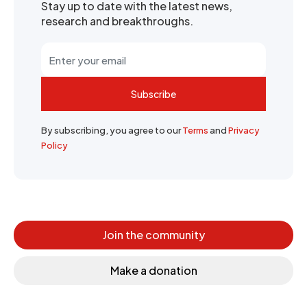
Stay up to date with the latest news,
research and breakthroughs.
Subscribe
By subscribing, you agree to our
Terms
and
Privacy
Policy
Join the community
Make a donation