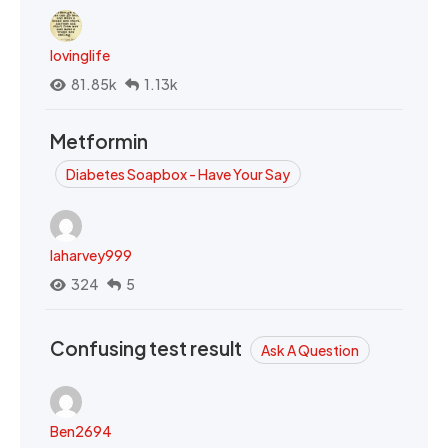
lovinglife
81.85k
1.13k
Metformin
Diabetes Soapbox - Have Your Say
laharvey999
324
5
Confusing test result
Ask A Question
Ben2694