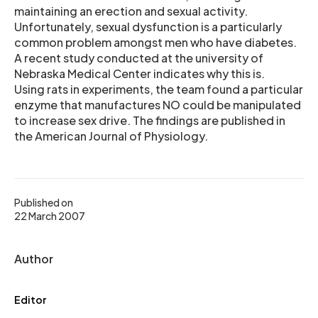
maintaining an erection and sexual activity.
Unfortunately, sexual dysfunction is a particularly
common problem amongst men who have diabetes.
A recent study conducted at the university of
Nebraska Medical Center indicates why this is.
Using rats in experiments, the team found a particular
enzyme that manufactures NO could be manipulated
to increase sex drive. The findings are published in
the American Journal of Physiology.
Published on
22 March 2007
Author
Editor