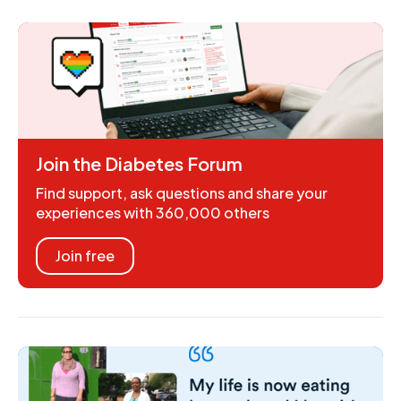
Join the Diabetes Forum
Find support, ask questions and share your
experiences with 360,000 others
Join free