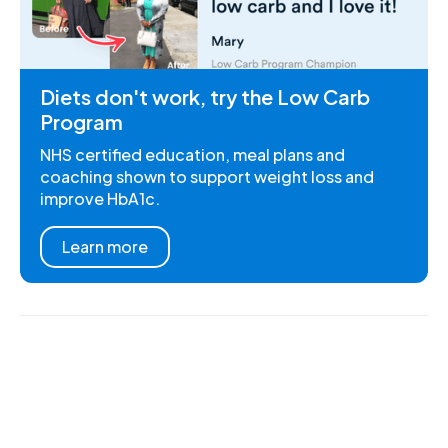
Diets don't work, try the Low Carb
Program
NHS certified education, meal plans and
coaching shown to support weight loss and
improve HbA1c.
Learn more