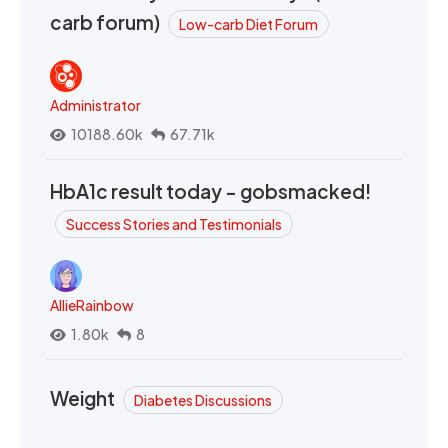
carb forum)
Low-carb Diet Forum
Administrator
10188.60k
67.71k
HbA1c result today - gobsmacked!
Success Stories and Testimonials
AllieRainbow
1.80k
8
Weight
Diabetes Discussions