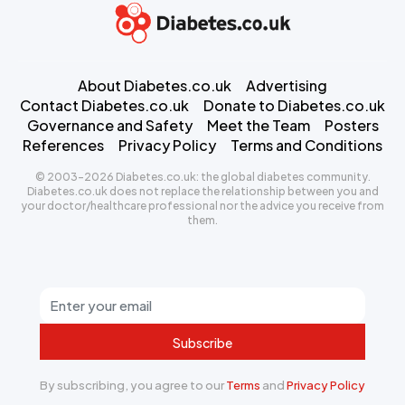
About Diabetes.co.uk
Advertising
Contact Diabetes.co.uk
Donate to Diabetes.co.uk
Governance and Safety
Meet the Team
Posters
References
Privacy Policy
Terms and Conditions
© 2003-2026 Diabetes.co.uk: the global diabetes community.
Diabetes.co.uk does not replace the relationship between you and
your doctor/healthcare professional nor the advice you receive from
them.
Subscribe
By subscribing, you agree to our
Terms
and
Privacy Policy