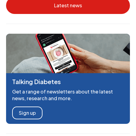
Latest news
Talking Diabetes
Get a range of newsletters about the latest
news, research and more.
Sign up