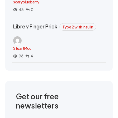
scaryblueberry
43
0
Libre v Finger Prick
Type 2 with Insulin
StuartMcc
98
4
Get our free
newsletters