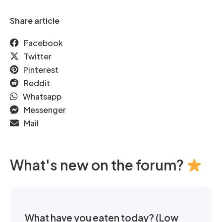
Share article
Facebook
Twitter
Pinterest
Reddit
Whatsapp
Messenger
Mail
What's new on the forum?
What have you eaten today? (Low