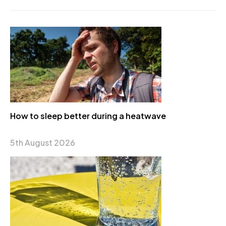
How to sleep better during a heatwave
5th August 2026