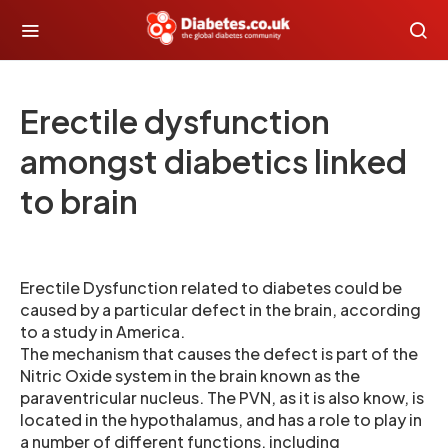
Erectile dysfunction
amongst diabetics linked
to brain
Erectile Dysfunction related to diabetes could be
caused by a particular defect in the brain, according
to a study in America.
The mechanism that causes the defect is part of the
Nitric Oxide system in the brain known as the
paraventricular nucleus. The PVN, as it is also know, is
located in the hypothalamus, and has a role to play in
a number of different functions, including