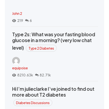
John 2
219
6
Type 2s: What was your fasting blood
glucose in a morning? (very low chat
level)
Type 2 Diabetes
equipoise
8210.63k
82.71k
Hi I’m julieclarke I’ve joined to find out
more about T2 diabetes
Diabetes Discussions