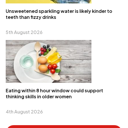
Unsweetened sparkling water is likely kinder to
teeth than fizzy drinks
5th August 2026
Eating within 8 hour window could support
thinking skills in older women
4th August 2026