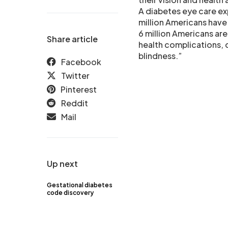
A diabetes eye care ex
million Americans have
6 million Americans are
Share article
health complications, 
blindness.”
Facebook
Twitter
Pinterest
Reddit
Mail
Up next
Gestational diabetes
code discovery