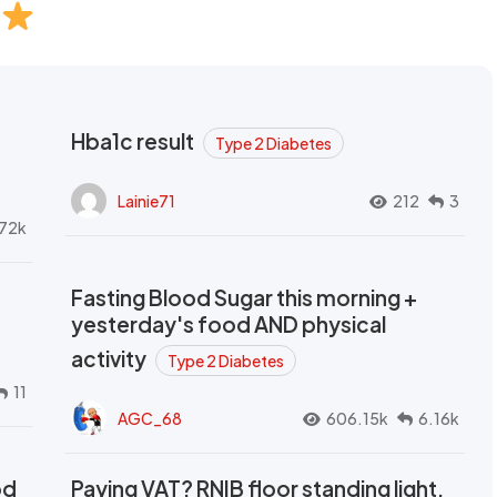
Hba1c result
Type 2 Diabetes
Lainie71
212
3
72k
Fasting Blood Sugar this morning +
yesterday's food AND physical
activity
Type 2 Diabetes
11
AGC_68
606.15k
6.16k
od
Paying VAT? RNIB floor standing light,