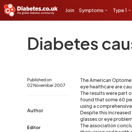
Join
Symptoms
Type 1
Diabetes cau
Published on
The American Optometri
02 November 2007
eye healthcare are caus
The results were part 
found that some 60 pe
using a comprehensive 
Author
Despite this increased 
glasses or eye problem
The association conclu
Editor
their vision and health a