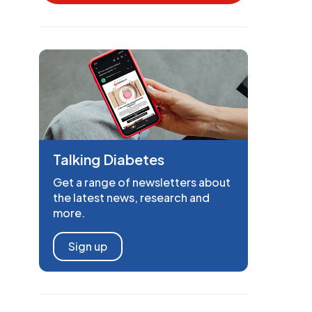
Talking Diabetes
Get a range of newsletters about
the latest news, research and
more.
Sign up