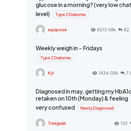
glucose in a morning? (very low cha
level)
Type 2 Diabetes
equipoise
8213.58k
82.
Weekly weigh in - Fridays
Type 2 Diabetes
Kyi
1434.05k
7.
Diagnosed in may, getting my HbA1
retaken on 10th (Monday) & feeling
very confused
Newly Diagnosed
Treegeek
152