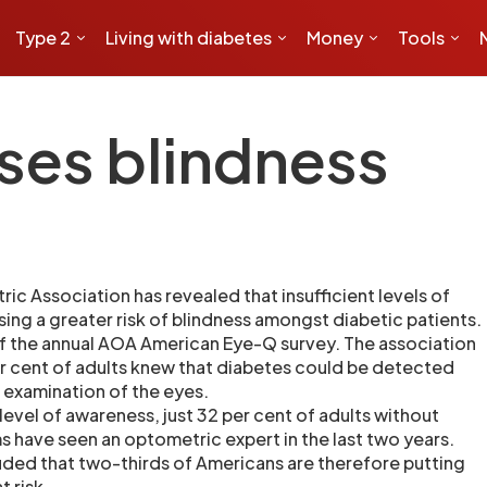
Type 2
Living with diabetes
Money
Tools
ses blindness
c Association has revealed that insufficient levels of
ing a greater risk of blindness amongst diabetic patients.
of the annual AOA American Eye-Q survey. The association
r cent of adults knew that diabetes could be detected
examination of the eyes.
level of awareness, just 32 per cent of adults without
s have seen an optometric expert in the last two years.
ded that two-thirds of Americans are therefore putting
t risk.