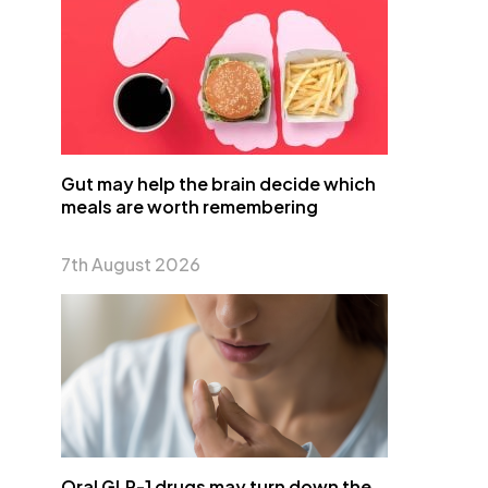
Gut may help the brain decide which
meals are worth remembering
7th August 2026
Oral GLP-1 drugs may turn down the