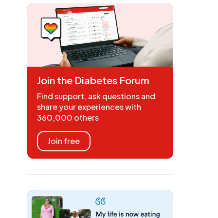
Join the Diabetes Forum
Find support, ask questions and
share your experiences with
360,000 others
Join free