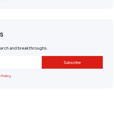
rs
search and breakthroughs.
Subscribe
y Policy