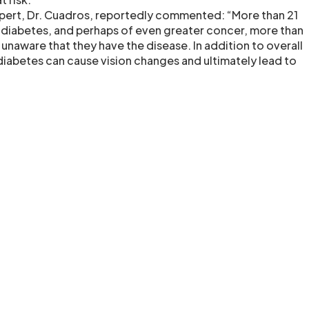
pert, Dr. Cuadros, reportedly commented: “More than 21
 diabetes, and perhaps of even greater concer, more than
 unaware that they have the disease. In addition to overall
diabetes can cause vision changes and ultimately lead to