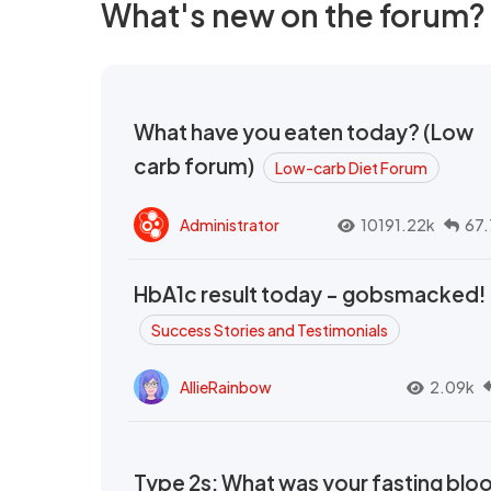
What's new on the forum?
What have you eaten today? (Low
carb forum)
Low-carb Diet Forum
Administrator
10191.22k
67.
HbA1c result today - gobsmacked!
Success Stories and Testimonials
AllieRainbow
2.09k
Type 2s: What was your fasting blo