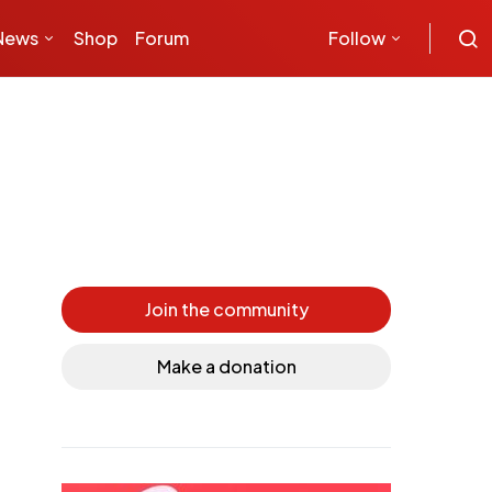
News
Shop
Forum
Follow
Join the community
Make a donation