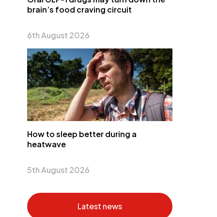
brain’s food craving circuit
6th August 2026
How to sleep better during a
heatwave
5th August 2026
Latest news