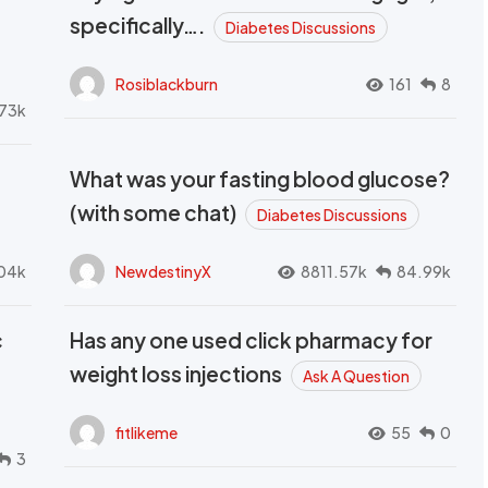
t
specifically….
Diabetes Discussions
Rosiblackburn
161
8
73k
What was your fasting blood glucose?
(with some chat)
Diabetes Discussions
04k
NewdestinyX
8811.57k
84.99k
c
Has any one used click pharmacy for
weight loss injections
Ask A Question
fitlikeme
55
0
3