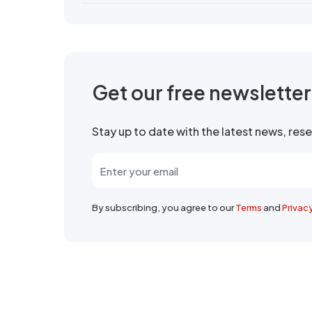
Get our free newslette
Stay up to date with the latest news, re
By subscribing, you agree to our
Terms
and
Privac