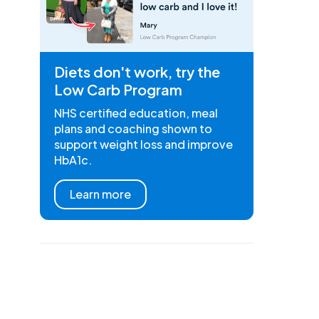
Diets don't work, try the
Low Carb Program
NHS certified education, meal
plans and coaching shown to
support weight loss and improve
HbA1c.
Learn more