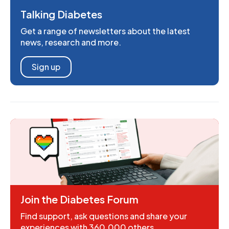
Talking Diabetes
Get a range of newsletters about the latest
news, research and more.
Sign up
Join the Diabetes Forum
Find support, ask questions and share your
experiences with 360,000 others