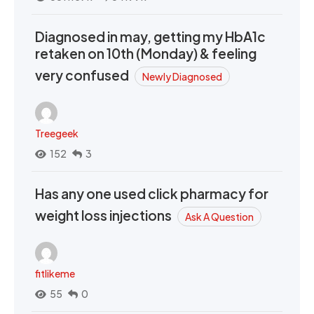
Diagnosed in may, getting my HbA1c
retaken on 10th (Monday) & feeling
very confused
Newly Diagnosed
Treegeek
152
3
Has any one used click pharmacy for
weight loss injections
Ask A Question
fitlikeme
55
0