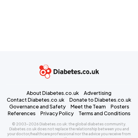
About Diabetes.co.uk
Advertising
Contact Diabetes.co.uk
Donate to Diabetes.co.uk
Governance and Safety
Meet the Team
Posters
References
Privacy Policy
Terms and Conditions
© 2003-2026 Diabetes.co.uk: the global diabetes community.
Diabetes.co.uk does not replace the relationship between you and
your doctor/healthcare professional nor the advice you receive from