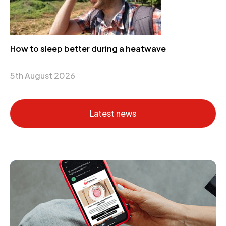
How to sleep better during a heatwave
5th August 2026
Latest news