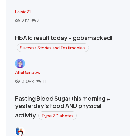
Lainie71
212
3
HbA1c result today - gobsmacked!
Success Stories and Testimonials
AllieRainbow
2.09k
11
Fasting Blood Sugar this morning +
yesterday's food AND physical
activity
Type 2 Diabetes