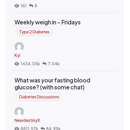
161
8
Weekly weigh in - Fridays
Type 2 Diabetes
Kyi
1434.05k
7.04k
What was your fasting blood
glucose? (with some chat)
Diabetes Discussions
NewdestinyX
8811.57k
84.99k