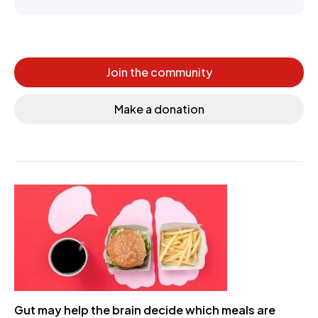
Join the community
Make a donation
Gut may help the brain decide which meals are