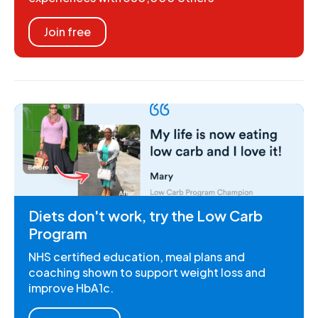
Join free
Diets don't work, try the Low Carb
Program
NHS certified education, meal plans and
coaching shown to support weight loss and
improve HbA1c.