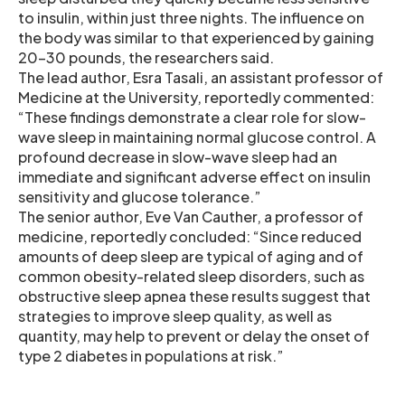
to insulin, within just three nights. The influence on
the body was similar to that experienced by gaining
20-30 pounds, the researchers said.
The lead author, Esra Tasali, an assistant professor of
Medicine at the University, reportedly commented:
“These findings demonstrate a clear role for slow-
wave sleep in maintaining normal glucose control. A
profound decrease in slow-wave sleep had an
immediate and significant adverse effect on insulin
sensitivity and glucose tolerance.”
The senior author, Eve Van Cauther, a professor of
medicine, reportedly concluded: “Since reduced
amounts of deep sleep are typical of aging and of
common obesity-related sleep disorders, such as
obstructive sleep apnea these results suggest that
strategies to improve sleep quality, as well as
quantity, may help to prevent or delay the onset of
type 2 diabetes in populations at risk.”