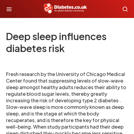
Deep sleep influences
diabetes risk
Fresh research by the University of Chicago Medical
Center found that suppressing levels of slow-wave
sleep amongst healthy adults reduces their ability to
regulate blood sugar levels, thereby greatly
increasing the risk of developing type 2 diabetes .
Slow-wave sleep is more commonly known as deep
sleep, and is the stage at which the body
recuperates, and is therefore the key for physical
well-being. When study participants had their deep
sleep disturbed they quickly became less sensitive