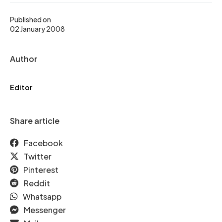
Published on
02 January 2008
Author
Editor
Share article
Facebook
Twitter
Pinterest
Reddit
Whatsapp
Messenger