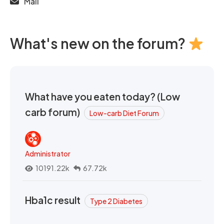
Mail
What's new on the forum?
What have you eaten today? (Low
carb forum)
Low-carb Diet Forum
Administrator
10191.22k
67.72k
Hba1c result
Type 2 Diabetes