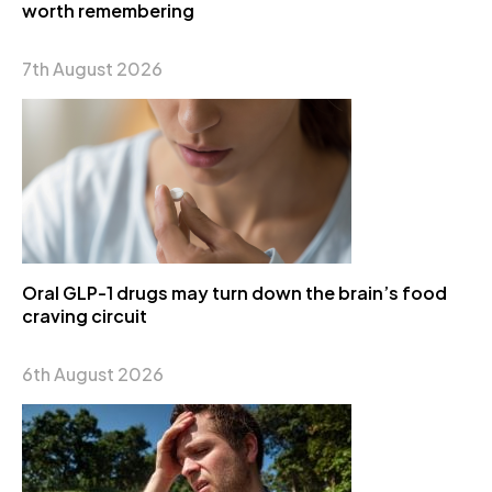
worth remembering
7th August 2026
Oral GLP-1 drugs may turn down the brain’s food
craving circuit
6th August 2026