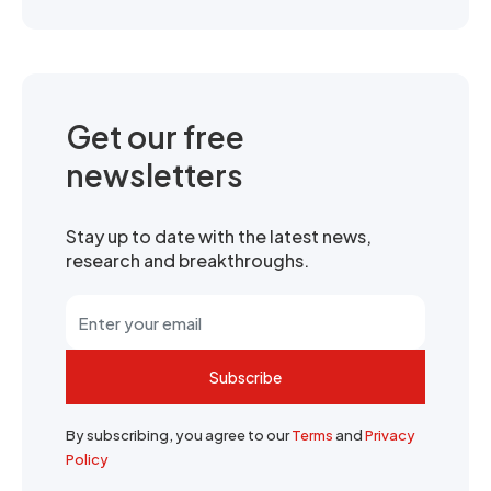
Get our free
newsletters
Stay up to date with the latest news,
research and breakthroughs.
Subscribe
By subscribing, you agree to our
Terms
and
Privacy
Policy