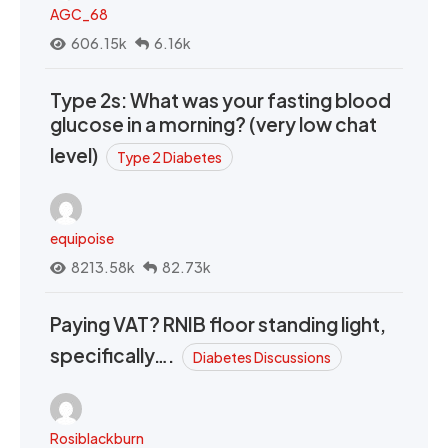
AGC_68
606.15k
6.16k
Type 2s: What was your fasting blood
glucose in a morning? (very low chat
level)
Type 2 Diabetes
equipoise
8213.58k
82.73k
Paying VAT? RNIB floor standing light,
specifically….
Diabetes Discussions
Rosiblackburn