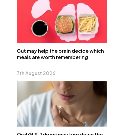
Gut may help the brain decide which
meals are worth remembering
7th August 2026
Oral GLP-1 drugs may turn down the