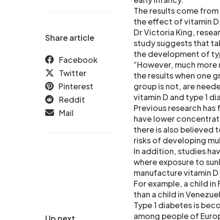
The results come from t
the effect of vitamin 
Dr Victoria King, resea
Share article
study suggests that tak
the development of typ
Facebook
“However, much more re
Twitter
the results when one g
Pinterest
group is not, are nee
vitamin D and type 1 d
Reddit
Previous research has 
Mail
have lower concentrati
there is also believed 
risks of developing mul
In addition, studies h
where exposure to sunli
manufacture vitamin D 
For example, a child in
than a child in Venezuel
Type 1 diabetes is bec
among people of Europ
Up next