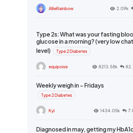
AllieRainbow
2.09k
Type 2s: What was your fasting blo
glucose in a morning? (very low cha
level)
Type 2 Diabetes
equipoise
8213.58k
82.
Weekly weigh in - Fridays
Type 2 Diabetes
Kyi
1434.05k
7.
Diagnosed in may, getting my HbA1