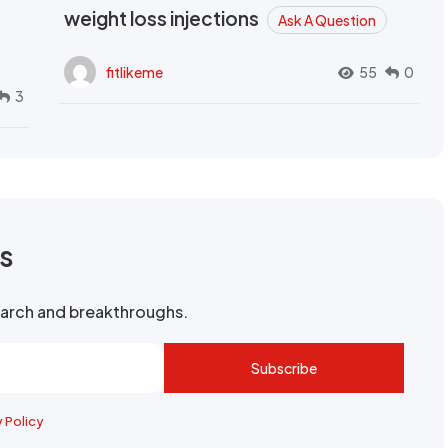
weight loss injections
Ask A Question
fitlikeme
55
0
3
rs
search and breakthroughs.
Subscribe
y Policy