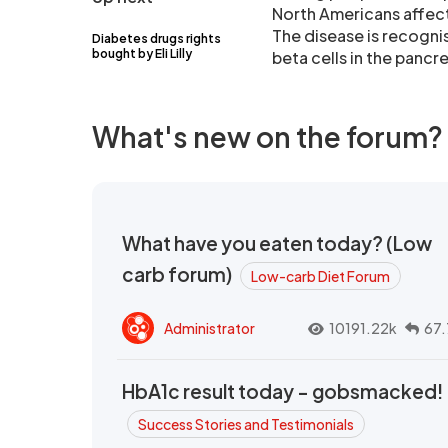
North Americans affec
The disease is recogni
Diabetes drugs rights
bought by Eli Lilly
beta cells in the panc
What's new on the forum?
What have you eaten today? (Low
carb forum)
Low-carb Diet Forum
Administrator
10191.22k
67.
HbA1c result today - gobsmacked!
Success Stories and Testimonials