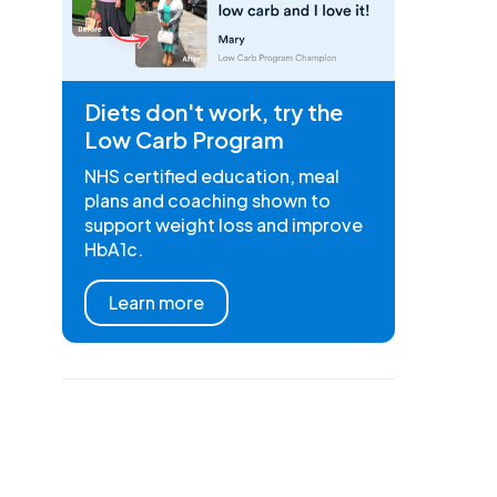
Diets don't work, try the
Low Carb Program
NHS certified education, meal
plans and coaching shown to
support weight loss and improve
HbA1c.
Learn more