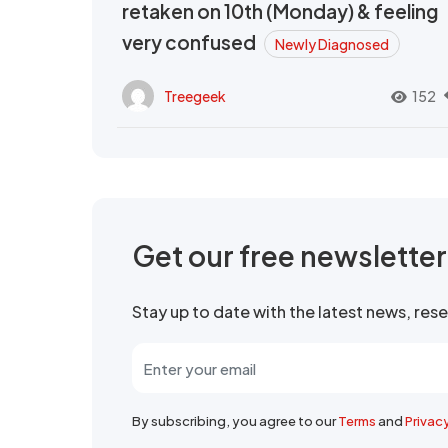
retaken on 10th (Monday) & feeling
very confused
Newly Diagnosed
Treegeek
152
Get our free newslette
Stay up to date with the latest news, re
By subscribing, you agree to our
Terms
and
Privac