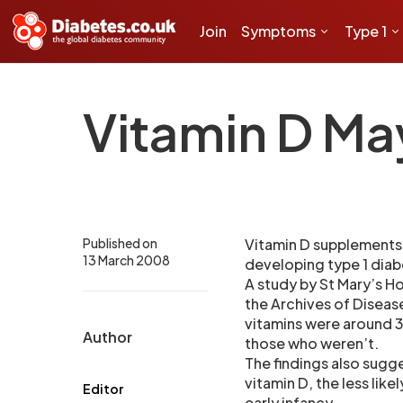
Join
Symptoms
Type 1
Vitamin D Ma
Published on
Vitamin D supplements 
13 March 2008
developing type 1 diabe
A study by St Mary’s H
the Archives of Disease
vitamins were around 30
Author
those who weren’t.
The findings also sugg
vitamin D, the less like
Editor
early infancy.