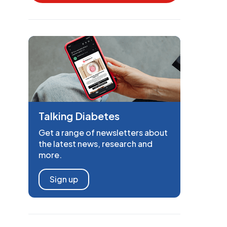
Talking Diabetes
Get a range of newsletters about
the latest news, research and
more.
Sign up