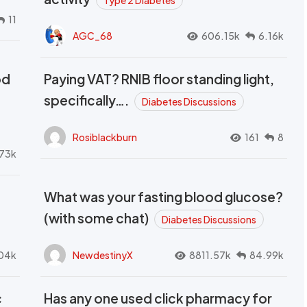
Type 2 Diabetes
11
AGC_68
606.15k
6.16k
od
Paying VAT? RNIB floor standing light,
t
specifically….
Diabetes Discussions
Rosiblackburn
161
8
73k
What was your fasting blood glucose?
(with some chat)
Diabetes Discussions
04k
NewdestinyX
8811.57k
84.99k
c
Has any one used click pharmacy for