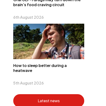
brain’s food craving circuit
6th August 2026
How to sleep better during a
heatwave
5th August 2026
Latest news