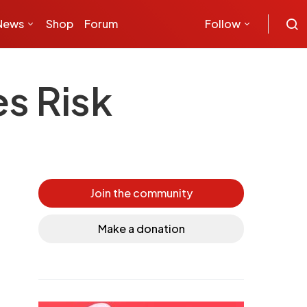
News
Shop
Forum
Follow
s Risk
Join the community
Make a donation