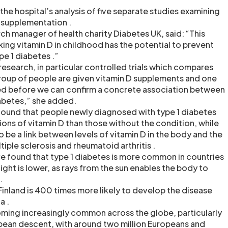
he hospital’s analysis of five separate studies examining
D supplementation .
rch manager of health charity Diabetes UK, said: “This
ing vitamin D in childhood has the potential to prevent
e 1 diabetes .”
search, in particular controlled trials which compares
roup of people are given vitamin D supplements and one
ded before we can confirm a concrete association between
iabetes,” she added.
found that people newly diagnosed with type 1 diabetes
ons of vitamin D than those without the condition, while
to be a link between levels of vitamin D in the body and the
tiple sclerosis and rheumatoid arthritis .
ave found that type 1 diabetes is more common in countries
ght is lower, as rays from the sun enables the body to
.
 Finland is 400 times more likely to develop the disease
a .
oming increasingly common across the globe, particularly
ean descent, with around two million Europeans and