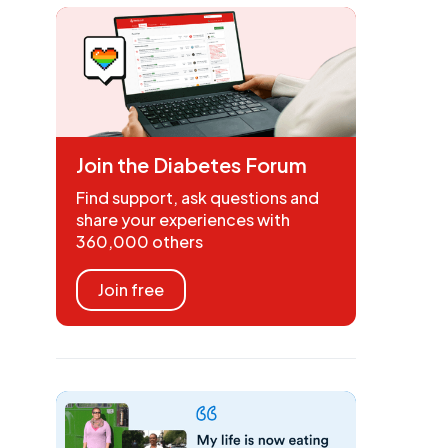
Join the Diabetes Forum
Find support, ask questions and
share your experiences with
360,000 others
Join free