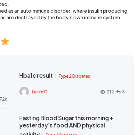
ted.
sed as an autoimmune disorder, where insulin producing
reas are destroyed by the body’s own immune system .
Hba1c result
Type 2 Diabetes
Lainie71
212
3
72k
Fasting Blood Sugar this morning +
yesterday's food AND physical
activity