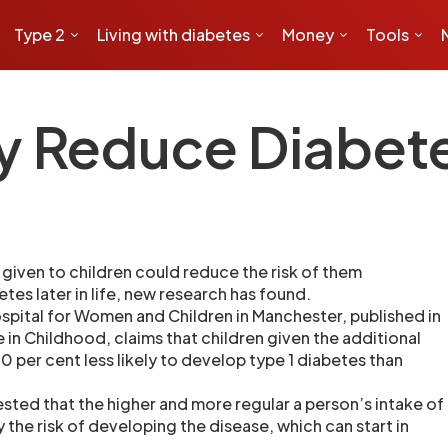
Type 2
Living with diabetes
Money
Tools
y Reduce Diabete
given to children could reduce the risk of them
tes later in life, new research has found.
ospital for Women and Children in Manchester, published in
 in Childhood, claims that children given the additional
 per cent less likely to develop type 1 diabetes than
ested that the higher and more regular a person’s intake of
ly the risk of developing the disease, which can start in