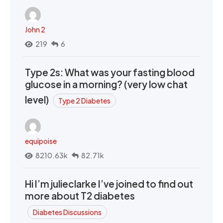
John 2
219
6
Type 2s: What was your fasting blood
glucose in a morning? (very low chat
level)
Type 2 Diabetes
equipoise
8210.63k
82.71k
Hi I’m julieclarke I’ve joined to find out
more about T2 diabetes
Diabetes Discussions