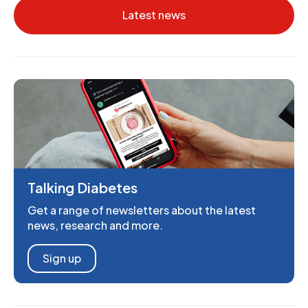
Latest news
Talking Diabetes
Get a range of newsletters about the latest
news, research and more.
Sign up