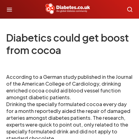
Diabetics could get boost
from cocoa
According to a German study published in the Journal
of the American College of Cardiology, drinking
enriched cocoa could aid blood vessel function
amongst diabetic patients.
Drinking the specially formulated cocoa every day
for a month reportedly aided the repair of damaged
arteries amongst diabetes patients. The research,
experts were quick to point out, only related to the
specially formulated drink and did not apply to
standard chocolate .