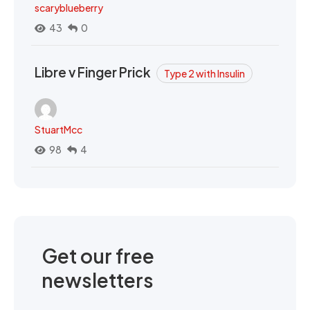
scaryblueberry
43
0
Libre v Finger Prick
Type 2 with Insulin
StuartMcc
98
4
Get our free
newsletters