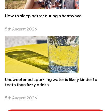
How to sleep better during a heatwave
5th August 2026
Unsweetened sparkling water is likely kinder to
teeth than fizzy drinks
5th August 2026