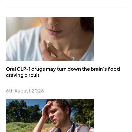
Oral GLP-1 drugs may turn down the brain’s food
craving circuit
6th August 2026