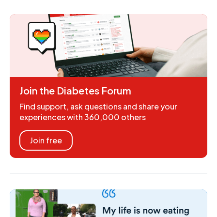
Join the Diabetes Forum
Find support, ask questions and share your
experiences with 360,000 others
Join free