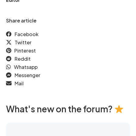
Editor
Share article
Facebook
Twitter
Pinterest
Reddit
Whatsapp
Messenger
Mail
What's new on the forum?