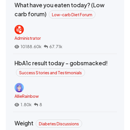
What have you eaten today? (Low
carb forum)
Low-carb Diet Forum
Administrator
10188.60k
67.71k
HbA1c result today - gobsmacked!
Success Stories and Testimonials
AllieRainbow
1.80k
8
Weight
Diabetes Discussions