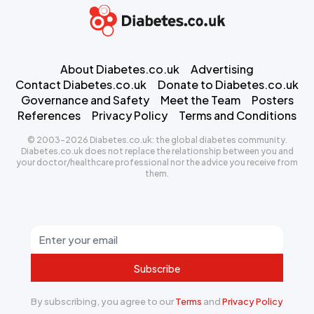
About Diabetes.co.uk
Advertising
Contact Diabetes.co.uk
Donate to Diabetes.co.uk
Governance and Safety
Meet the Team
Posters
References
Privacy Policy
Terms and Conditions
© 2003-2026 Diabetes.co.uk: the global diabetes community.
Diabetes.co.uk does not replace the relationship between you and
your doctor/healthcare professional nor the advice you receive from
them.
Subscribe
By subscribing, you agree to our
Terms
and
Privacy Policy