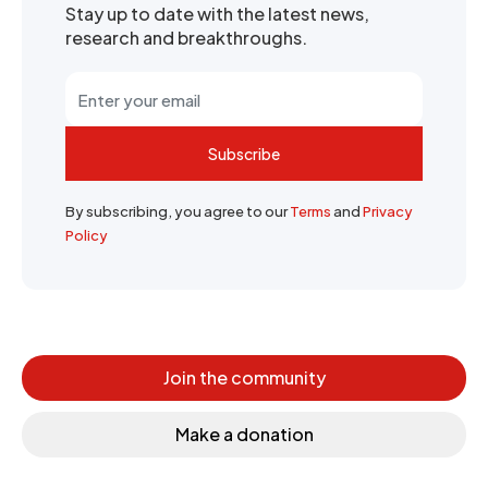
Stay up to date with the latest news,
research and breakthroughs.
Subscribe
By subscribing, you agree to our
Terms
and
Privacy
Policy
Join the community
Make a donation