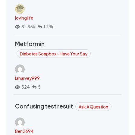
lovinglife
81.85k
1.13k
Metformin
Diabetes Soapbox - Have Your Say
laharvey999
324
5
Confusing test result
Ask A Question
Ben2694