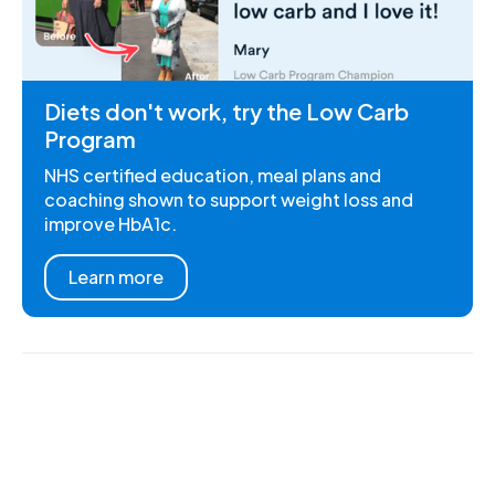
Diets don't work, try the Low Carb
Program
NHS certified education, meal plans and
coaching shown to support weight loss and
improve HbA1c.
Learn more