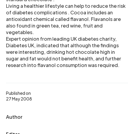
Living a healthier lifestyle can help to reduce the risk
of diabetes complications . Cocoa includes an
antioxidant chemical called flavanol. Flavanols are
also found in green tea, red wine, fruit and
vegetables.
Expert opinion from leading UK diabetes charity,
Diabetes UK, indicated that although the findings
were interesting, drinking hot chocolate high in
sugar and fat would not benefit health, and further
research into flavanol consumption was required.
Published on
27 May 2008
Author