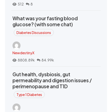
512
8
What was your fasting blood
glucose? (with some chat)
Diabetes Discussions
NewdestinyX
8808.89k
84.99k
Gut health, dysbiosis, gut
permeability and digestion issues /
perimenopause and T1D
Type 1 Diabetes