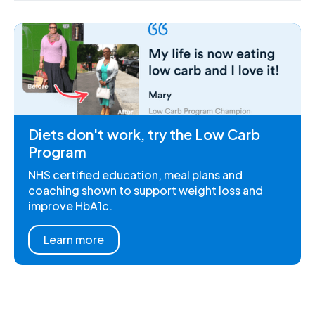
Diets don't work, try the Low Carb
Program
NHS certified education, meal plans and
coaching shown to support weight loss and
improve HbA1c.
Learn more