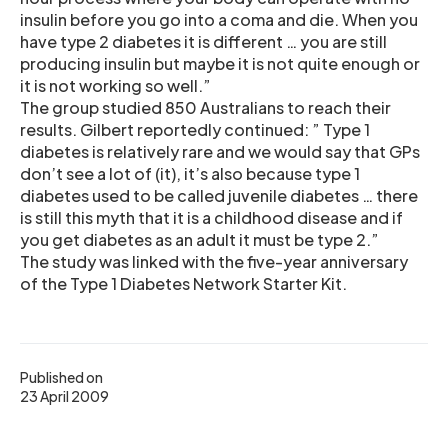
insulin before you go into a coma and die. When you
have type 2 diabetes it is different … you are still
producing insulin but maybe it is not quite enough or
it is not working so well.”
The group studied 850 Australians to reach their
results. Gilbert reportedly continued: ” Type 1
diabetes is relatively rare and we would say that GPs
don’t see a lot of (it), it’s also because type 1
diabetes used to be called juvenile diabetes … there
is still this myth that it is a childhood disease and if
you get diabetes as an adult it must be type 2.”
The study was linked with the five-year anniversary
of the Type 1 Diabetes Network Starter Kit.
Published on
23 April 2009