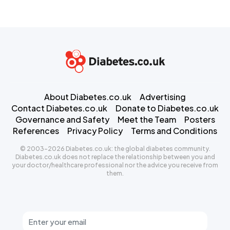
About Diabetes.co.uk
Advertising
Contact Diabetes.co.uk
Donate to Diabetes.co.uk
Governance and Safety
Meet the Team
Posters
References
Privacy Policy
Terms and Conditions
© 2003-2026 Diabetes.co.uk: the global diabetes community.
Diabetes.co.uk does not replace the relationship between you and
your doctor/healthcare professional nor the advice you receive from
them.