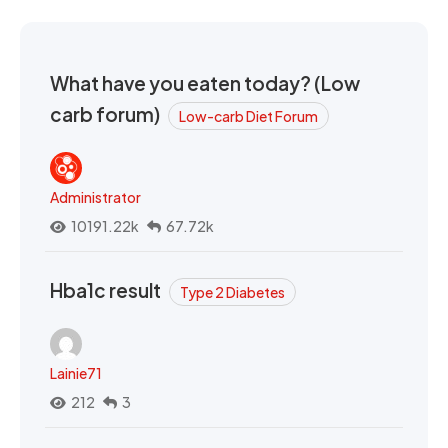
What have you eaten today? (Low
carb forum)
Low-carb Diet Forum
Administrator
10191.22k
67.72k
Hba1c result
Type 2 Diabetes
Lainie71
212
3