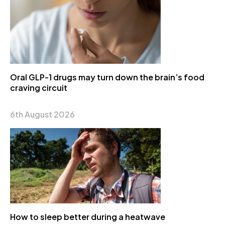
Oral GLP-1 drugs may turn down the brain’s food
craving circuit
6th August 2026
How to sleep better during a heatwave