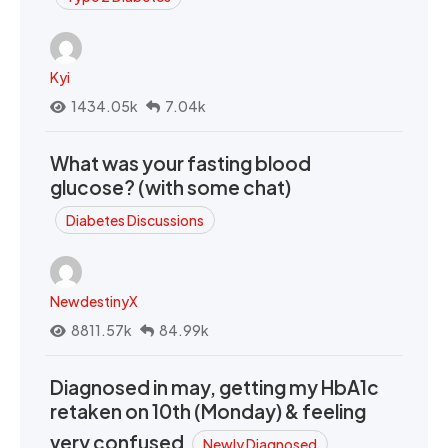
Kyi
1434.05k
7.04k
What was your fasting blood
glucose? (with some chat)
Diabetes Discussions
NewdestinyX
8811.57k
84.99k
Diagnosed in may, getting my HbA1c
retaken on 10th (Monday) & feeling
very confused
Newly Diagnosed