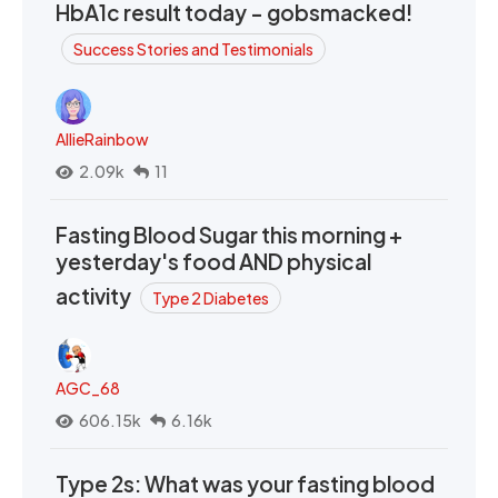
HbA1c result today - gobsmacked!
Success Stories and Testimonials
AllieRainbow
2.09k
11
Fasting Blood Sugar this morning +
yesterday's food AND physical
activity
Type 2 Diabetes
AGC_68
606.15k
6.16k
Type 2s: What was your fasting blood