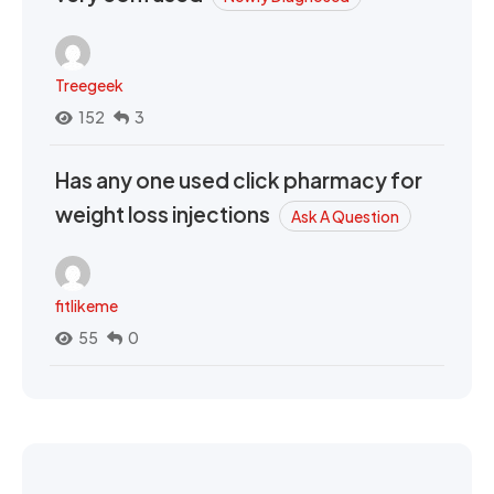
Treegeek
152
3
Has any one used click pharmacy for
weight loss injections
Ask A Question
fitlikeme
55
0