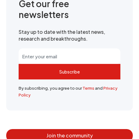
Get our free
newsletters
Stay up to date with the latest news,
research and breakthroughs.
Subscribe
By subscribing, you agree to our
Terms
and
Privacy
Policy
Join the community