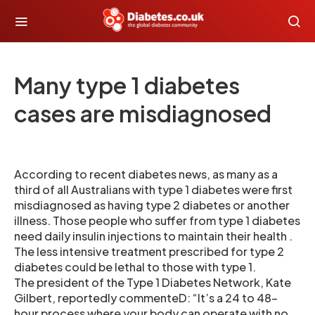
Many type 1 diabetes
cases are misdiagnosed
According to recent diabetes news, as many as a
third of all Australians with type 1 diabetes were first
misdiagnosed as having type 2 diabetes or another
illness. Those people who suffer from type 1 diabetes
need daily insulin injections to maintain their health .
The less intensive treatment prescribed for type 2
diabetes could be lethal to those with type 1.
The president of the Type 1 Diabetes Network, Kate
Gilbert, reportedly commenteD: “It’s a 24 to 48-
hour process where your body can operate with no