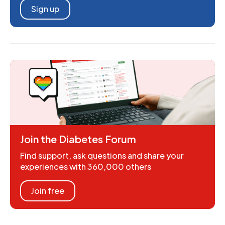
Sign up
Join the Diabetes Forum
Find support, ask questions and share your
experiences with 360,000 others
Join free