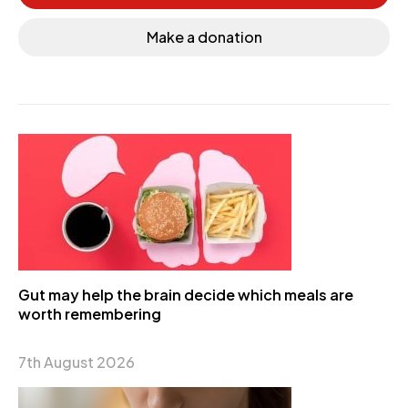
Make a donation
Gut may help the brain decide which meals are
worth remembering
7th August 2026