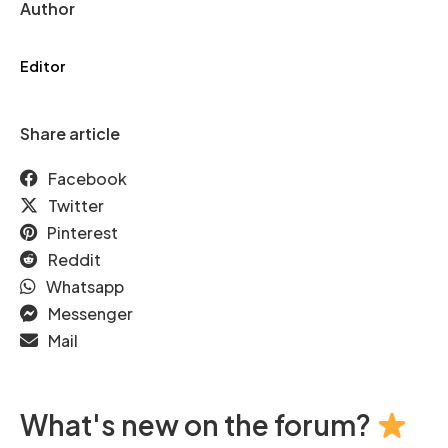
Author
Editor
Share article
Facebook
Twitter
Pinterest
Reddit
Whatsapp
Messenger
Mail
What's new on the forum?