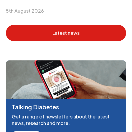
5th August 2026
Latest news
Talking Diabetes
Get a range of newsletters about the latest
news, research and more.