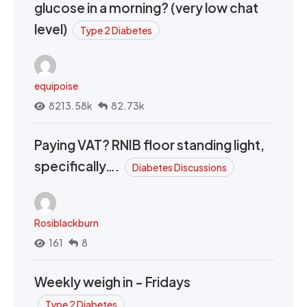
glucose in a morning? (very low chat
level)
Type 2 Diabetes
equipoise
8213.58k
82.73k
Paying VAT? RNIB floor standing light,
specifically….
Diabetes Discussions
Rosiblackburn
161
8
Weekly weigh in - Fridays
Type 2 Diabetes