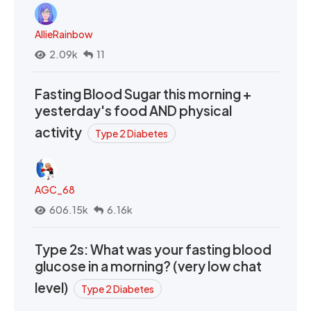
AllieRainbow
2.09k
11
Fasting Blood Sugar this morning +
yesterday's food AND physical
activity
Type 2 Diabetes
AGC_68
606.15k
6.16k
Type 2s: What was your fasting blood
glucose in a morning? (very low chat
level)
Type 2 Diabetes