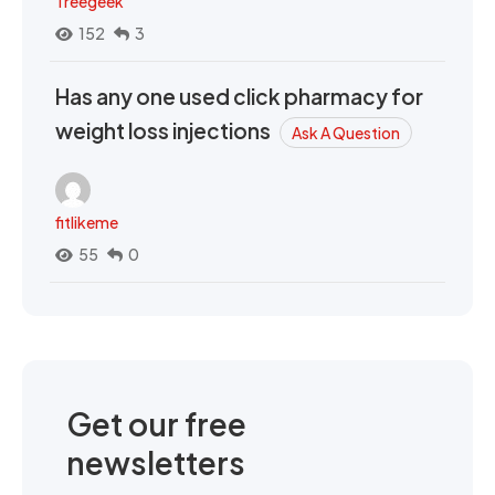
Treegeek
152
3
Has any one used click pharmacy for
weight loss injections
Ask A Question
fitlikeme
55
0
Get our free
newsletters