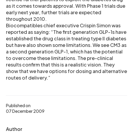
as it comes towards approval. With Phase 1 trials due
early next year, further trials are expected
throughout 2010.
Biocompatibles chief executive Crispin Simon was
reported as saying: “The first generation GLP-1s have
established the drug class in treating type II diabetes
but have also shown some limitations. We see CM3 as
a second generation GLP-1, which has the potential
to overcome these limitations. The pre-clinical
results confirm that this is a realistic vision. They
show that we have options for dosing and alternative
routes of delivery.”
Published on
07 December 2009
Author