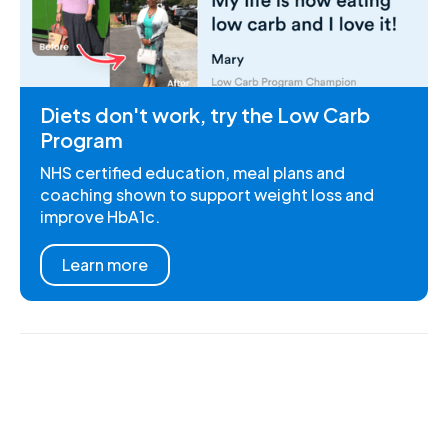
Diets don't work, try the Low Carb
Program
NHS certified education, meal plans and
coaching shown to support weight loss and
improve HbA1c.
Learn more