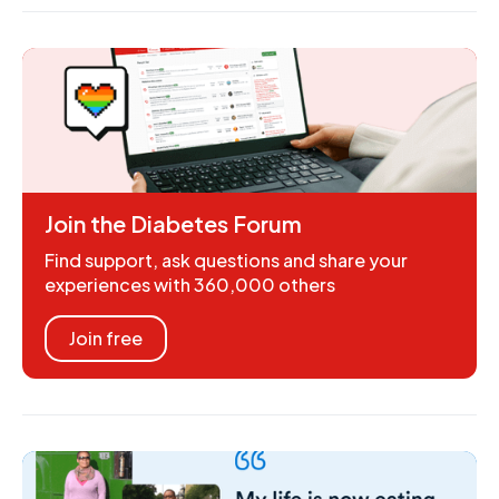
Join the Diabetes Forum
Find support, ask questions and share your
experiences with 360,000 others
Join free