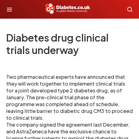
Diabetes drug clinical
trials underway
Two pharmaceutical experts have announced that
they will work together to implement clinical trials
for a joint developed type 2 diabetes drug, as of
January. The pre-clinical trial phase of the
programme was completed ahead of schedule,
leaving little barrier to diabetic drug CM3 to proceed
to clinical trials.
The company signed the agreement last December,
and AstraZeneca have the exclusive chance to
license further patents to exploit the diabetes drug