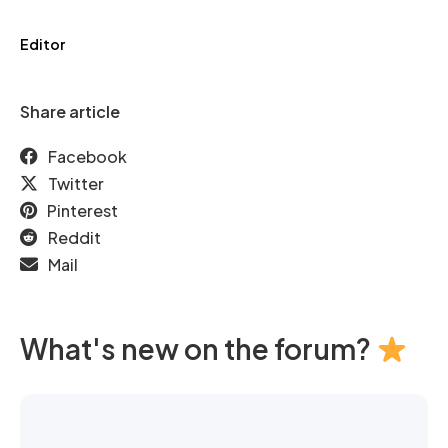
Editor
Share article
Facebook
Twitter
Pinterest
Reddit
Mail
What's new on the forum?