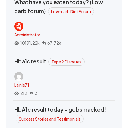
What have you eaten today? (Low
carb forum)
Low-carb Diet Forum
Administrator
10191.22k
67.72k
Hba1c result
Type 2 Diabetes
Lainie71
212
3
HbA1c result today - gobsmacked!
Success Stories and Testimonials