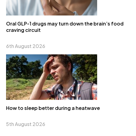
Oral GLP-1 drugs may turn down the brain’s food
craving circuit
6th August 2026
How to sleep better during a heatwave
5th August 2026