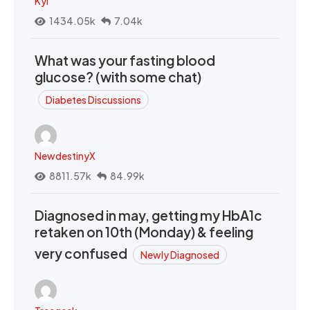
Kyi
1434.05k
7.04k
What was your fasting blood
glucose? (with some chat)
Diabetes Discussions
NewdestinyX
8811.57k
84.99k
Diagnosed in may, getting my HbA1c
retaken on 10th (Monday) & feeling
very confused
Newly Diagnosed