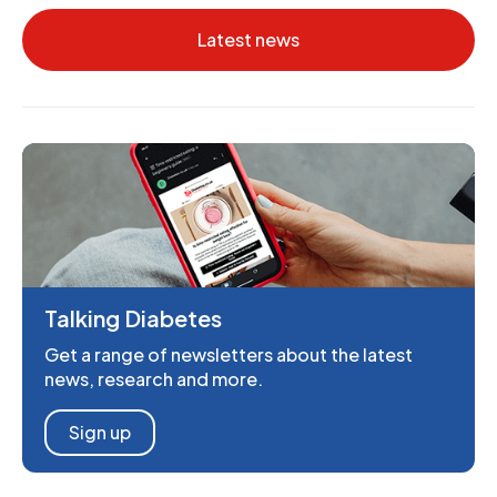
Latest news
Talking Diabetes
Get a range of newsletters about the latest
news, research and more.
Sign up