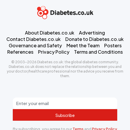
About Diabetes.co.uk
Advertising
Contact Diabetes.co.uk
Donate to Diabetes.co.uk
Governance and Safety
Meet the Team
Posters
References
Privacy Policy
Terms and Conditions
© 2003-2026 Diabetes.co.uk: the global diabetes community.
Diabetes.co.uk does not replace the relationship between you and
your doctor/healthcare professional nor the advice you receive from
them.
Subscribe
By subscribing, you agree to our
Terms
and
Privacy Policy