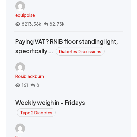
equipoise
8213.58k
82.73k
Paying VAT? RNIB floor standing light,
specifically….
Diabetes Discussions
Rosiblackburn
161
8
Weekly weigh in - Fridays
Type 2 Diabetes