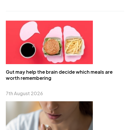
Gut may help the brain decide which meals are
worth remembering
7th August 2026