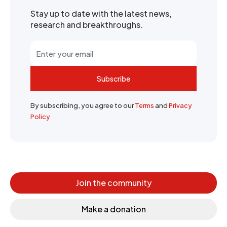
Stay up to date with the latest news,
research and breakthroughs.
Subscribe
By subscribing, you agree to our
Terms
and
Privacy
Policy
Join the community
Make a donation