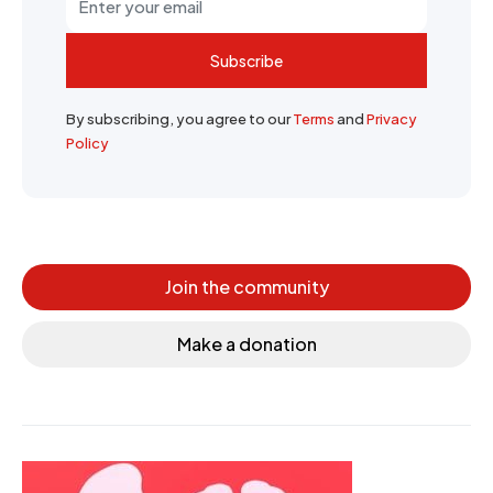
Subscribe
By subscribing, you agree to our
Terms
and
Privacy
Policy
Join the community
Make a donation