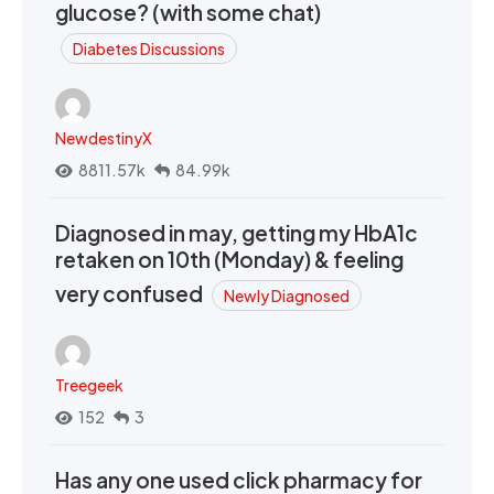
glucose? (with some chat)
Diabetes Discussions
NewdestinyX
8811.57k
84.99k
Diagnosed in may, getting my HbA1c
retaken on 10th (Monday) & feeling
very confused
Newly Diagnosed
Treegeek
152
3
Has any one used click pharmacy for