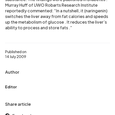
Murray Huff of UWO Robarts Research Institute
reportedly commented: “In a nutshell, it (naringenin)
switches the liver away from fat calories and speeds
up the metabolism of glucose . It reduces the liver’s
ability to process and store fats .”
Published on
14 July 2009
Author
Editor
Share article