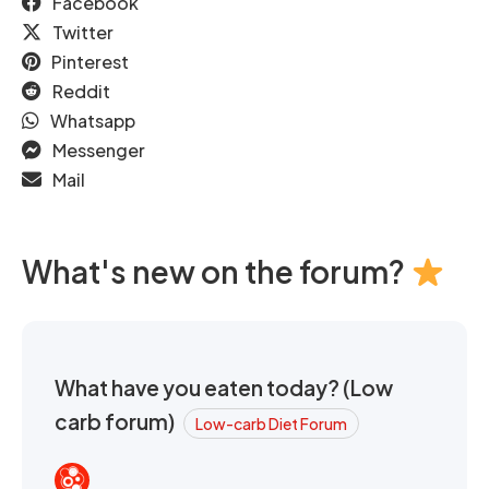
Facebook
Twitter
Pinterest
Reddit
Whatsapp
Messenger
Mail
What's new on the forum?
What have you eaten today? (Low
carb forum)
Low-carb Diet Forum