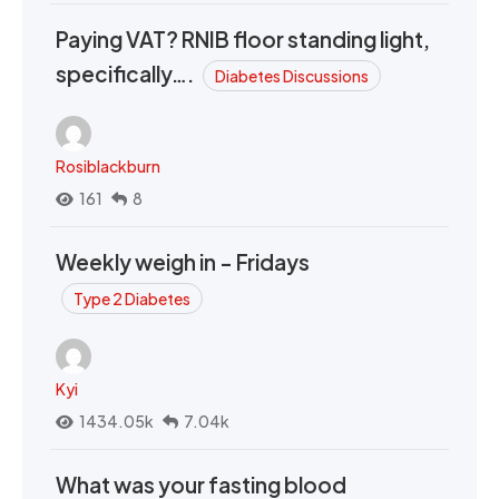
Paying VAT? RNIB floor standing light,
specifically….
Diabetes Discussions
Rosiblackburn
161
8
Weekly weigh in - Fridays
Type 2 Diabetes
Kyi
1434.05k
7.04k
What was your fasting blood