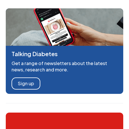
Talking Diabetes
Get a range of newsletters about the latest
news, research and more.
Sign up