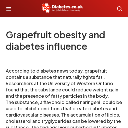
Grapefruit obesity and
diabetes influence
According to diabetes news today, grapefruit
contains a substance that naturally fights fat .
Researchers at the University of Western Ontario
found that the substance could reduce weight gain
and the presence of fatty particles in the body.
The substance, a flavonoid called naringeni, could be
used to inhibit conditions that create diabetes and
cardiovascular diseases. The accumulation of lipids,
cholesterol and tryglycerides can be lowered by the
substance. The findings were published in Diabetes .