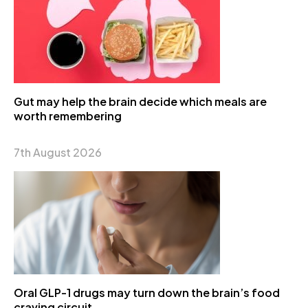
Gut may help the brain decide which meals are
worth remembering
7th August 2026
Oral GLP-1 drugs may turn down the brain’s food
craving circuit