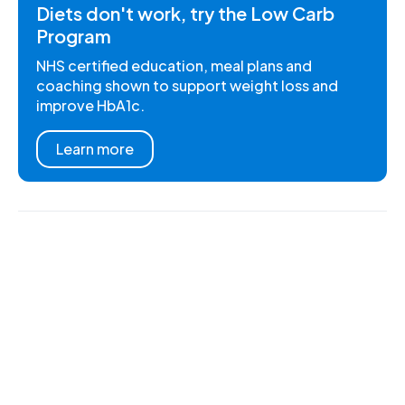
Diets don't work, try the Low Carb
Program
NHS certified education, meal plans and
coaching shown to support weight loss and
improve HbA1c.
Learn more