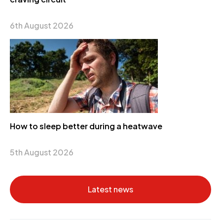
6th August 2026
How to sleep better during a heatwave
5th August 2026
Latest news