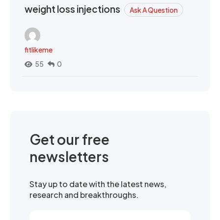
weight loss injections
Ask A Question
fitlikeme
55
0
Get our free
newsletters
Stay up to date with the latest news,
research and breakthroughs.