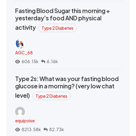
Fasting Blood Sugar this morning +
yesterday's food AND physical
activity
Type 2 Diabetes
AGC_68
606.15k
6.16k
Type 2s: What was your fasting blood
glucose in a morning? (very low chat
level)
Type 2 Diabetes
equipoise
8213.58k
82.73k