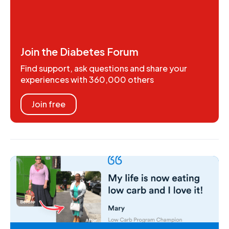
Join the Diabetes Forum
Find support, ask questions and share your
experiences with 360,000 others
Join free