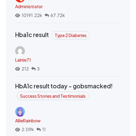
Administrator
10191.22k
67.72k
Hba1c result
Type 2 Diabetes
Lainie71
212
3
HbA1c result today - gobsmacked!
Success Stories and Testimonials
AllieRainbow
2.09k
11