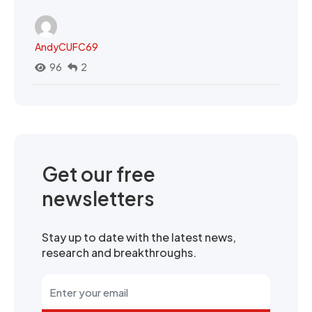
AndyCUFC69
96
2
Get our free
newsletters
Stay up to date with the latest news,
research and breakthroughs.