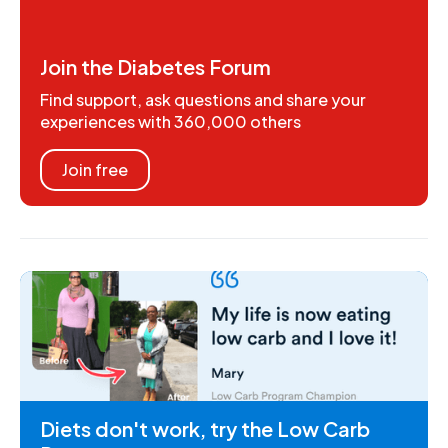
Join the Diabetes Forum
Find support, ask questions and share your
experiences with 360,000 others
Join free
Diets don't work, try the Low Carb