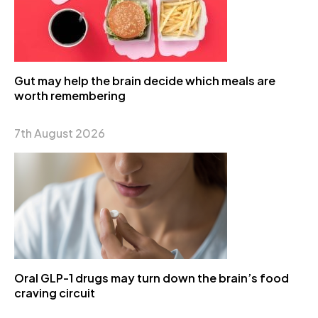
Gut may help the brain decide which meals are
worth remembering
7th August 2026
Oral GLP-1 drugs may turn down the brain’s food
craving circuit