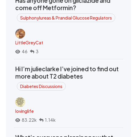
Has anyone gone on gliclazide and
come off Metformin?
Sulphonylureas & Prandial Glucose Regulators
LittleGreyCat
46
3
Hi I’m julieclarke I’ve joined to find out
more about T2 diabetes
Diabetes Discussions
lovinglife
83.22k
1.14k