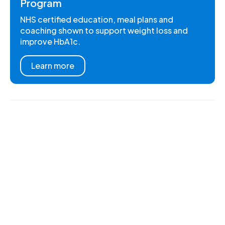
Program
NHS certified education, meal plans and
coaching shown to support weight loss and
improve HbA1c.
Learn more