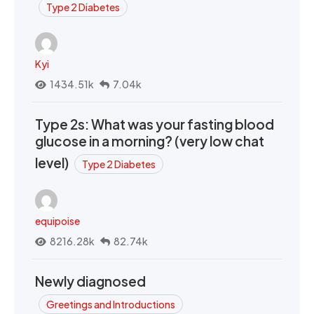
Type 2 Diabetes
Kyi
1434.51k
7.04k
Type 2s: What was your fasting blood
glucose in a morning? (very low chat
level)
Type 2 Diabetes
equipoise
8216.28k
82.74k
Newly diagnosed
Greetings and Introductions