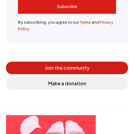
Subscribe
By subscribing, you agree to our
Terms
and
Privacy
Policy
Join the community
Make a donation