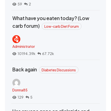
59
2
What have you eaten today? (Low
carb forum)
Low-carb Diet Forum
Administrator
10194.39k
67.72k
Back again
Diabetes Discussions
Donna85
129
5