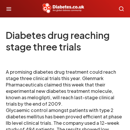
Diabetes drug reaching
stage three trials
A promising diabetes drug treatment could reach
stage three clinical trials this year. Glenmark
Pharmaceuticals claimed this week that their
experimental new diabetes treatment molecule,
known as meloglipti, will reach last-stage clinical
trials by the end of 2009.
Glycaemic control amongst patients with type 2
diabetes mellitus has been proved efficient at phase
IIb level clinical trials. The company used a 12-week
study of 494 patients. The results showed low