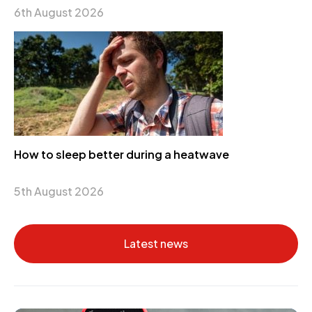
6th August 2026
How to sleep better during a heatwave
5th August 2026
Latest news