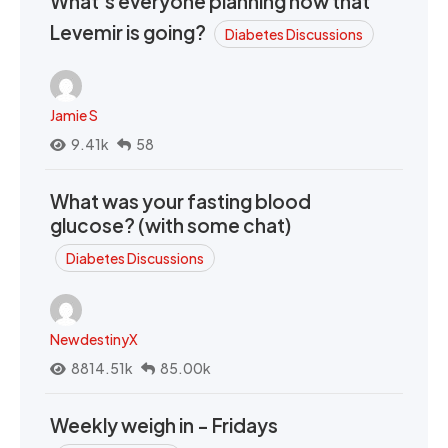
What’s everyone planning now that
Levemir is going?
Diabetes Discussions
Jamie S
9.41k
58
What was your fasting blood
glucose? (with some chat)
Diabetes Discussions
NewdestinyX
8814.51k
85.00k
Weekly weigh in - Fridays