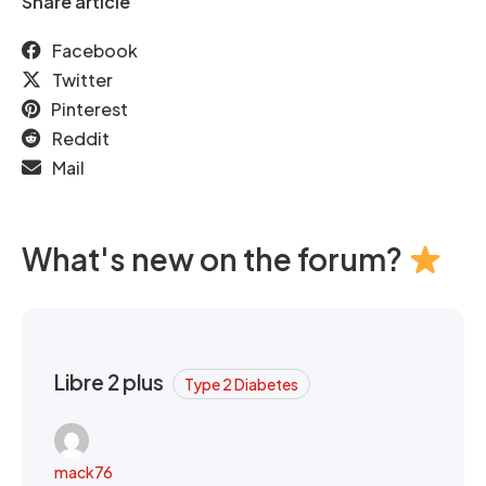
Share article
Facebook
Twitter
Pinterest
Reddit
Mail
What's new on the forum?
Libre 2 plus
Type 2 Diabetes
mack76