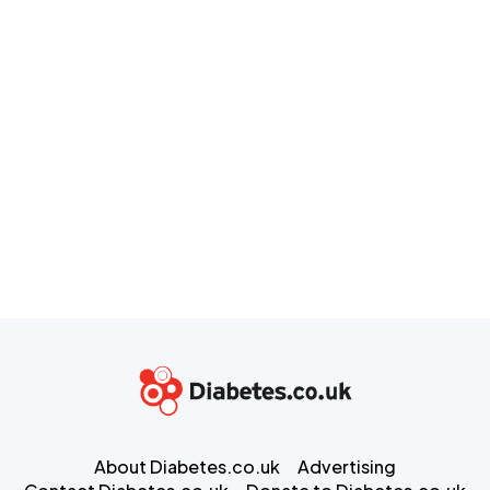
About Diabetes.co.uk
Advertising