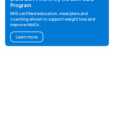
Program
NHS certified education, meal plans and
coaching shown to support weight loss and
improve HbA1c.
Learn more