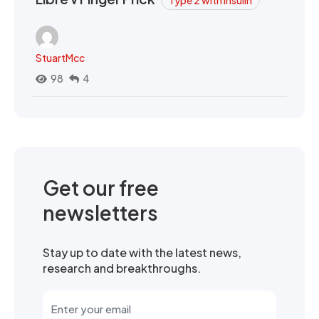
Type 2 with Insulin
StuartMcc
98
4
Get our free
newsletters
Stay up to date with the latest news,
research and breakthroughs.