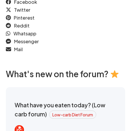
Facebook
Twitter
Pinterest
Reddit
Whatsapp
Messenger
Mail
What's new on the forum?
What have you eaten today? (Low
carb forum)
Low-carb Diet Forum