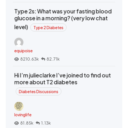
Type 2s: What was your fasting blood
glucose in a morning? (very low chat
level)
Type 2 Diabetes
equipoise
8210.63k
82.71k
Hi I’m julieclarke I’ve joined to find out
more about T2 diabetes
Diabetes Discussions
lovinglife
81.85k
1.13k