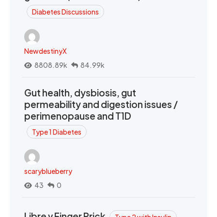
Diabetes Discussions
NewdestinyX
8808.89k
84.99k
Gut health, dysbiosis, gut
permeability and digestion issues /
perimenopause and T1D
Type 1 Diabetes
scaryblueberry
43
0
Libre v Finger Prick