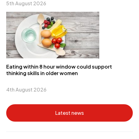
5th August 2026
Eating within 8 hour window could support
thinking skills in older women
4th August 2026
Latest news