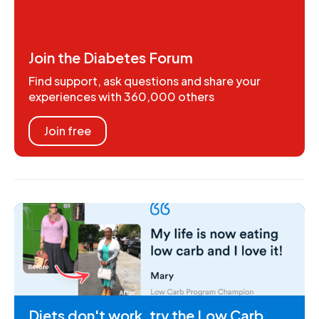
Join the Diabetes Forum
Find support, ask questions and share your
experiences with 360,000 others
Join free
Diets don't work, try the Low Carb