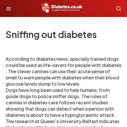
Sniffing out diabetes
According to diabetes news, specially trained dogs
could be used as life-savers for people with diabetes
. The clever canines can use their acute sense of
smell to warn people with diabetes when their blood
glucose levels slump to low levels.
Dogs have long been used to help humans, from
guide dogs to police sniffer dogs. The roles of
canines in diabetes care follows recent studies
showing that dogs can detect when a person with
diabetes is about to have a hypoglycaemic attack.
The research at Queen’s University Belfast indicates