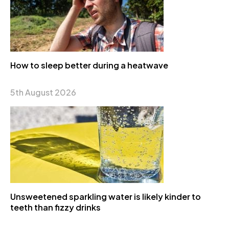
How to sleep better during a heatwave
5th August 2026
Unsweetened sparkling water is likely kinder to
teeth than fizzy drinks