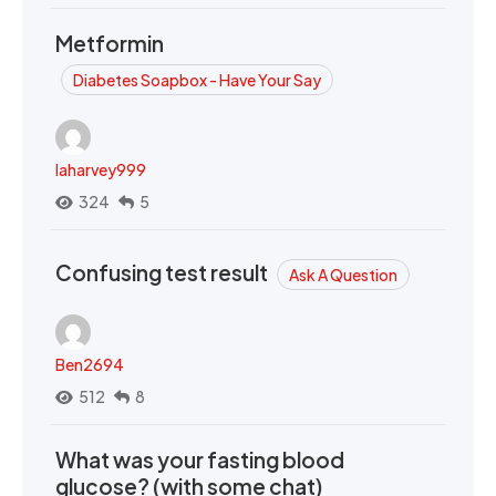
Metformin
Diabetes Soapbox - Have Your Say
laharvey999
324
5
Confusing test result
Ask A Question
Ben2694
512
8
What was your fasting blood
glucose? (with some chat)