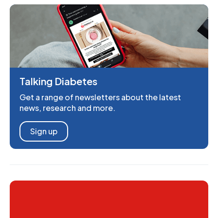
Talking Diabetes
Get a range of newsletters about the latest
news, research and more.
Sign up