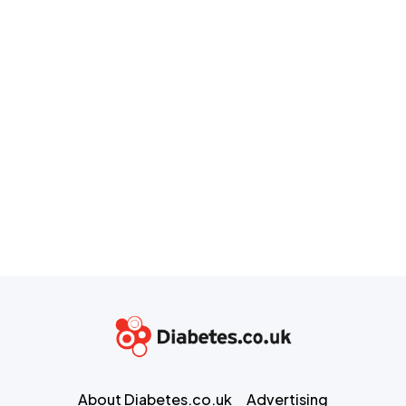
About Diabetes.co.uk
Advertising