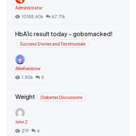
Administrator
10188.60k
67.71k
HbA1c result today - gobsmacked!
Success Stories and Testimonials
AllieRainbow
1.80k
8
Weight
Diabetes Discussions
John 2
219
6