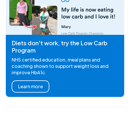
Diets don't work, try the Low Carb
Program
NHS certified education, meal plans and
coaching shown to support weight loss and
improve HbA1c.
Learn more