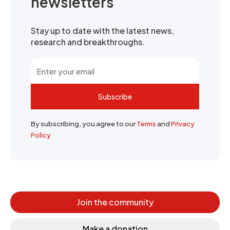
newsletters
Stay up to date with the latest news,
research and breakthroughs.
Subscribe
By subscribing, you agree to our
Terms
and
Privacy
Policy
Join the community
Make a donation