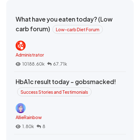
What have you eaten today? (Low
carb forum)
Low-carb Diet Forum
Administrator
10188.60k
67.71k
HbA1c result today - gobsmacked!
Success Stories and Testimonials
AllieRainbow
1.80k
8