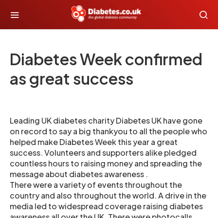
Diabetes Week confirmed
as great success
Leading UK diabetes charity Diabetes UK have gone
on record to say a big thankyou to all the people who
helped make Diabetes Week this year a great
success. Volunteers and supporters alike pledged
countless hours to raising money and spreading the
message about diabetes awareness .
There were a variety of events throughout the
country and also throughout the world. A drive in the
media led to widespread coverage raising diabetes
awareness all over the UK. There were photocalls,