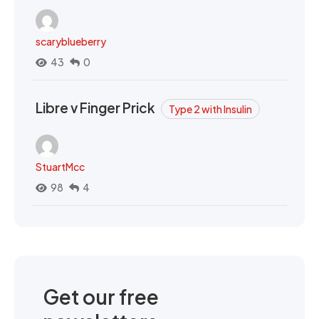
scaryblueberry
43
0
Libre v Finger Prick
Type 2 with Insulin
StuartMcc
98
4
Get our free