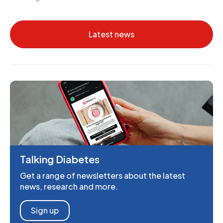
Latest news
Talking Diabetes
Get a range of newsletters about the latest
news, research and more.
Sign up