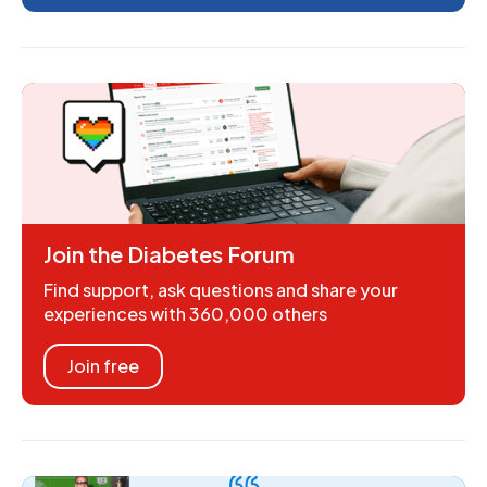
Join the Diabetes Forum
Find support, ask questions and share your
experiences with 360,000 others
Join free