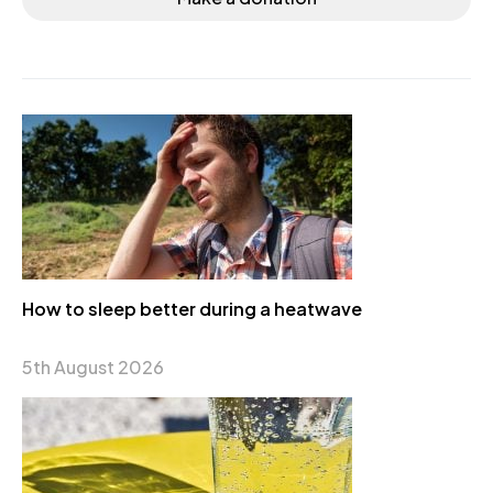
How to sleep better during a heatwave
5th August 2026