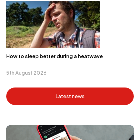
How to sleep better during a heatwave
5th August 2026
Latest news