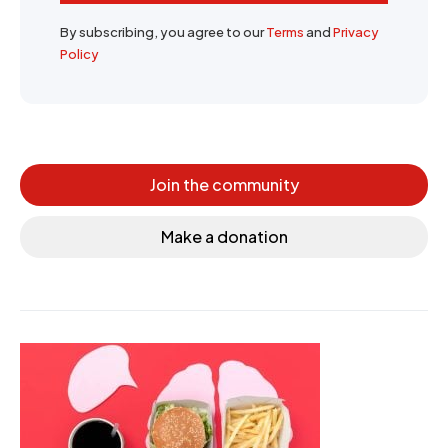
By subscribing, you agree to our
Terms
and
Privacy
Policy
Join the community
Make a donation