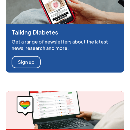
Talking Diabetes
Get a range of newsletters about the latest
news, research and more.
Sign up