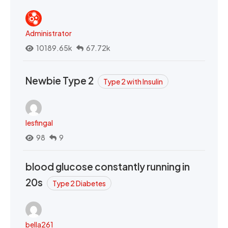
Administrator
10189.65k
67.72k
Newbie Type 2
Type 2 with Insulin
lesfingal
98
9
blood glucose constantly running in
20s
Type 2 Diabetes
bella261