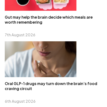
Gut may help the brain decide which meals are
worth remembering
7th August 2026
Oral GLP-1 drugs may turn down the brain’s food
craving circuit
6th August 2026