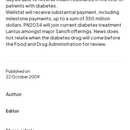
patients with diabetes .
Wellstat will receive substantial payment, including
milestone payments, up to a sum of 350 million
dollars. PN2034 will join current diabetes treatment
Lantus amongst major Sanofi offerings. News does
not relate when the diabetes drug will come before
the Food and Drug Administration for review.
Published on
22 October 2009
Author
Editor