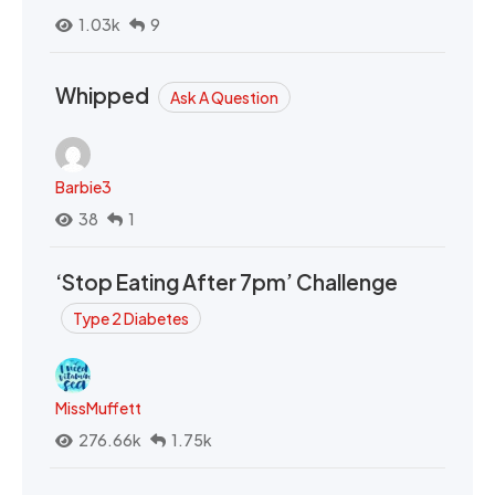
1.03k
9
Whipped
Ask A Question
Barbie3
38
1
‘Stop Eating After 7pm’ Challenge
Type 2 Diabetes
MissMuffett
276.66k
1.75k