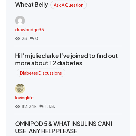
Wheat Belly
Ask A Question
drawbridge35
28
0
Hi I’m julieclarke I’ve joined to find out
more about T2 diabetes
Diabetes Discussions
lovinglife
82.24k
1.13k
OMNIPOD 5 & WHAT INSULINS CAN I
USE. ANY HELP PLEASE