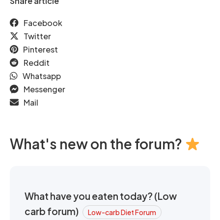
Share article
Facebook
Twitter
Pinterest
Reddit
Whatsapp
Messenger
Mail
What's new on the forum?
What have you eaten today? (Low
carb forum)
Low-carb Diet Forum