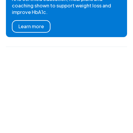
coaching shown to support weight loss and
improve HbA1c.
Learn more