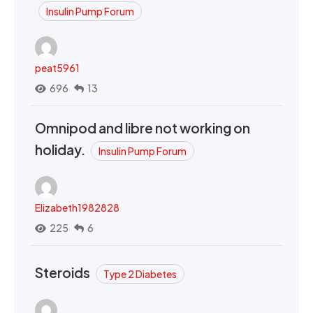
Insulin Pump Forum
peat5961
696
13
Omnipod and libre not working on
holiday.
Insulin Pump Forum
Elizabeth1982828
225
6
Steroids
Type 2 Diabetes