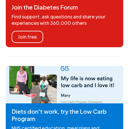
Join the Diabetes Forum
Find support, ask questions and share your
experiences with 360,000 others
Join free
Diets don't work, try the Low Carb
Program
NHS certified education, meal plans and