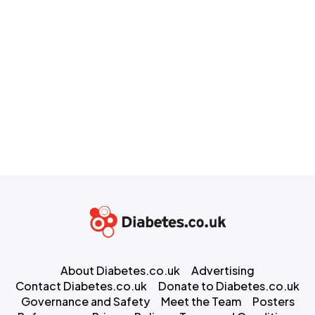
About Diabetes.co.uk
Advertising
Contact Diabetes.co.uk
Donate to Diabetes.co.uk
Governance and Safety
Meet the Team
Posters