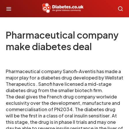
Pharmaceutical company
make diabetes deal
Pharmaceutical company Sanofi-Aventis has made a
major play for a diabetes drug developed by Wellstat
Therapeutics . Sanofi have licensed a mid-stage
diabetes drug from the smaller biotech firm.
The deal gives the French drug company worlwide
exclusivity over the development, manufacture and
commercialisation of PN2034. The diabetes drug
will be the first in a class of oral insulin sensitiser. At
this stage, the drug is in phase II trials and may one
day be able to reverse insulin resistance in the liver of