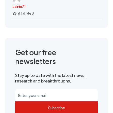
Lainie71
644
8
Get our free
newsletters
Stay up to date with the latest news,
research and breakthroughs.
Subscribe