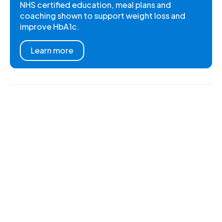
NHS certified education, meal plans and
coaching shown to support weight loss and
improve HbA1c.
Learn more