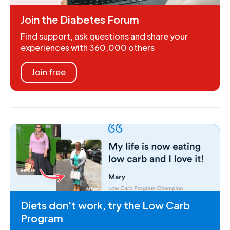
Join the Diabetes Forum
Find support, ask questions and share your
experiences with 360,000 others
Join free
Diets don't work, try the Low Carb
Program