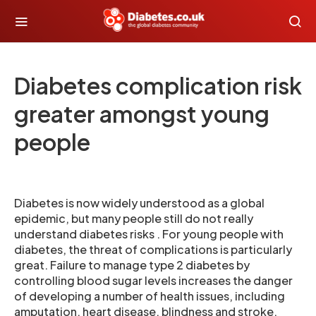
Diabetes complication risk
greater amongst young
people
Diabetes is now widely understood as a global
epidemic, but many people still do not really
understand diabetes risks . For young people with
diabetes, the threat of complications is particularly
great. Failure to manage type 2 diabetes by
controlling blood sugar levels increases the danger
of developing a number of health issues, including
amputation, heart disease, blindness and stroke.