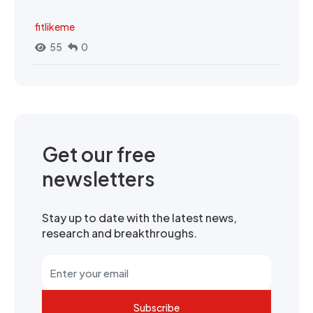
fitlikeme
55
0
Get our free
newsletters
Stay up to date with the latest news,
research and breakthroughs.
Subscribe