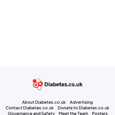
About Diabetes.co.uk
Advertising
Contact Diabetes.co.uk
Donate to Diabetes.co.uk
Governance and Safety
Meet the Team
Posters