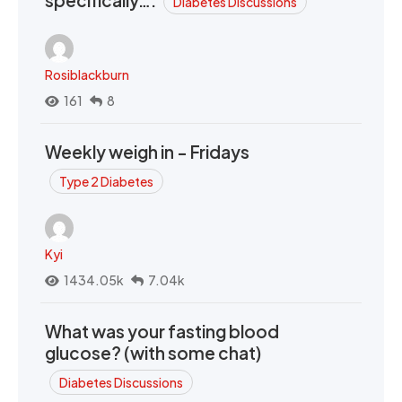
specifically….
Diabetes Discussions
Rosiblackburn
161
8
Weekly weigh in - Fridays
Type 2 Diabetes
Kyi
1434.05k
7.04k
What was your fasting blood
glucose? (with some chat)
Diabetes Discussions