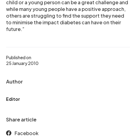
child or a young person can be a great challenge and
while many young people have a positive approach,
others are struggling to find the support they need
to minimise the impact diabetes can have on their
future.”
Published on
25 January 2010
Author
Editor
Share article
Facebook