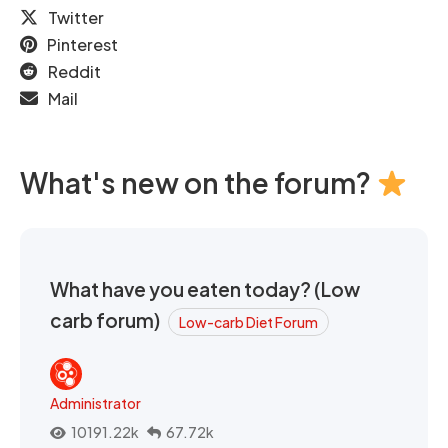
Twitter
Pinterest
Reddit
Mail
What's new on the forum?
What have you eaten today? (Low
carb forum)
Low-carb Diet Forum
Administrator
10191.22k
67.72k