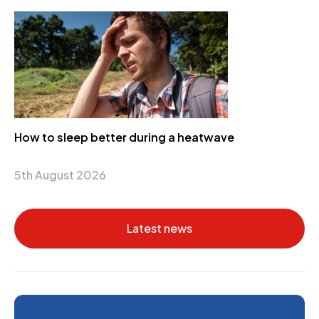
How to sleep better during a heatwave
5th August 2026
Latest news