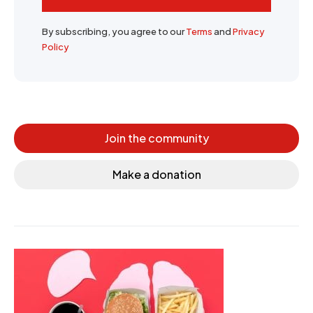
By subscribing, you agree to our
Terms
and
Privacy
Policy
Join the community
Make a donation