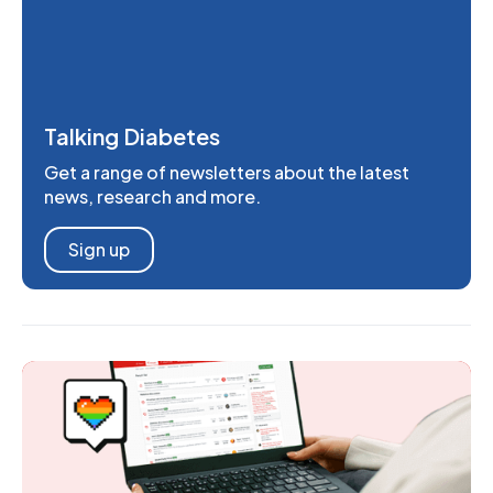
Talking Diabetes
Get a range of newsletters about the latest
news, research and more.
Sign up