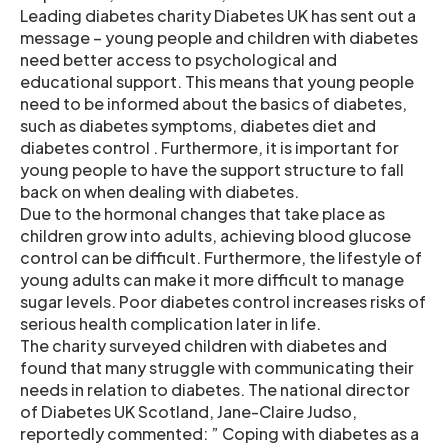
Leading diabetes charity Diabetes UK has sent out a
message – young people and children with diabetes
need better access to psychological and
educational support. This means that young people
need to be informed about the basics of diabetes,
such as diabetes symptoms, diabetes diet and
diabetes control . Furthermore, it is important for
young people to have the support structure to fall
back on when dealing with diabetes.
Due to the hormonal changes that take place as
children grow into adults, achieving blood glucose
control can be difficult. Furthermore, the lifestyle of
young adults can make it more difficult to manage
sugar levels. Poor diabetes control increases risks of
serious health complication later in life.
The charity surveyed children with diabetes and
found that many struggle with communicating their
needs in relation to diabetes. The national director
of Diabetes UK Scotland, Jane-Claire Judso,
reportedly commented: ” Coping with diabetes as a