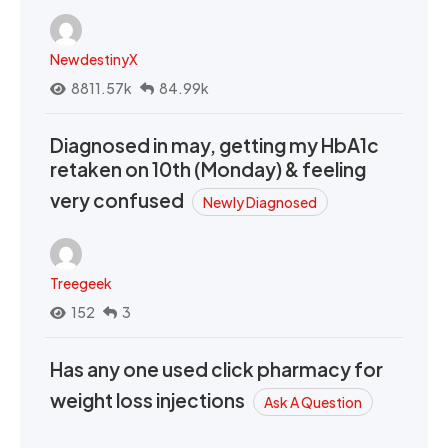
NewdestinyX
8811.57k
84.99k
Diagnosed in may, getting my HbA1c
retaken on 10th (Monday) & feeling
very confused
Newly Diagnosed
Treegeek
152
3
Has any one used click pharmacy for
weight loss injections
Ask A Question