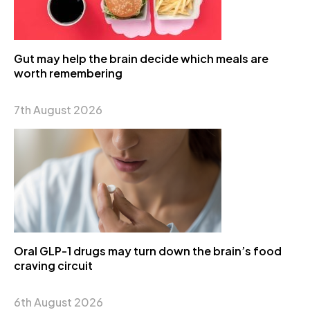
Gut may help the brain decide which meals are
worth remembering
7th August 2026
Oral GLP-1 drugs may turn down the brain’s food
craving circuit
6th August 2026