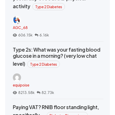
activity
Type 2 Diabetes
AGC_68
606.15k
6.16k
Type 2s: What was your fasting blood
glucose in a morning? (very low chat
level)
Type 2 Diabetes
equipoise
8213.58k
82.73k
Paying VAT? RNIB floor standing light,