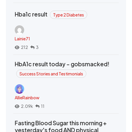
Hba1c result
Type 2 Diabetes
Lainie71
212
3
HbA1c result today - gobsmacked!
Success Stories and Testimonials
AllieRainbow
2.09k
11
Fasting Blood Sugar this morning +
yesterday's food AND physical