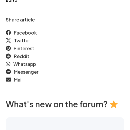
Editor
Share article
Facebook
Twitter
Pinterest
Reddit
Whatsapp
Messenger
Mail
What's new on the forum?