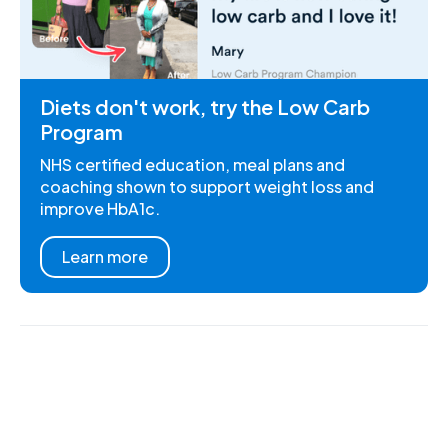
Diets don't work, try the Low Carb
Program
NHS certified education, meal plans and
coaching shown to support weight loss and
improve HbA1c.
Learn more