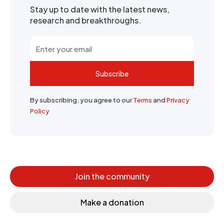
Stay up to date with the latest news,
research and breakthroughs.
Subscribe
By subscribing, you agree to our
Terms
and
Privacy
Policy
Join the community
Make a donation