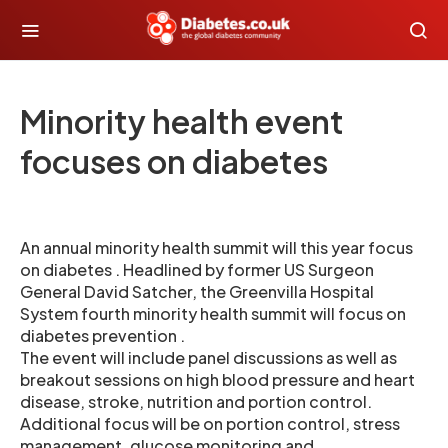
Minority health event
focuses on diabetes
An annual minority health summit will this year focus
on diabetes . Headlined by former US Surgeon
General David Satcher, the Greenvilla Hospital
System fourth minority health summit will focus on
diabetes prevention .
The event will include panel discussions as well as
breakout sessions on high blood pressure and heart
disease, stroke, nutrition and portion control.
Additional focus will be on portion control, stress
management, glucose monitoring and