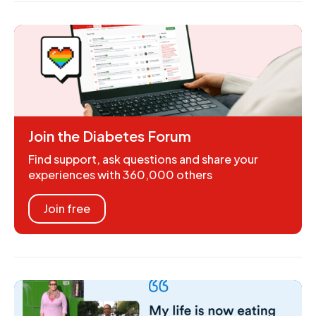
Join the Diabetes Forum
Find support, ask questions and share your
experiences with 360,000 others
Join free