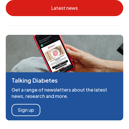
Latest news
Talking Diabetes
Get a range of newsletters about the latest
news, research and more.
Sign up