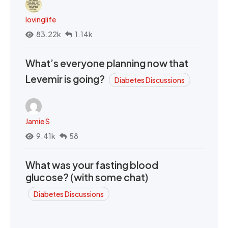
lovinglife
83.22k
1.14k
What’s everyone planning now that
Levemir is going?
Diabetes Discussions
Jamie S
9.41k
58
What was your fasting blood
glucose? (with some chat)
Diabetes Discussions