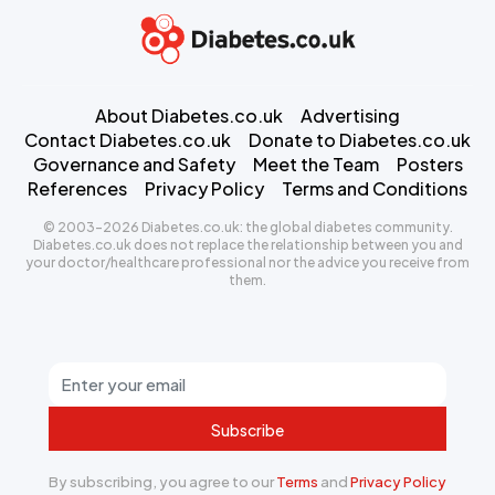
About Diabetes.co.uk
Advertising
Contact Diabetes.co.uk
Donate to Diabetes.co.uk
Governance and Safety
Meet the Team
Posters
References
Privacy Policy
Terms and Conditions
© 2003-2026 Diabetes.co.uk: the global diabetes community.
Diabetes.co.uk does not replace the relationship between you and
your doctor/healthcare professional nor the advice you receive from
them.
Subscribe
By subscribing, you agree to our
Terms
and
Privacy Policy