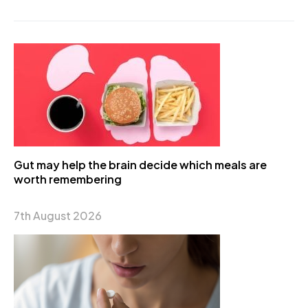
Gut may help the brain decide which meals are
worth remembering
7th August 2026