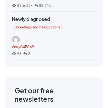
8216.28k
82.74k
Newly diagnosed
Greetings and Introductions
AndyCUFC69
96
2
Get our free
newsletters