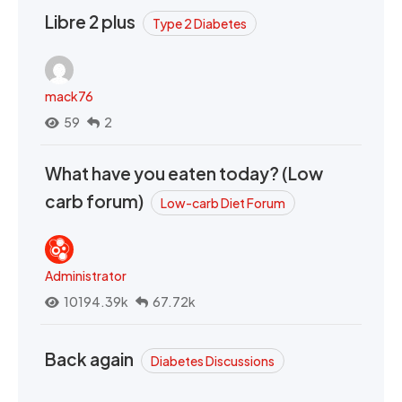
Libre 2 plus
Type 2 Diabetes
mack76
59
2
What have you eaten today? (Low
carb forum)
Low-carb Diet Forum
Administrator
10194.39k
67.72k
Back again
Diabetes Discussions