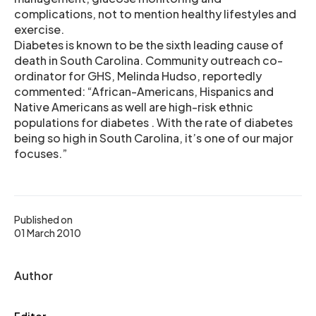
complications, not to mention healthy lifestyles and
exercise.
Diabetes is known to be the sixth leading cause of
death in South Carolina. Community outreach co-
ordinator for GHS, Melinda Hudso, reportedly
commented: “African-Americans, Hispanics and
Native Americans as well are high-risk ethnic
populations for diabetes . With the rate of diabetes
being so high in South Carolina, it’s one of our major
focuses.”
Published on
01 March 2010
Author