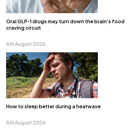
Oral GLP-1 drugs may turn down the brain’s food
craving circuit
6th August 2026
How to sleep better during a heatwave
5th August 2026