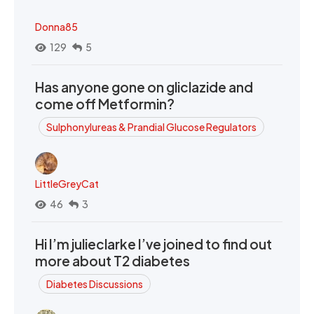
Donna85
129
5
Has anyone gone on gliclazide and
come off Metformin?
Sulphonylureas & Prandial Glucose Regulators
LittleGreyCat
46
3
Hi I’m julieclarke I’ve joined to find out
more about T2 diabetes
Diabetes Discussions