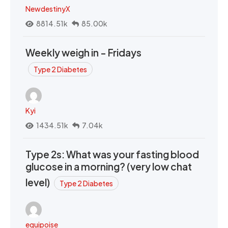
NewdestinyX
8814.51k
85.00k
Weekly weigh in - Fridays
Type 2 Diabetes
Kyi
1434.51k
7.04k
Type 2s: What was your fasting blood
glucose in a morning? (very low chat
level)
Type 2 Diabetes
equipoise