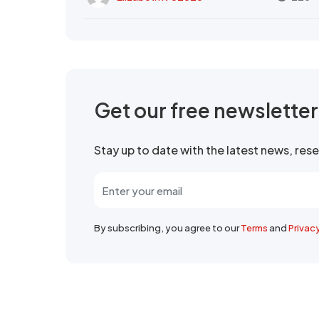
Get our free newslette
Stay up to date with the latest news, re
By subscribing, you agree to our
Terms
and
Privac