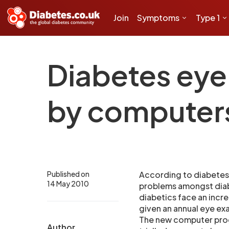
Join
Symptoms
Type 1
Diabetes eye
by computer
Published on
According to diabetes
14 May 2010
problems amongst diab
diabetics face an incre
given an annual eye ex
The new computer pro
Author