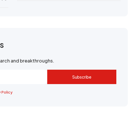
rs
search and breakthroughs.
Subscribe
y Policy