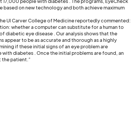
st 17,000 people with diabetes . The programs, EyeCheck
re based on new technology and both achieve maximum
the UI Carver College of Medicine reportedly commented:
stion: whether a computer can substitute for a human to
s of diabetic eye disease . Our analysis shows that the
 appear to be as accurate and thorough as a highly
ining if these initial signs of an eye problem are
with diabetes . Once the initial problems are found, an
t the patient.”