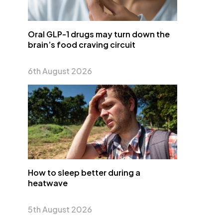
Oral GLP-1 drugs may turn down the
brain’s food craving circuit
6th August 2026
How to sleep better during a
heatwave
5th August 2026