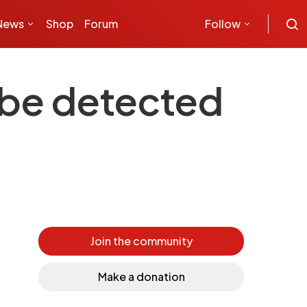
News
Shop
Forum
Follow
 be detected
Join the community
Make a donation