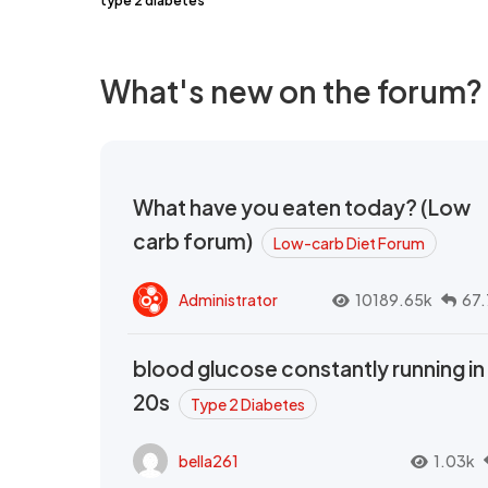
type 2 diabetes
What's new on the forum?
What have you eaten today? (Low
carb forum)
Low-carb Diet Forum
Administrator
10189.65k
67.
blood glucose constantly running in
20s
Type 2 Diabetes
bella261
1.03k