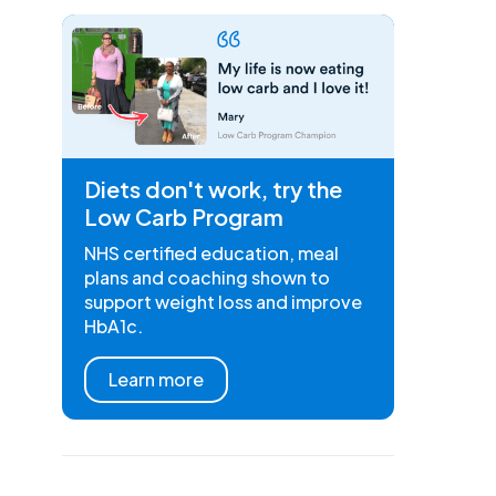
Diets don't work, try the
Low Carb Program
NHS certified education, meal
plans and coaching shown to
support weight loss and improve
HbA1c.
Learn more