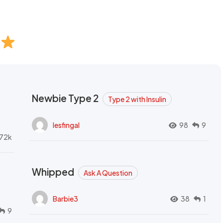
Newbie Type 2
Type 2 with Insulin
lesfingal
98
9
72k
Whipped
Ask A Question
Barbie3
38
1
9