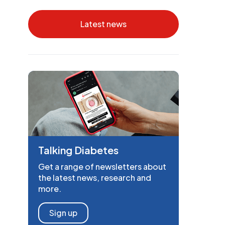
Latest news
Talking Diabetes
Get a range of newsletters about
the latest news, research and
more.
Sign up