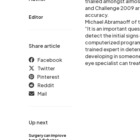
trialled amongst almo
and Challenge 2009 a
accuracy.
Editor
Michael Abramaoff of 
“It is an important que
detect the initial sign
computerized programs
Share article
trained expert in determ
developing in someone 
Facebook
eye specialist can trea
Twitter
Pinterest
Reddit
Mail
Up next
Surgery can improve