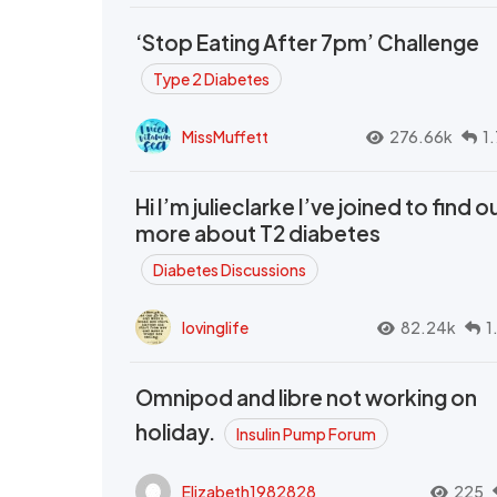
‘Stop Eating After 7pm’ Challenge
Type 2 Diabetes
MissMuffett
276.66k
1
Hi I’m julieclarke I’ve joined to find o
more about T2 diabetes
Diabetes Discussions
lovinglife
82.24k
1
Omnipod and libre not working on
holiday.
Insulin Pump Forum
Elizabeth1982828
225