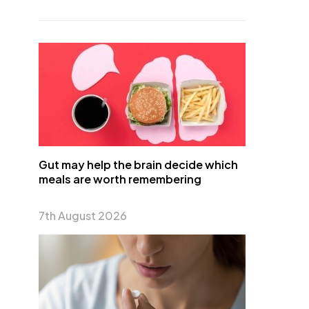
Gut may help the brain decide which
meals are worth remembering
7th August 2026