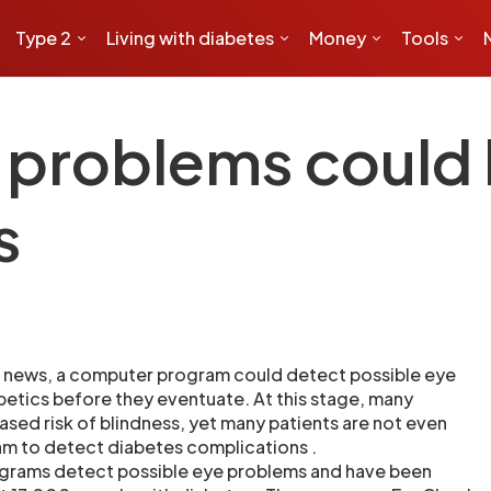
Type 2
Living with diabetes
Money
Tools
 problems could
s
 news, a computer program could detect possible eye
etics before they eventuate. At this stage, many
ased risk of blindness, yet many patients are not even
am to detect diabetes complications .
grams detect possible eye problems and have been