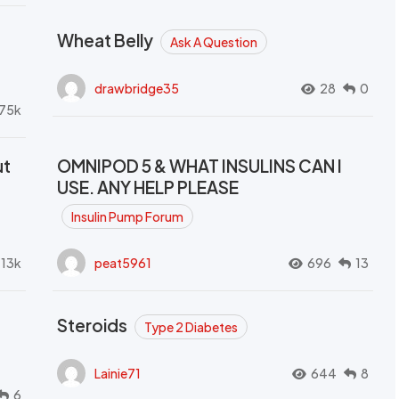
Wheat Belly
Ask A Question
drawbridge35
28
0
.75k
ut
OMNIPOD 5 & WHAT INSULINS CAN I
USE. ANY HELP PLEASE
Insulin Pump Forum
.13k
peat5961
696
13
Steroids
Type 2 Diabetes
Lainie71
644
8
6