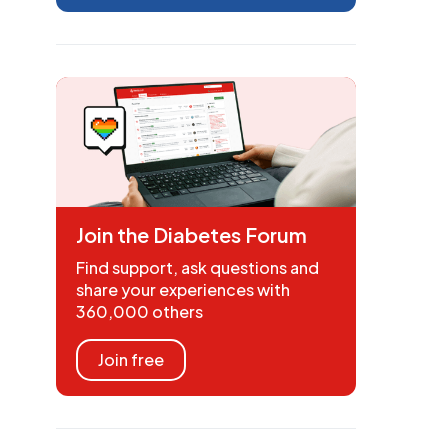
Join the Diabetes Forum
Find support, ask questions and
share your experiences with
360,000 others
Join free