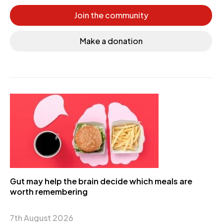
Join the community
Make a donation
Gut may help the brain decide which meals are
worth remembering
7th August 2026