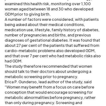
examined this health risk, monitoring over 1,100
women aged between 18 and 30 who developed
GDM prior to giving birth.
A number of factors were considered, with patients
being asked about their medical conditions,
medication use, lifestyle, family history of diabetes,
number of pregnancies and births, and previous
diagnoses of gestational diabetes. It was found that
about 27 per cent of the patients that suffered from
cardio-metabolic problems also developed GDM,
and that over 7 per cent who had metabolic risks also
had GDM.
The study therefore recommended that women
should talk to their doctors about undergoing a
metabolic screening prior to pregnancy.
Erica P. Gunderso, lead author of the study, said
“Women may benefit from a focus on care before
conception that would encourage screening for
metabolic abnormalities before pregnancy, rather
than only during pregnancy. Screening and