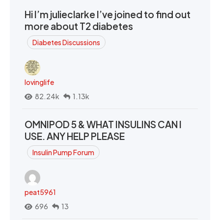
Hi I’m julieclarke I’ve joined to find out
more about T2 diabetes
Diabetes Discussions
lovinglife
82.24k
1.13k
OMNIPOD 5 & WHAT INSULINS CAN I
USE. ANY HELP PLEASE
Insulin Pump Forum
peat5961
696
13