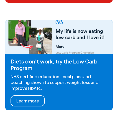
Diets don't work, try the Low Carb
Program
NHS certified education, meal plans and
coaching shown to support weight loss and
improve HbA1c.
Learn more