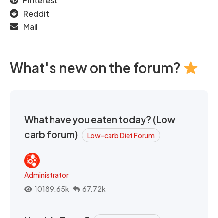
Pinterest
Reddit
Mail
What's new on the forum?
What have you eaten today? (Low
carb forum)
Low-carb Diet Forum
Administrator
10189.65k
67.72k