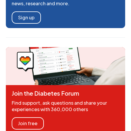
news, research and more.
Sign up
Join the Diabetes Forum
Find support, ask questions and share your
experiences with 360,000 others
Join free