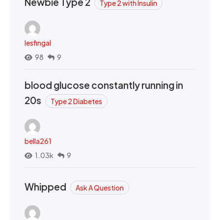
Newbie Type 2
Type 2 with Insulin
lesfingal
98
9
blood glucose constantly running in
20s
Type 2 Diabetes
bella261
1.03k
9
Whipped
Ask A Question