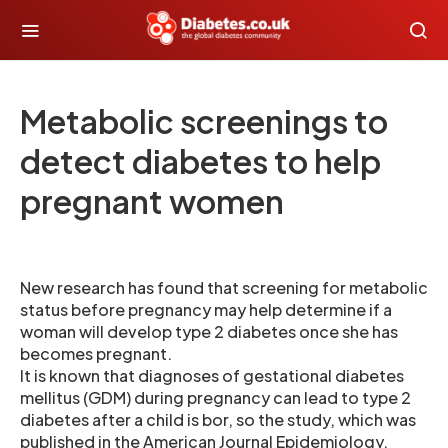
Metabolic screenings to
detect diabetes to help
pregnant women
New research has found that screening for metabolic
status before pregnancy may help determine if a
woman will develop type 2 diabetes once she has
becomes pregnant.
It is known that diagnoses of gestational diabetes
mellitus (GDM) during pregnancy can lead to type 2
diabetes after a child is bor, so the study, which was
published in the American Journal Epidemiology,