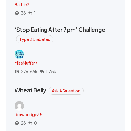
Barbie3
38
1
‘Stop Eating After 7pm’ Challenge
Type 2 Diabetes
MissMuffett
276.66k
1.75k
Wheat Belly
Ask A Question
drawbridge35
28
0