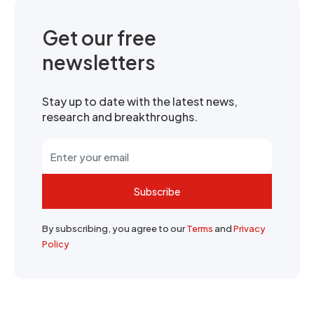
Get our free
newsletters
Stay up to date with the latest news,
research and breakthroughs.
Subscribe
By subscribing, you agree to our
Terms
and
Privacy
Policy