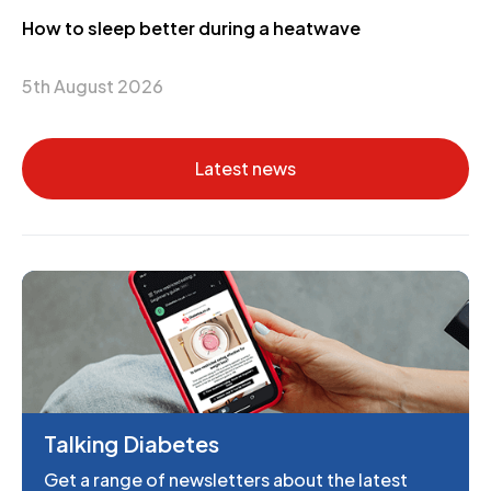
How to sleep better during a heatwave
5th August 2026
Latest news
Talking Diabetes
Get a range of newsletters about the latest