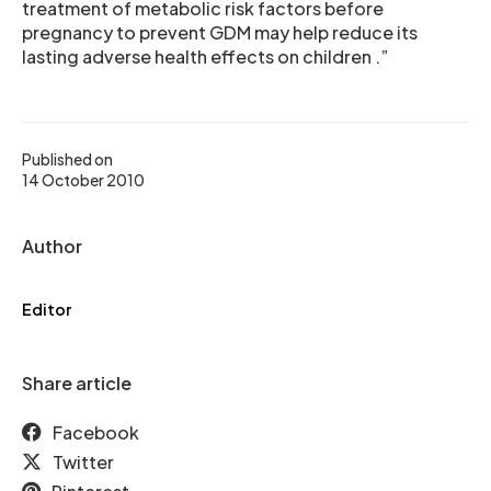
treatment of metabolic risk factors before
pregnancy to prevent GDM may help reduce its
lasting adverse health effects on children .”
Published on
14 October 2010
Author
Editor
Share article
Facebook
Twitter