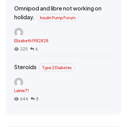
Omnipod and libre not working on
holiday.
Insulin Pump Forum
Elizabeth1982828
225
6
Steroids
Type 2 Diabetes
Lainie71
644
8