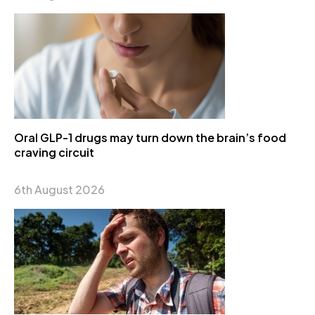
Oral GLP-1 drugs may turn down the brain’s food
craving circuit
6th August 2026