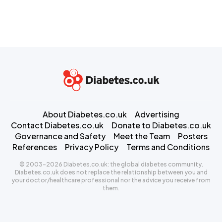
About Diabetes.co.uk
Advertising
Contact Diabetes.co.uk
Donate to Diabetes.co.uk
Governance and Safety
Meet the Team
Posters
References
Privacy Policy
Terms and Conditions
© 2003-2026 Diabetes.co.uk: the global diabetes community.
Diabetes.co.uk does not replace the relationship between you and
your doctor/healthcare professional nor the advice you receive from
them.