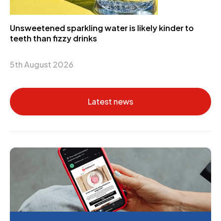
Unsweetened sparkling water is likely kinder to
teeth than fizzy drinks
5th August 2026
Latest news