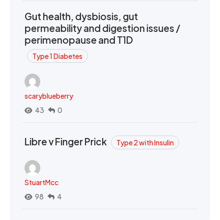
Gut health, dysbiosis, gut
permeability and digestion issues /
perimenopause and T1D
Type 1 Diabetes
scaryblueberry
43
0
Libre v Finger Prick
Type 2 with Insulin
StuartMcc
98
4