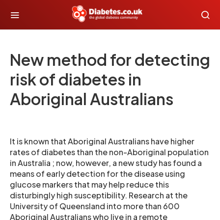
New method for detecting
risk of diabetes in
Aboriginal Australians
It is known that Aboriginal Australians have higher
rates of diabetes than the non-Aboriginal population
in Australia ; now, however, a new study has found a
means of early detection for the disease using
glucose markers that may help reduce this
disturbingly high susceptibility. Research at the
University of Queensland into more than 600
Aboriginal Australians who live in a remote