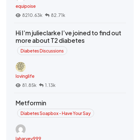
equipoise
8210.63k
82.71k
Hi I’m julieclarke I’ve joined to find out
more about T2 diabetes
Diabetes Discussions
lovinglife
81.85k
1.13k
Metformin
Diabetes Soapbox - Have Your Say
laharvey999