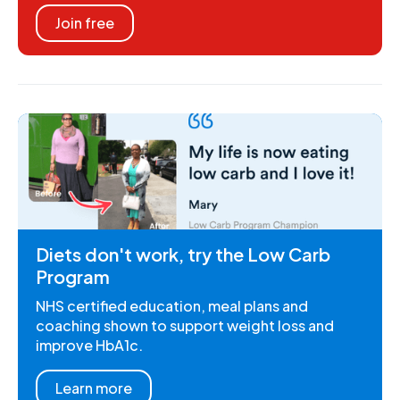
Join free
Diets don't work, try the Low Carb
Program
NHS certified education, meal plans and
coaching shown to support weight loss and
improve HbA1c.
Learn more