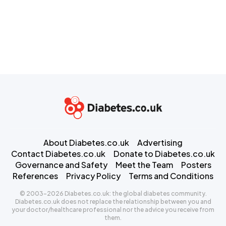
About Diabetes.co.uk
Advertising
Contact Diabetes.co.uk
Donate to Diabetes.co.uk
Governance and Safety
Meet the Team
Posters
References
Privacy Policy
Terms and Conditions
© 2003-2026 Diabetes.co.uk: the global diabetes community.
Diabetes.co.uk does not replace the relationship between you and
your doctor/healthcare professional nor the advice you receive from
them.