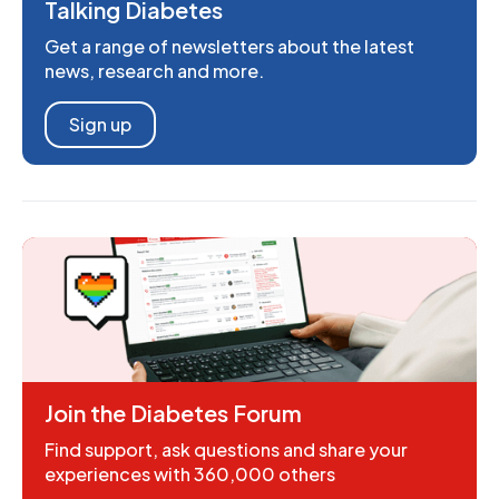
Talking Diabetes
Get a range of newsletters about the latest
news, research and more.
Sign up
Join the Diabetes Forum
Find support, ask questions and share your
experiences with 360,000 others