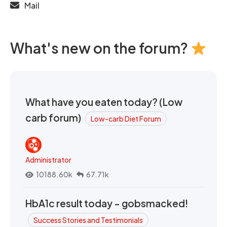
Mail
What's new on the forum?
What have you eaten today? (Low
carb forum)
Low-carb Diet Forum
Administrator
10188.60k
67.71k
HbA1c result today - gobsmacked!
Success Stories and Testimonials