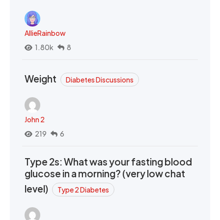
AllieRainbow
1.80k
8
Weight
Diabetes Discussions
John 2
219
6
Type 2s: What was your fasting blood
glucose in a morning? (very low chat
level)
Type 2 Diabetes