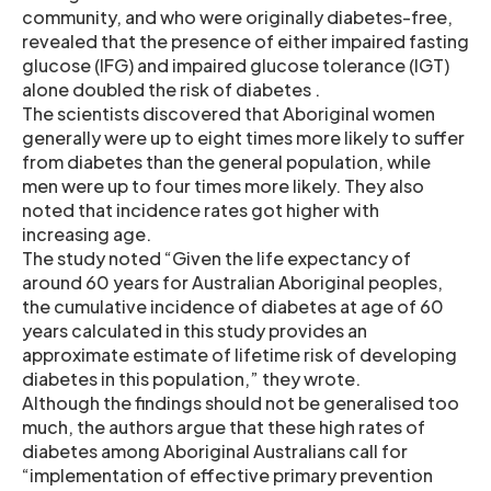
community, and who were originally diabetes-free,
revealed that the presence of either impaired fasting
glucose (IFG) and impaired glucose tolerance (IGT)
alone doubled the risk of diabetes .
The scientists discovered that Aboriginal women
generally were up to eight times more likely to suffer
from diabetes than the general population, while
men were up to four times more likely. They also
noted that incidence rates got higher with
increasing age.
The study noted “Given the life expectancy of
around 60 years for Australian Aboriginal peoples,
the cumulative incidence of diabetes at age of 60
years calculated in this study provides an
approximate estimate of lifetime risk of developing
diabetes in this population,” they wrote.
Although the findings should not be generalised too
much, the authors argue that these high rates of
diabetes among Aboriginal Australians call for
“implementation of effective primary prevention