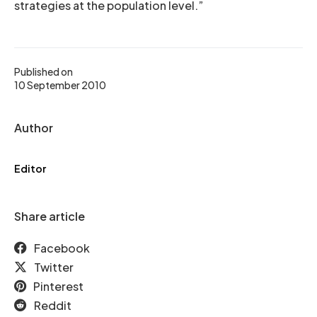
strategies at the population level.”
Published on
10 September 2010
Author
Editor
Share article
Facebook
Twitter
Pinterest
Reddit