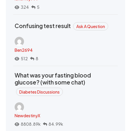
324
5
Confusing test result
Ask A Question
Ben2694
512
8
What was your fasting blood
glucose? (with some chat)
Diabetes Discussions
NewdestinyX
8808.89k
84.99k