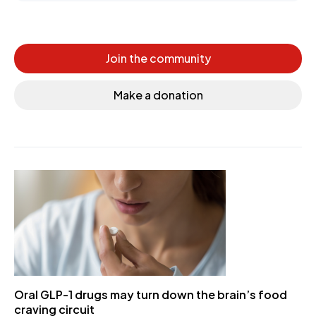
Join the community
Make a donation
Oral GLP-1 drugs may turn down the brain’s food
craving circuit