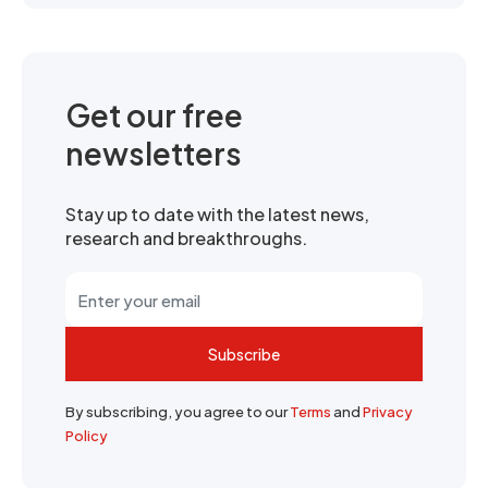
Get our free
newsletters
Stay up to date with the latest news,
research and breakthroughs.
Subscribe
By subscribing, you agree to our
Terms
and
Privacy
Policy