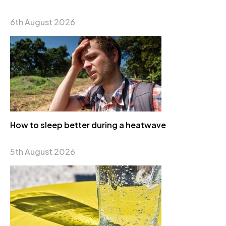
6th August 2026
How to sleep better during a heatwave
5th August 2026