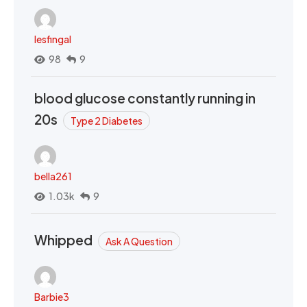
lesfingal
98
9
blood glucose constantly running in
20s
Type 2 Diabetes
bella261
1.03k
9
Whipped
Ask A Question
Barbie3