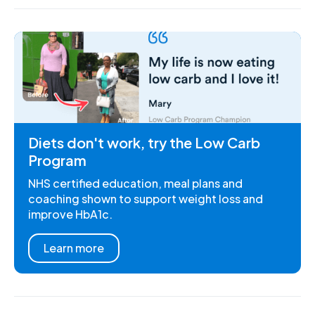
Diets don't work, try the Low Carb
Program
NHS certified education, meal plans and
coaching shown to support weight loss and
improve HbA1c.
Learn more