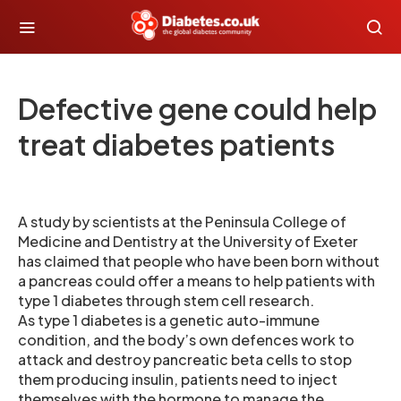
Defective gene could help
treat diabetes patients
A study by scientists at the Peninsula College of
Medicine and Dentistry at the University of Exeter
has claimed that people who have been born without
a pancreas could offer a means to help patients with
type 1 diabetes through stem cell research.
As type 1 diabetes is a genetic auto-immune
condition, and the body’s own defences work to
attack and destroy pancreatic beta cells to stop
them producing insulin, patients need to inject
themselves with the hormone to manage the