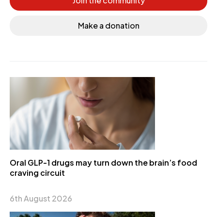
Join the community
Make a donation
Oral GLP-1 drugs may turn down the brain’s food
craving circuit
6th August 2026