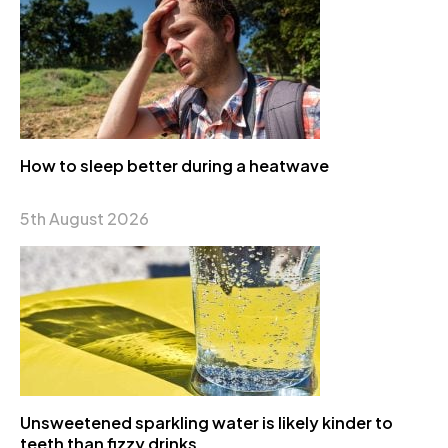
How to sleep better during a heatwave
5th August 2026
Unsweetened sparkling water is likely kinder to
teeth than fizzy drinks