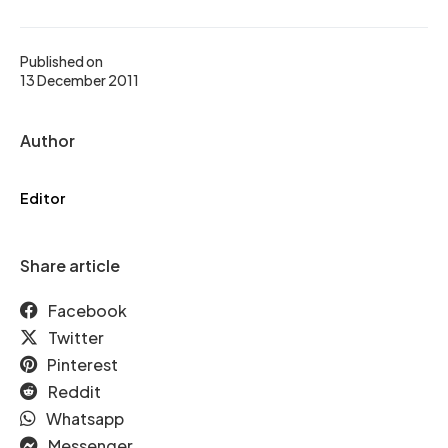
Published on
13 December 2011
Author
Editor
Share article
Facebook
Twitter
Pinterest
Reddit
Whatsapp
Messenger