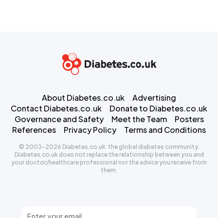
About Diabetes.co.uk
Advertising
Contact Diabetes.co.uk
Donate to Diabetes.co.uk
Governance and Safety
Meet the Team
Posters
References
Privacy Policy
Terms and Conditions
© 2003-2026 Diabetes.co.uk: the global diabetes community.
Diabetes.co.uk does not replace the relationship between you and
your doctor/healthcare professional nor the advice you receive from
them.