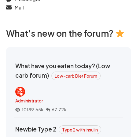
Mail
What's new on the forum?
What have you eaten today? (Low
carb forum)
Low-carb Diet Forum
Administrator
10189.65k
67.72k
Newbie Type 2
Type 2 with Insulin