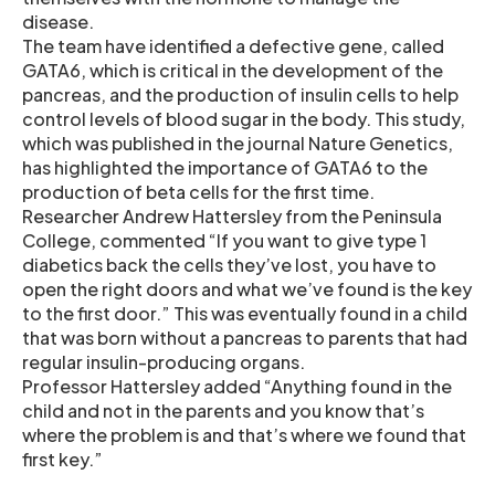
disease.
The team have identified a defective gene, called
GATA6, which is critical in the development of the
pancreas, and the production of insulin cells to help
control levels of blood sugar in the body. This study,
which was published in the journal Nature Genetics,
has highlighted the importance of GATA6 to the
production of beta cells for the first time.
Researcher Andrew Hattersley from the Peninsula
College, commented “If you want to give type 1
diabetics back the cells they’ve lost, you have to
open the right doors and what we’ve found is the key
to the first door.” This was eventually found in a child
that was born without a pancreas to parents that had
regular insulin-producing organs.
Professor Hattersley added “Anything found in the
child and not in the parents and you know that’s
where the problem is and that’s where we found that
first key.”