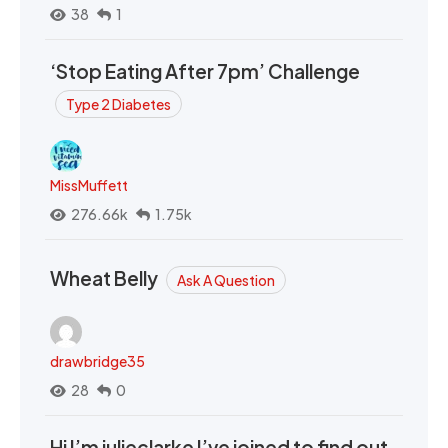
38
1
‘Stop Eating After 7pm’ Challenge
Type 2 Diabetes
MissMuffett
276.66k
1.75k
Wheat Belly
Ask A Question
drawbridge35
28
0
Hi I’m julieclarke I’ve joined to find out