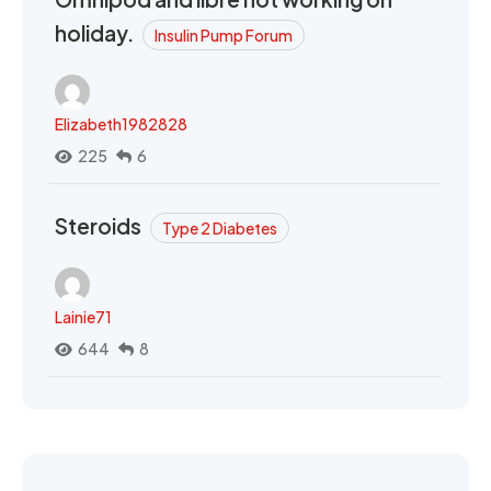
holiday.
Insulin Pump Forum
Elizabeth1982828
225
6
Steroids
Type 2 Diabetes
Lainie71
644
8