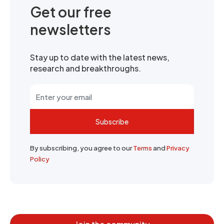
Get our free
newsletters
Stay up to date with the latest news,
research and breakthroughs.
Subscribe
By subscribing, you agree to our
Terms
and
Privacy
Policy