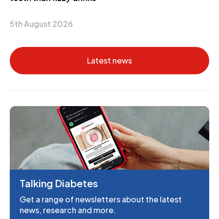
5th August 2026
Latest news
Talking Diabetes
Get a range of newsletters about the latest
news, research and more.