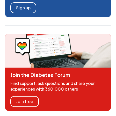
Sign up
Join the Diabetes Forum
Find support, ask questions and share your
experiences with 360,000 others
Join free