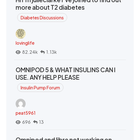
more about T2 diabetes
Diabetes Discussions
lovinglife
82.24k
1.13k
OMNIPOD 5 & WHAT INSULINS CAN I
USE. ANY HELP PLEASE
Insulin Pump Forum
peat5961
696
13
Omnipod and libre not working on