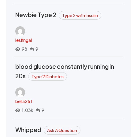
Newbie Type 2
Type 2 with Insulin
lesfingal
98
9
blood glucose constantly running in
20s
Type 2 Diabetes
bella261
1.03k
9
Whipped
Ask A Question