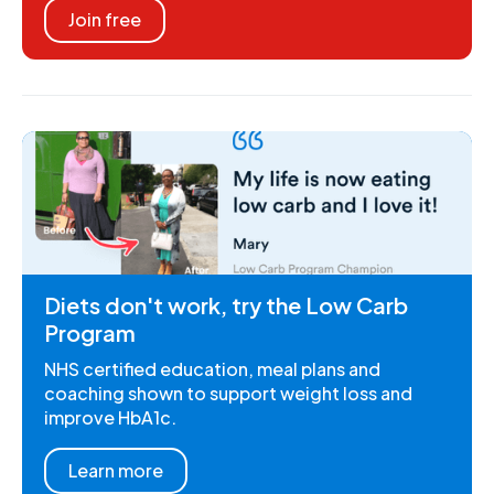
Join free
Diets don't work, try the Low Carb
Program
NHS certified education, meal plans and
coaching shown to support weight loss and
improve HbA1c.
Learn more