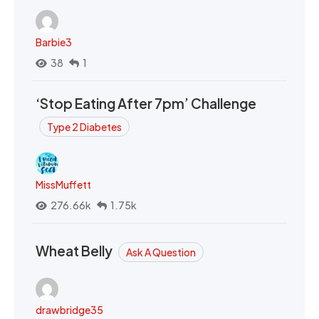
Barbie3
38
1
‘Stop Eating After 7pm’ Challenge
Type 2 Diabetes
MissMuffett
276.66k
1.75k
Wheat Belly
Ask A Question
drawbridge35