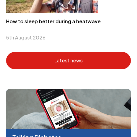
How to sleep better during a heatwave
5th August 2026
Latest news