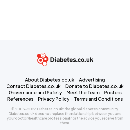
About Diabetes.co.uk
Advertising
Contact Diabetes.co.uk
Donate to Diabetes.co.uk
Governance and Safety
Meet the Team
Posters
References
Privacy Policy
Terms and Conditions
© 2003-2026 Diabetes.co.uk: the global diabetes community.
Diabetes.co.uk does not replace the relationship between you and
your doctor/healthcare professional nor the advice you receive from
them.