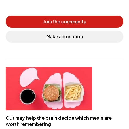
Join the community
Make a donation
Gut may help the brain decide which meals are
worth remembering