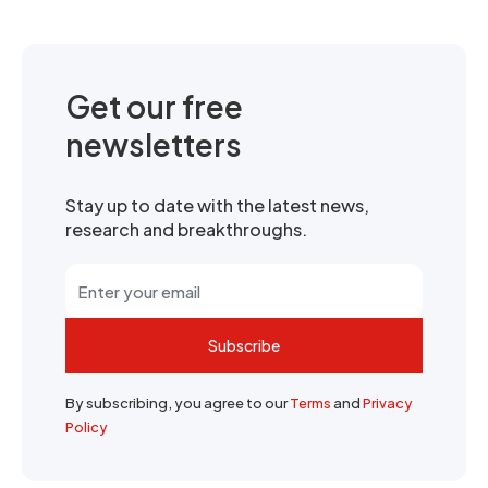
Get our free
newsletters
Stay up to date with the latest news,
research and breakthroughs.
Subscribe
By subscribing, you agree to our
Terms
and
Privacy
Policy