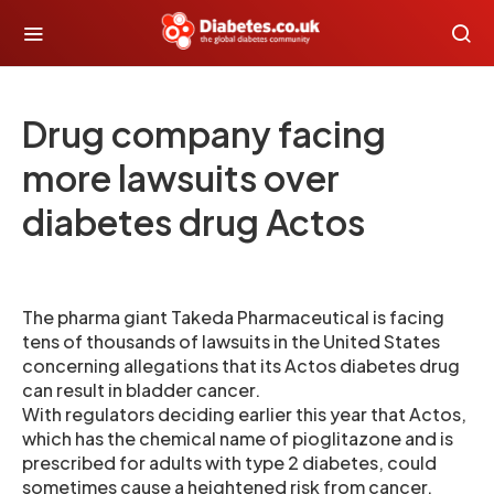
Drug company facing
more lawsuits over
diabetes drug Actos
The pharma giant Takeda Pharmaceutical is facing
tens of thousands of lawsuits in the United States
concerning allegations that its Actos diabetes drug
can result in bladder cancer.
With regulators deciding earlier this year that Actos,
which has the chemical name of pioglitazone and is
prescribed for adults with type 2 diabetes, could
sometimes cause a heightened risk from cancer,