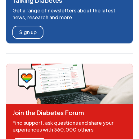
Talking Diabetes
Get a range of newsletters about the latest
news, research and more.
Sign up
Join the Diabetes Forum
Find support, ask questions and share your
experiences with 360,000 others