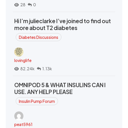
28
0
Hi I’m julieclarke I’ve joined to find out
more about T2 diabetes
Diabetes Discussions
lovinglife
82.24k
1.13k
OMNIPOD 5 & WHAT INSULINS CAN I
USE. ANY HELP PLEASE
Insulin Pump Forum
peat5961