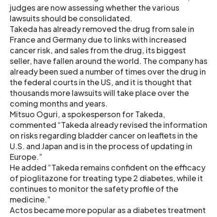
judges are now assessing whether the various
lawsuits should be consolidated.
Takeda has already removed the drug from sale in
France and Germany due to links with increased
cancer risk, and sales from the drug, its biggest
seller, have fallen around the world. The company has
already been sued a number of times over the drug in
the federal courts in the US, and it is thought that
thousands more lawsuits will take place over the
coming months and years.
Mitsuo Oguri, a spokesperson for Takeda,
commented “Takeda already revised the information
on risks regarding bladder cancer on leaflets in the
U.S. and Japan and is in the process of updating in
Europe.”
He added “Takeda remains confident on the efficacy
of pioglitazone for treating type 2 diabetes, while it
continues to monitor the safety profile of the
medicine.”
Actos became more popular as a diabetes treatment