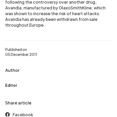
following the controversy over another drug,
Avandia, manufactured by GlaxoSmithKline, which
was shown to increase the risk of heart attacks.
Avandia has already been withdrawn from sale
throughout Europe.
Published on
05 December 2011
Author
Editor
Share article
Facebook