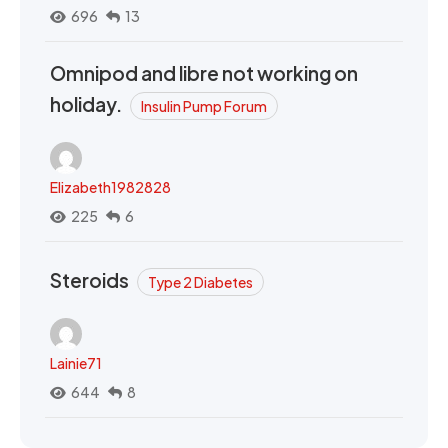
696
13
Omnipod and libre not working on
holiday.
Insulin Pump Forum
Elizabeth1982828
225
6
Steroids
Type 2 Diabetes
Lainie71
644
8