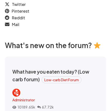
Twitter
Pinterest
Reddit
Mail
What's new on the forum?
What have you eaten today? (Low
carb forum)
Low-carb Diet Forum
Administrator
10189.65k
67.72k