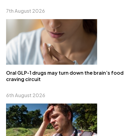
7th August 2026
Oral GLP-1 drugs may turn down the brain’s food
craving circuit
6th August 2026