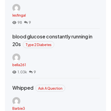
lesfingal
98
9
blood glucose constantly running in
20s
Type 2 Diabetes
bella261
1.03k
9
Whipped
Ask A Question
Barbie3