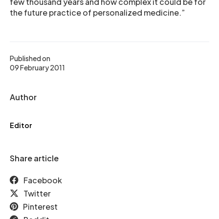
few thousand years and how complex it could be for
the future practice of personalized medicine.”
Published on
09 February 2011
Author
Editor
Share article
Facebook
Twitter
Pinterest