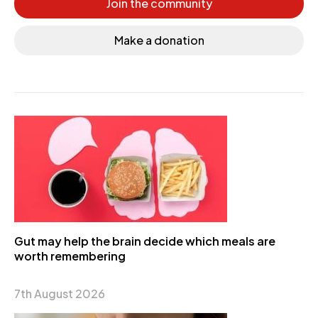
Join the community
Make a donation
Gut may help the brain decide which meals are
worth remembering
7th August 2026