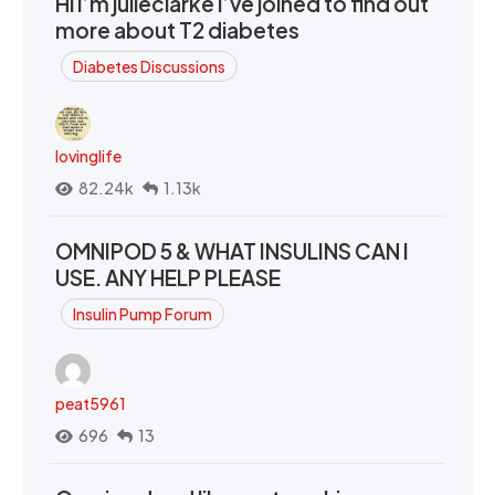
Hi I’m julieclarke I’ve joined to find out
more about T2 diabetes
Diabetes Discussions
lovinglife
82.24k
1.13k
OMNIPOD 5 & WHAT INSULINS CAN I
USE. ANY HELP PLEASE
Insulin Pump Forum
peat5961
696
13