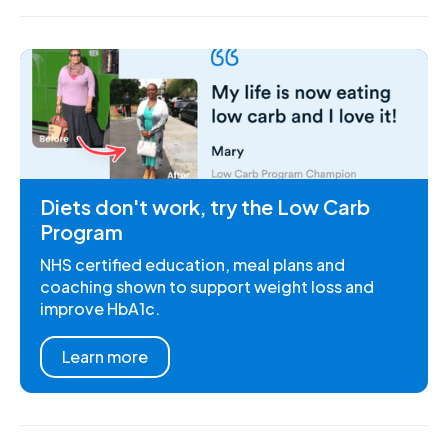
Diets don't work, try the Low Carb
Program
NHS certified education, meal plans and
coaching shown to support weight loss and
improve HbA1c.
Learn more