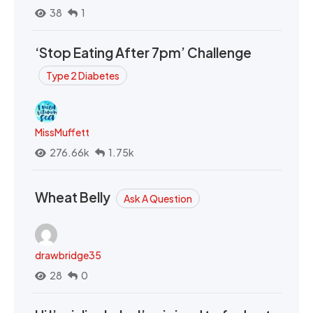
38
1
‘Stop Eating After 7pm’ Challenge
Type 2 Diabetes
MissMuffett
276.66k
1.75k
Wheat Belly
Ask A Question
drawbridge35
28
0