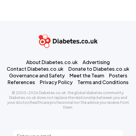
About Diabetes.co.uk
Advertising
Contact Diabetes.co.uk
Donate to Diabetes.co.uk
Governance and Safety
Meet the Team
Posters
References
Privacy Policy
Terms and Conditions
© 2003-2026 Diabetes.co.uk: the global diabetes community.
Diabetes.co.uk does not replace the relationship between you and
your doctor/healthcare professional nor the advice you receive from
them.