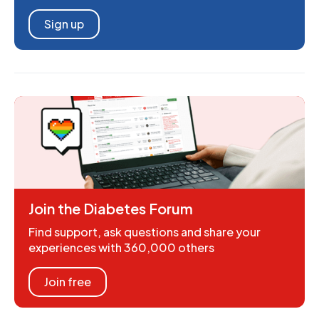
Sign up
Join the Diabetes Forum
Find support, ask questions and share your
experiences with 360,000 others
Join free