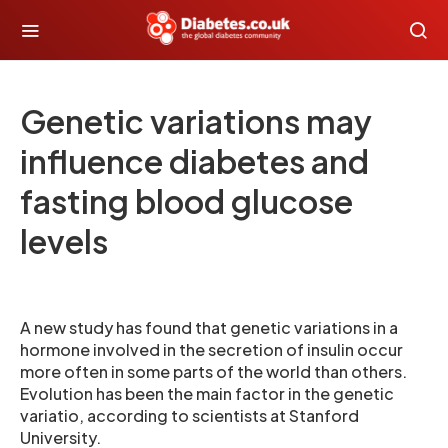
Genetic variations may
influence diabetes and
fasting blood glucose
levels
A new study has found that genetic variations in a
hormone involved in the secretion of insulin occur
more often in some parts of the world than others.
Evolution has been the main factor in the genetic
variatio, according to scientists at Stanford
University.