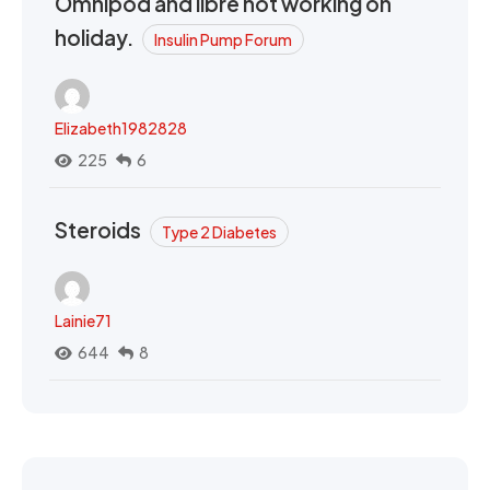
Omnipod and libre not working on
holiday.
Insulin Pump Forum
Elizabeth1982828
225
6
Steroids
Type 2 Diabetes
Lainie71
644
8