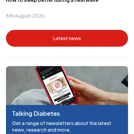
5th August 2026
Latest news
Talking Diabetes
Get a range of newsletters about the latest
news, research and more.