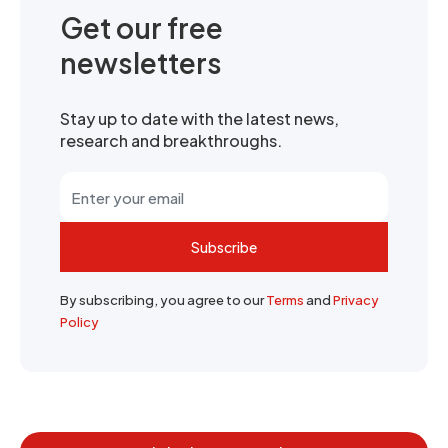
Get our free
newsletters
Stay up to date with the latest news,
research and breakthroughs.
Subscribe
By subscribing, you agree to our
Terms
and
Privacy
Policy