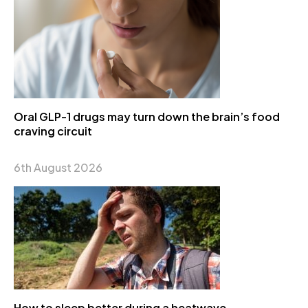
Oral GLP-1 drugs may turn down the brain’s food
craving circuit
6th August 2026
How to sleep better during a heatwave