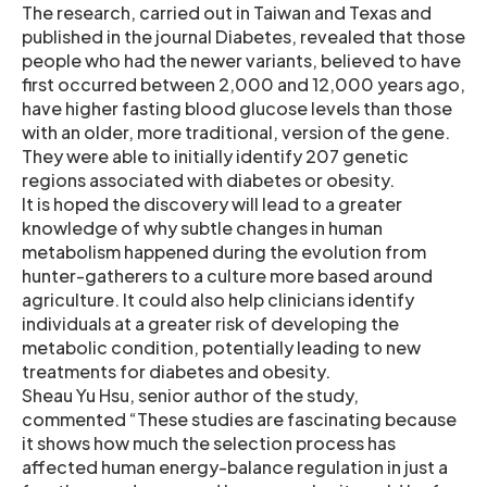
The research, carried out in Taiwan and Texas and
published in the journal Diabetes, revealed that those
people who had the newer variants, believed to have
first occurred between 2,000 and 12,000 years ago,
have higher fasting blood glucose levels than those
with an older, more traditional, version of the gene.
They were able to initially identify 207 genetic
regions associated with diabetes or obesity.
It is hoped the discovery will lead to a greater
knowledge of why subtle changes in human
metabolism happened during the evolution from
hunter-gatherers to a culture more based around
agriculture. It could also help clinicians identify
individuals at a greater risk of developing the
metabolic condition, potentially leading to new
treatments for diabetes and obesity.
Sheau Yu Hsu, senior author of the study,
commented “These studies are fascinating because
it shows how much the selection process has
affected human energy-balance regulation in just a