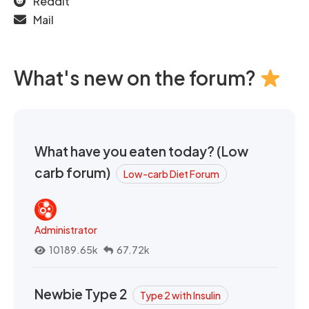
Reddit
Mail
What's new on the forum?
What have you eaten today? (Low
carb forum)
Low-carb Diet Forum
Administrator
10189.65k
67.72k
Newbie Type 2
Type 2 with Insulin