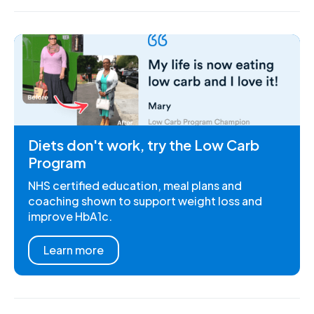
Diets don't work, try the Low Carb
Program
NHS certified education, meal plans and
coaching shown to support weight loss and
improve HbA1c.
Learn more