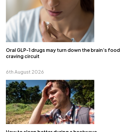
Oral GLP-1 drugs may turn down the brain’s food
craving circuit
6th August 2026
How to sleep better during a heatwave