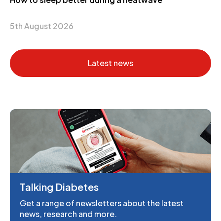
5th August 2026
Latest news
Talking Diabetes
Get a range of newsletters about the latest
news, research and more.