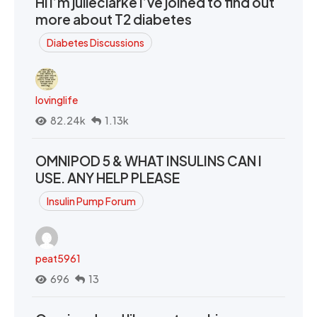
Hi I’m julieclarke I’ve joined to find out
more about T2 diabetes
Diabetes Discussions
lovinglife
82.24k
1.13k
OMNIPOD 5 & WHAT INSULINS CAN I
USE. ANY HELP PLEASE
Insulin Pump Forum
peat5961
696
13