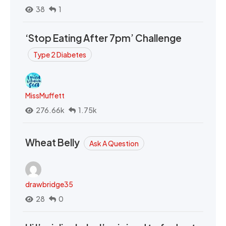
38
1
‘Stop Eating After 7pm’ Challenge
Type 2 Diabetes
MissMuffett
276.66k
1.75k
Wheat Belly
Ask A Question
drawbridge35
28
0