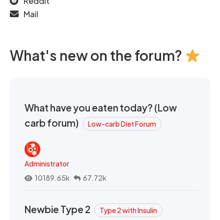
Reddit
Mail
What's new on the forum?
What have you eaten today? (Low
carb forum)
Low-carb Diet Forum
Administrator
10189.65k
67.72k
Newbie Type 2
Type 2 with Insulin