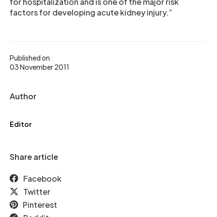
for hospitalization and is one of the major risk
factors for developing acute kidney injury.”
Published on
03 November 2011
Author
Editor
Share article
Facebook
Twitter
Pinterest