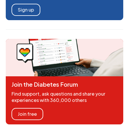
Sign up
Join the Diabetes Forum
Find support, ask questions and share your
experiences with 360,000 others
Join free