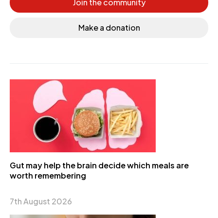
Join the community
Make a donation
Gut may help the brain decide which meals are
worth remembering
7th August 2026