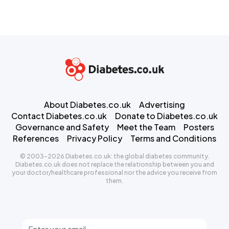
About Diabetes.co.uk
Advertising
Contact Diabetes.co.uk
Donate to Diabetes.co.uk
Governance and Safety
Meet the Team
Posters
References
Privacy Policy
Terms and Conditions
© 2003-2026 Diabetes.co.uk: the global diabetes community.
Diabetes.co.uk does not replace the relationship between you and
your doctor/healthcare professional nor the advice you receive from
them.