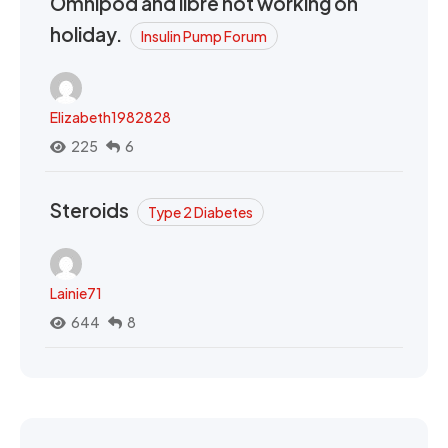
Omnipod and libre not working on
holiday.
Insulin Pump Forum
Elizabeth1982828
225
6
Steroids
Type 2 Diabetes
Lainie71
644
8