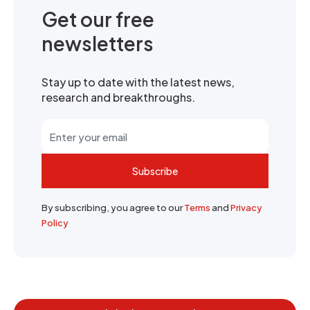
Get our free
newsletters
Stay up to date with the latest news,
research and breakthroughs.
Subscribe
By subscribing, you agree to our
Terms
and
Privacy
Policy