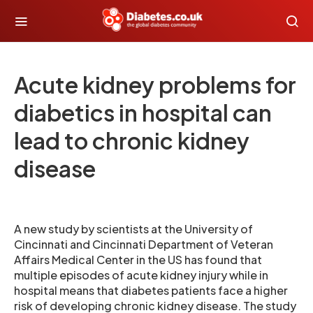
Acute kidney problems for
diabetics in hospital can
lead to chronic kidney
disease
A new study by scientists at the University of
Cincinnati and Cincinnati Department of Veteran
Affairs Medical Center in the US has found that
multiple episodes of acute kidney injury while in
hospital means that diabetes patients face a higher
risk of developing chronic kidney disease. The study