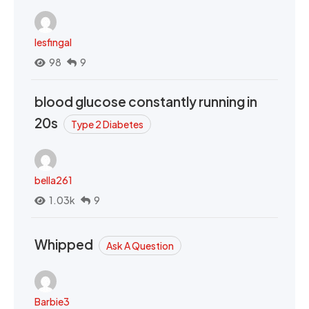
lesfingal
98
9
blood glucose constantly running in
20s
Type 2 Diabetes
bella261
1.03k
9
Whipped
Ask A Question
Barbie3