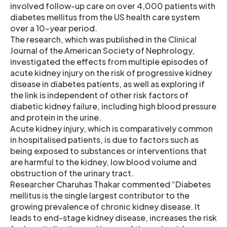
involved follow-up care on over 4,000 patients with
diabetes mellitus from the US health care system
over a 10-year period.
The research, which was published in the Clinical
Journal of the American Society of Nephrology,
investigated the effects from multiple episodes of
acute kidney injury on the risk of progressive kidney
disease in diabetes patients, as well as exploring if
the link is independent of other risk factors of
diabetic kidney failure, including high blood pressure
and protein in the urine.
Acute kidney injury, which is comparatively common
in hospitalised patients, is due to factors such as
being exposed to substances or interventions that
are harmful to the kidney, low blood volume and
obstruction of the urinary tract.
Researcher Charuhas Thakar commented “Diabetes
mellitus is the single largest contributor to the
growing prevalence of chronic kidney disease. It
leads to end-stage kidney disease, increases the risk