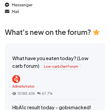
Messenger
Mail
What's new on the forum?
What have you eaten today? (Low
carb forum)
Low-carb Diet Forum
Administrator
10188.60k
67.71k
HbA1c result today - gobsmacked!