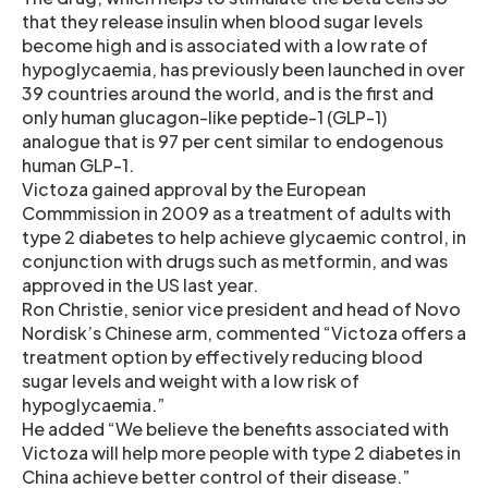
that they release insulin when blood sugar levels
become high and is associated with a low rate of
hypoglycaemia, has previously been launched in over
39 countries around the world, and is the first and
only human glucagon-like peptide-1 (GLP-1)
analogue that is 97 per cent similar to endogenous
human GLP-1.
Victoza gained approval by the European
Commmission in 2009 as a treatment of adults with
type 2 diabetes to help achieve glycaemic control, in
conjunction with drugs such as metformin, and was
approved in the US last year.
Ron Christie, senior vice president and head of Novo
Nordisk’s Chinese arm, commented “Victoza offers a
treatment option by effectively reducing blood
sugar levels and weight with a low risk of
hypoglycaemia.”
He added “We believe the benefits associated with
Victoza will help more people with type 2 diabetes in
China achieve better control of their disease.”