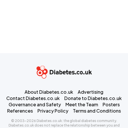
About Diabetes.co.uk
Advertising
Contact Diabetes.co.uk
Donate to Diabetes.co.uk
Governance and Safety
Meet the Team
Posters
References
Privacy Policy
Terms and Conditions
© 2003-2026 Diabetes.co.uk: the global diabetes community.
Diabetes.co.uk does not replace the relationship between you and