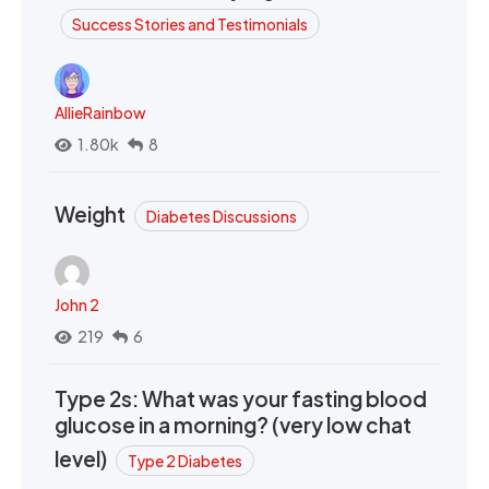
Success Stories and Testimonials
AllieRainbow
1.80k
8
Weight
Diabetes Discussions
John 2
219
6
Type 2s: What was your fasting blood
glucose in a morning? (very low chat
level)
Type 2 Diabetes