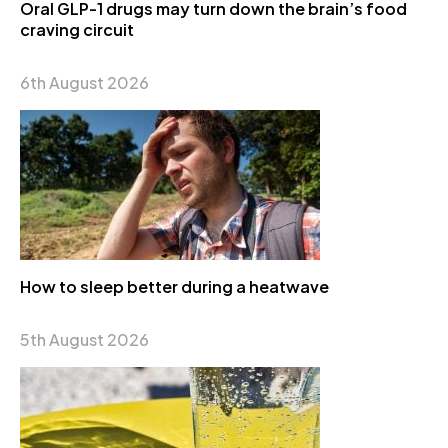
Oral GLP-1 drugs may turn down the brain’s food
craving circuit
6th August 2026
How to sleep better during a heatwave
5th August 2026