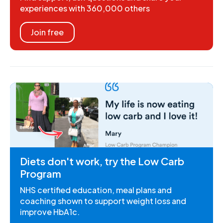
experiences with 360,000 others
Join free
Diets don't work, try the Low Carb
Program
NHS certified education, meal plans and
coaching shown to support weight loss and
improve HbA1c.