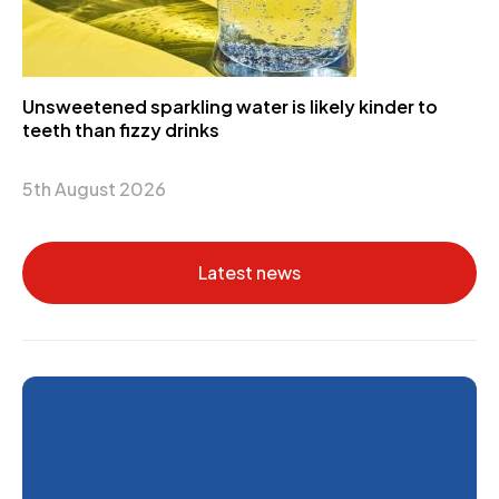
Unsweetened sparkling water is likely kinder to
teeth than fizzy drinks
5th August 2026
Latest news