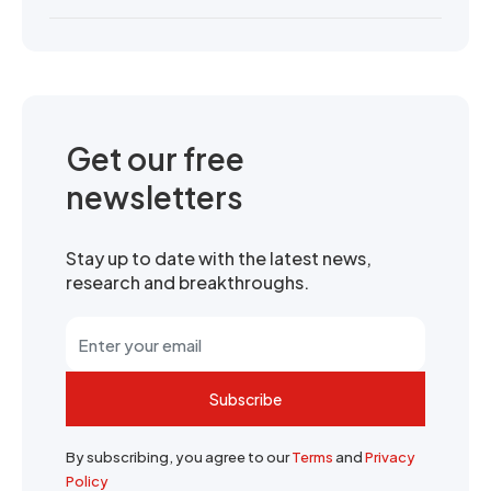
Get our free
newsletters
Stay up to date with the latest news,
research and breakthroughs.
Subscribe
By subscribing, you agree to our
Terms
and
Privacy
Policy