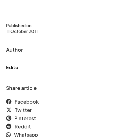
Published on
11 October 2011
Author
Editor
Share article
Facebook
Twitter
Pinterest
Reddit
Whatsapp