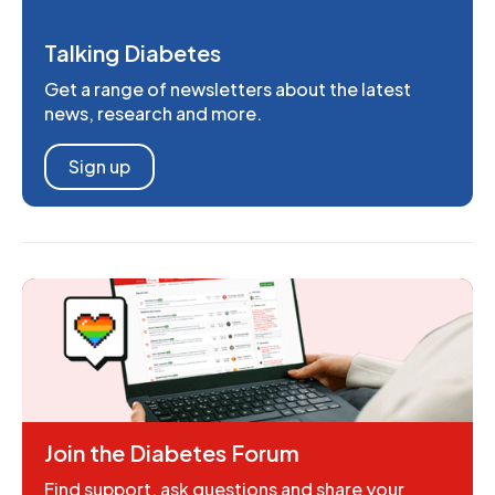
Talking Diabetes
Get a range of newsletters about the latest
news, research and more.
Sign up
Join the Diabetes Forum
Find support, ask questions and share your