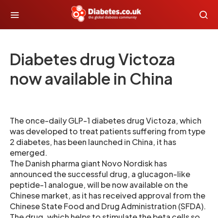
Diabetes drug Victoza
now available in China
The once-daily GLP-1 diabetes drug Victoza, which
was developed to treat patients suffering from type
2 diabetes, has been launched in China, it has
emerged.
The Danish pharma giant Novo Nordisk has
announced the successful drug, a glucagon-like
peptide-1 analogue, will be now available on the
Chinese market, as it has received approval from the
Chinese State Food and Drug Administration (SFDA).
The drug, which helps to stimulate the beta cells so