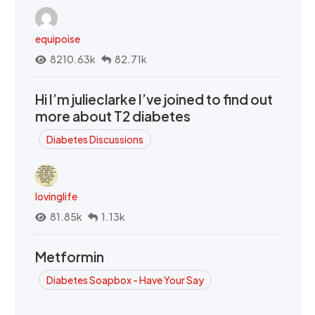
equipoise
8210.63k
82.71k
Hi I’m julieclarke I’ve joined to find out
more about T2 diabetes
Diabetes Discussions
lovinglife
81.85k
1.13k
Metformin
Diabetes Soapbox - Have Your Say