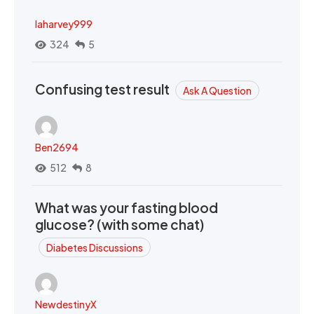
laharvey999
324
5
Confusing test result
Ask A Question
Ben2694
512
8
What was your fasting blood
glucose? (with some chat)
Diabetes Discussions
NewdestinyX