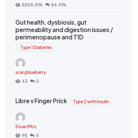
8808.89k
84.99k
Gut health, dysbiosis, gut
permeability and digestion issues /
perimenopause and T1D
Type 1 Diabetes
scaryblueberry
43
0
Libre v Finger Prick
Type 2 with Insulin
StuartMcc
98
4