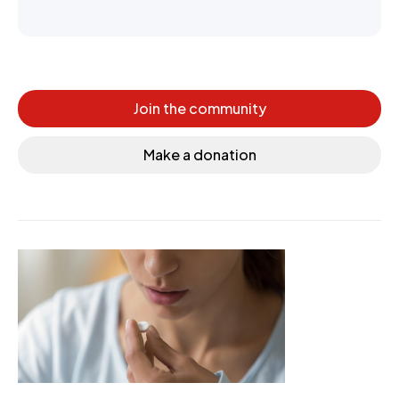
Join the community
Make a donation