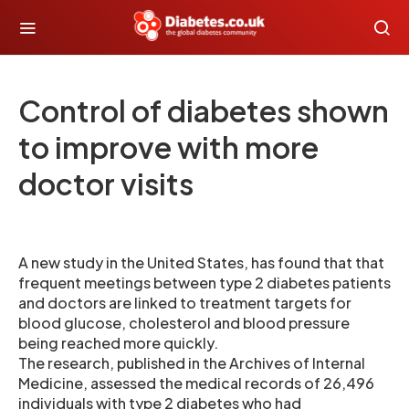
Control of diabetes shown
to improve with more
doctor visits
A new study in the United States, has found that that
frequent meetings between type 2 diabetes patients
and doctors are linked to treatment targets for
blood glucose, cholesterol and blood pressure
being reached more quickly.
The research, published in the Archives of Internal
Medicine, assessed the medical records of 26,496
individuals with type 2 diabetes who had