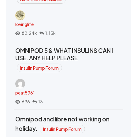
lovinglife
82.24k
1.13k
OMNIPOD 5 & WHAT INSULINS CAN I
USE. ANY HELP PLEASE
Insulin Pump Forum
peat5961
696
13
Omnipod and libre not working on
holiday.
Insulin Pump Forum