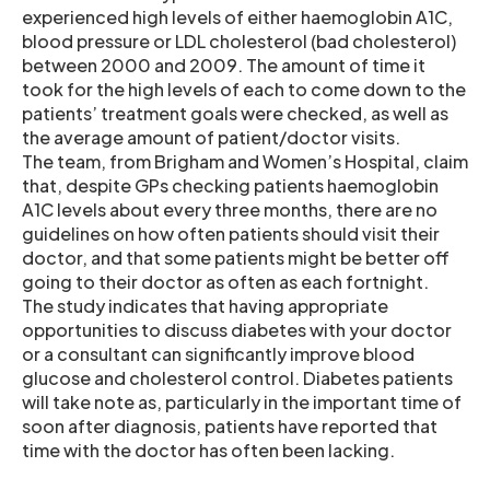
experienced high levels of either haemoglobin A1C,
blood pressure or LDL cholesterol (bad cholesterol)
between 2000 and 2009. The amount of time it
took for the high levels of each to come down to the
patients’ treatment goals were checked, as well as
the average amount of patient/doctor visits.
The team, from Brigham and Women’s Hospital, claim
that, despite GPs checking patients haemoglobin
A1C levels about every three months, there are no
guidelines on how often patients should visit their
doctor, and that some patients might be better off
going to their doctor as often as each fortnight.
The study indicates that having appropriate
opportunities to discuss diabetes with your doctor
or a consultant can significantly improve blood
glucose and cholesterol control. Diabetes patients
will take note as, particularly in the important time of
soon after diagnosis, patients have reported that
time with the doctor has often been lacking.