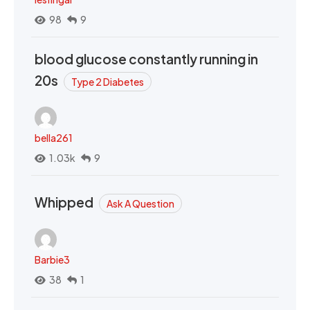
98
9
blood glucose constantly running in
20s
Type 2 Diabetes
bella261
1.03k
9
Whipped
Ask A Question
Barbie3
38
1