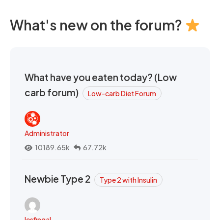
What's new on the forum?
What have you eaten today? (Low
carb forum)
Low-carb Diet Forum
Administrator
10189.65k
67.72k
Newbie Type 2
Type 2 with Insulin
lesfingal