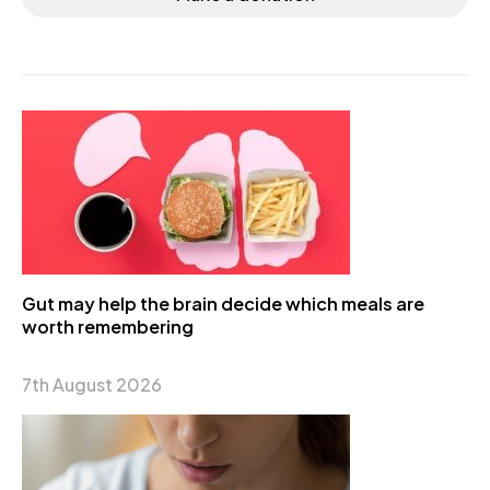
Gut may help the brain decide which meals are
worth remembering
7th August 2026