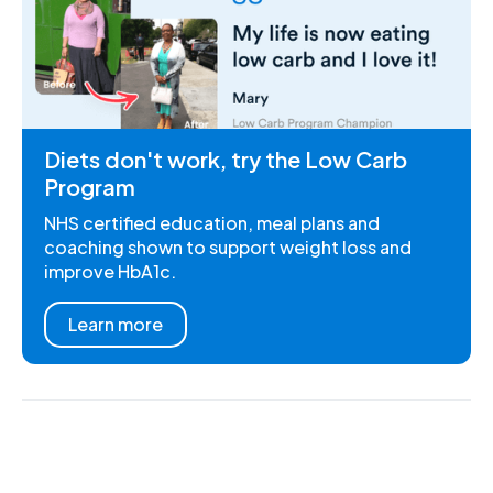
Diets don't work, try the Low Carb
Program
NHS certified education, meal plans and
coaching shown to support weight loss and
improve HbA1c.
Learn more