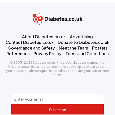
About Diabetes.co.uk
Advertising
Contact Diabetes.co.uk
Donate to Diabetes.co.uk
Governance and Safety
Meet the Team
Posters
References
Privacy Policy
Terms and Conditions
© 2003-2026 Diabetes.co.uk: the global diabetes community.
Diabetes.co.uk does not replace the relationship between you and
your doctor/healthcare professional nor the advice you receive from
them.
Subscribe