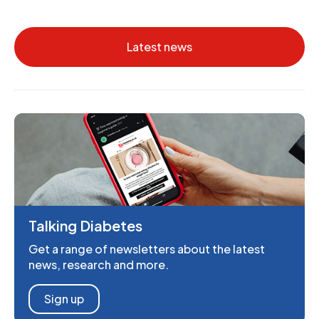
Latest news
Talking Diabetes
Get a range of newsletters about the latest
news, research and more.
Sign up