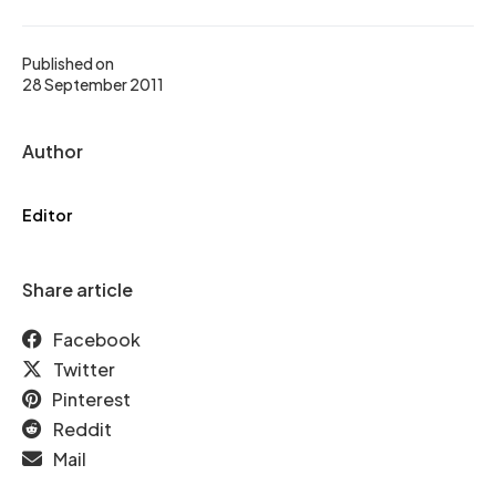
Published on
28 September 2011
Author
Editor
Share article
Facebook
Twitter
Pinterest
Reddit
Mail