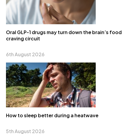
Oral GLP-1 drugs may turn down the brain’s food
craving circuit
6th August 2026
How to sleep better during a heatwave
5th August 2026