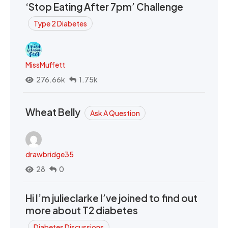
‘Stop Eating After 7pm’ Challenge
Type 2 Diabetes
MissMuffett
276.66k
1.75k
Wheat Belly
Ask A Question
drawbridge35
28
0
Hi I’m julieclarke I’ve joined to find out
more about T2 diabetes
Diabetes Discussions