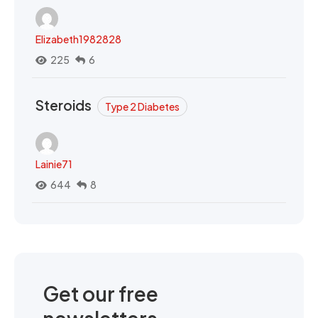
Elizabeth1982828
225
6
Steroids
Type 2 Diabetes
Lainie71
644
8
Get our free