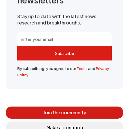
newsletters
Stay up to date with the latest news,
research and breakthroughs.
Subscribe
By subscribing, you agree to our
Terms
and
Privacy
Policy
Join the community
Make a donation