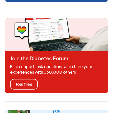
Join the Diabetes Forum
Find support, ask questions and share your
experiences with 360,000 others
Join free