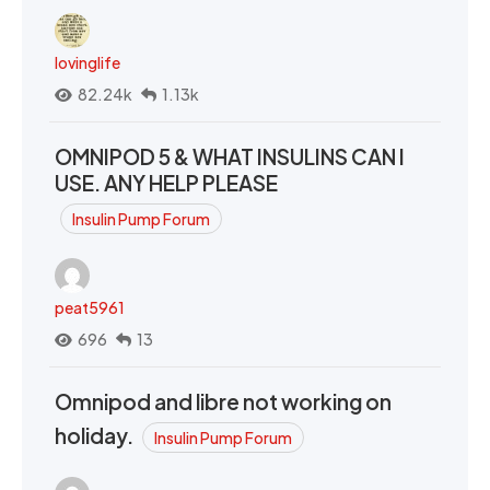
lovinglife
82.24k
1.13k
OMNIPOD 5 & WHAT INSULINS CAN I
USE. ANY HELP PLEASE
Insulin Pump Forum
peat5961
696
13
Omnipod and libre not working on
holiday.
Insulin Pump Forum