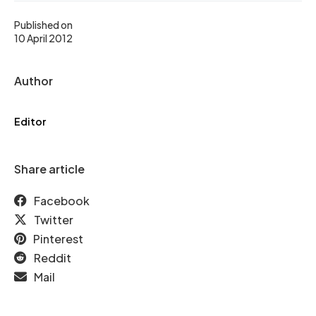
Published on
10 April 2012
Author
Editor
Share article
Facebook
Twitter
Pinterest
Reddit
Mail