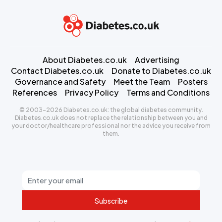
About Diabetes.co.uk
Advertising
Contact Diabetes.co.uk
Donate to Diabetes.co.uk
Governance and Safety
Meet the Team
Posters
References
Privacy Policy
Terms and Conditions
© 2003-2026 Diabetes.co.uk: the global diabetes community.
Diabetes.co.uk does not replace the relationship between you and
your doctor/healthcare professional nor the advice you receive from
them.
Subscribe