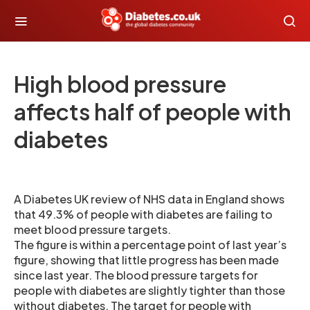
High blood pressure
affects half of people with
diabetes
A Diabetes UK review of NHS data in England shows
that 49.3% of people with diabetes are failing to
meet blood pressure targets.
The figure is within a percentage point of last year’s
figure, showing that little progress has been made
since last year. The blood pressure targets for
people with diabetes are slightly tighter than those
without diabetes. The target for people with