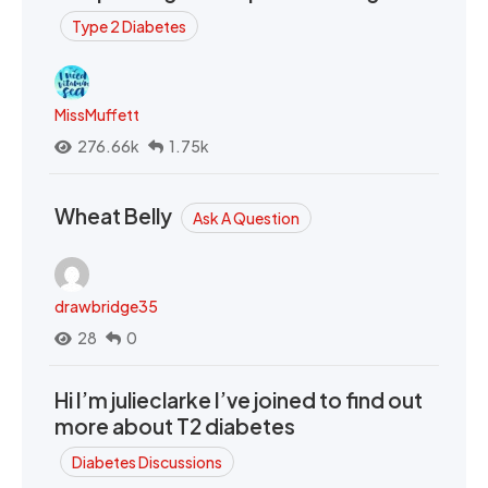
Type 2 Diabetes
MissMuffett
276.66k
1.75k
Wheat Belly
Ask A Question
drawbridge35
28
0
Hi I’m julieclarke I’ve joined to find out
more about T2 diabetes
Diabetes Discussions