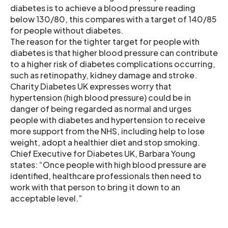
diabetes is to achieve a blood pressure reading
below 130/80, this compares with a target of 140/85
for people without diabetes.
The reason for the tighter target for people with
diabetes is that higher blood pressure can contribute
to a higher risk of diabetes complications occurring,
such as retinopathy, kidney damage and stroke.
Charity Diabetes UK expresses worry that
hypertension (high blood pressure) could be in
danger of being regarded as normal and urges
people with diabetes and hypertension to receive
more support from the NHS, including help to lose
weight, adopt a healthier diet and stop smoking.
Chief Executive for Diabetes UK, Barbara Young
states: “Once people with high blood pressure are
identified, healthcare professionals then need to
work with that person to bring it down to an
acceptable level.”