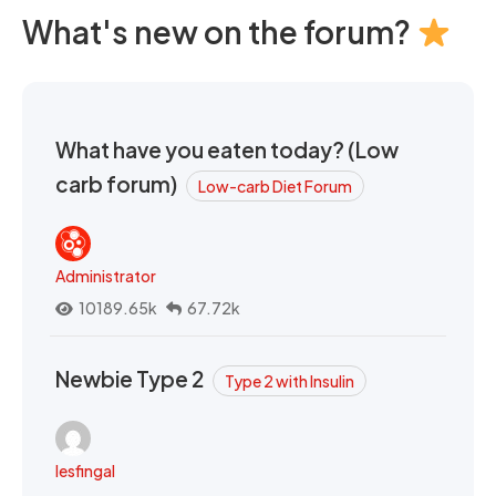
What's new on the forum?
What have you eaten today? (Low
carb forum)
Low-carb Diet Forum
Administrator
10189.65k
67.72k
Newbie Type 2
Type 2 with Insulin
lesfingal