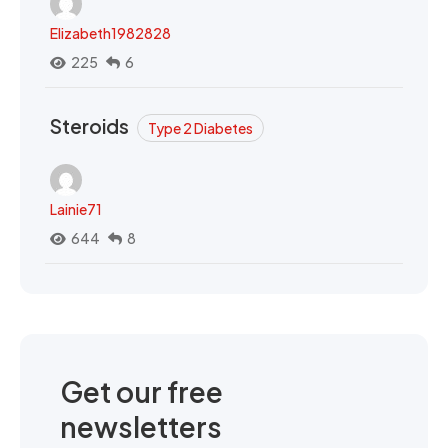
Elizabeth1982828
225
6
Steroids
Type 2 Diabetes
Lainie71
644
8
Get our free
newsletters