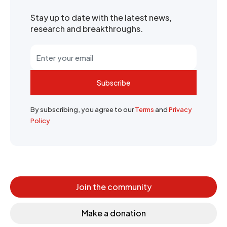
Stay up to date with the latest news,
research and breakthroughs.
Subscribe
By subscribing, you agree to our
Terms
and
Privacy
Policy
Join the community
Make a donation