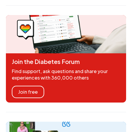
Join the Diabetes Forum
Find support, ask questions and share your
experiences with 360,000 others
Join free