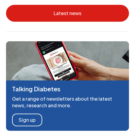
Latest news
Talking Diabetes
Get a range of newsletters about the latest
news, research and more.
Sign up