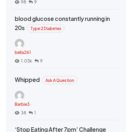
98
9
blood glucose constantly running in
20s
Type 2 Diabetes
bella261
1.03k
9
Whipped
Ask A Question
Barbie3
38
1
‘Stop Eating After 7pm’ Challenge