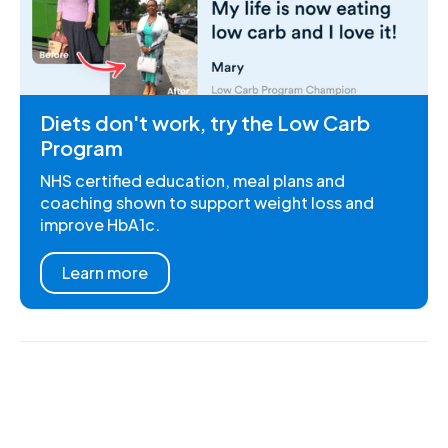
Diets don't work, try the Low Carb
Program
NHS certified education, meal plans and
coaching shown to support weight loss and
improve HbA1c.
Learn more