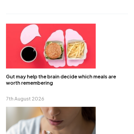
Gut may help the brain decide which meals are
worth remembering
7th August 2026