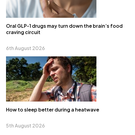
Oral GLP-1 drugs may turn down the brain’s food
craving circuit
6th August 2026
How to sleep better during a heatwave
5th August 2026