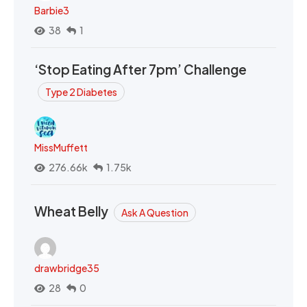
Barbie3
38
1
‘Stop Eating After 7pm’ Challenge
Type 2 Diabetes
MissMuffett
276.66k
1.75k
Wheat Belly
Ask A Question
drawbridge35
28
0