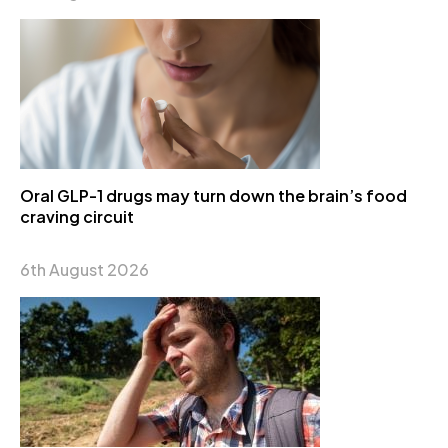
Oral GLP-1 drugs may turn down the brain’s food
craving circuit
6th August 2026