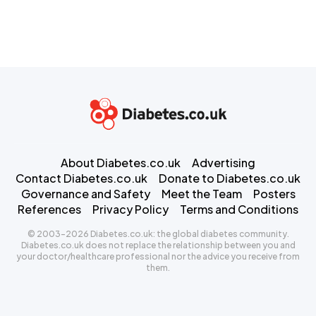
About Diabetes.co.uk
Advertising
Contact Diabetes.co.uk
Donate to Diabetes.co.uk
Governance and Safety
Meet the Team
Posters
References
Privacy Policy
Terms and Conditions
© 2003-2026 Diabetes.co.uk: the global diabetes community.
Diabetes.co.uk does not replace the relationship between you and
your doctor/healthcare professional nor the advice you receive from
them.