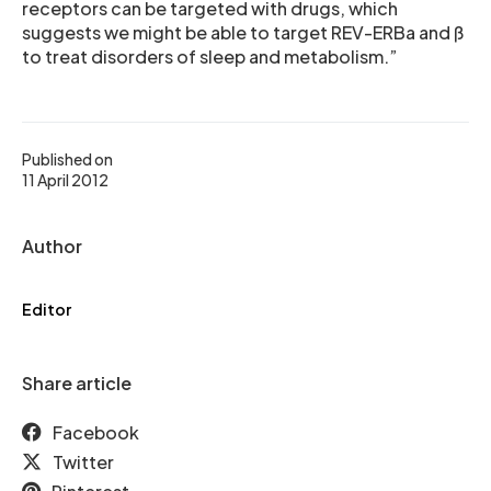
receptors can be targeted with drugs, which
suggests we might be able to target REV-ERBa and ß
to treat disorders of sleep and metabolism.”
Published on
11 April 2012
Author
Editor
Share article
Facebook
Twitter