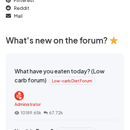
Pinterest
Reddit
Mail
What's new on the forum?
What have you eaten today? (Low
carb forum)
Low-carb Diet Forum
Administrator
10189.65k
67.72k