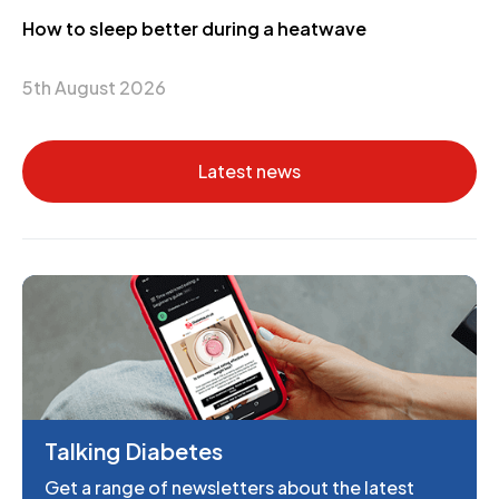
How to sleep better during a heatwave
5th August 2026
Latest news
Talking Diabetes
Get a range of newsletters about the latest