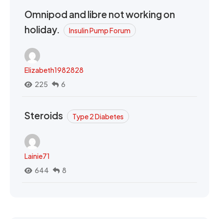
Omnipod and libre not working on
holiday.
Insulin Pump Forum
Elizabeth1982828
225
6
Steroids
Type 2 Diabetes
Lainie71
644
8