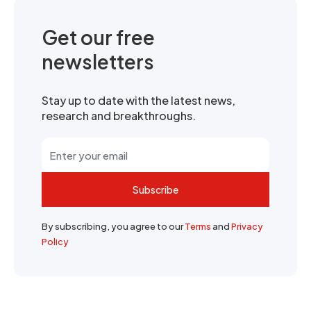
Get our free
newsletters
Stay up to date with the latest news,
research and breakthroughs.
Subscribe
By subscribing, you agree to our
Terms
and
Privacy
Policy