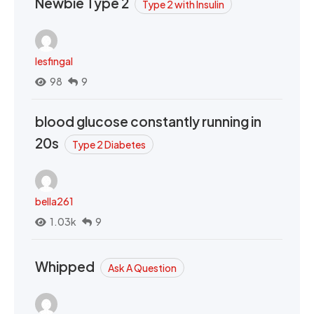
Newbie Type 2
Type 2 with Insulin
lesfingal
98
9
blood glucose constantly running in
20s
Type 2 Diabetes
bella261
1.03k
9
Whipped
Ask A Question