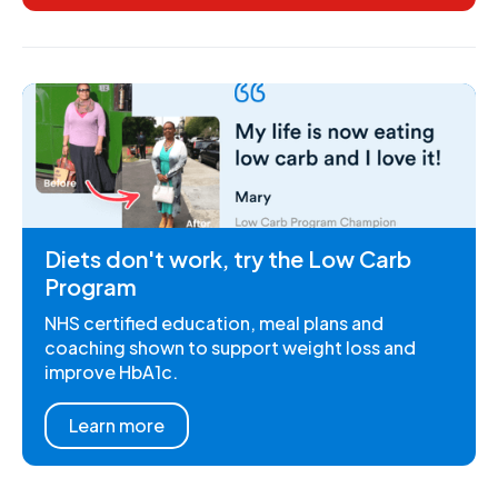
Diets don't work, try the Low Carb
Program
NHS certified education, meal plans and
coaching shown to support weight loss and
improve HbA1c.
Learn more