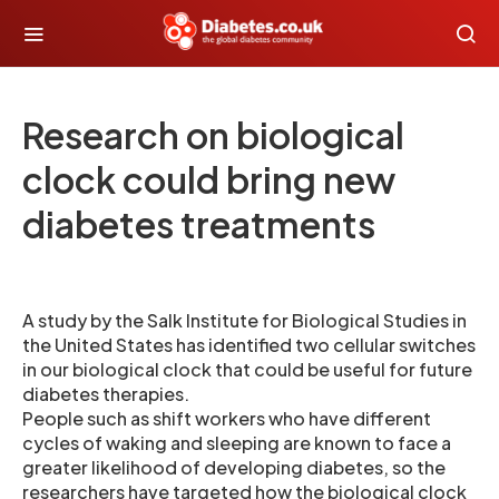
Research on biological
clock could bring new
diabetes treatments
A study by the Salk Institute for Biological Studies in
the United States has identified two cellular switches
in our biological clock that could be useful for future
diabetes therapies.
People such as shift workers who have different
cycles of waking and sleeping are known to face a
greater likelihood of developing diabetes, so the
researchers have targeted how the biological clock