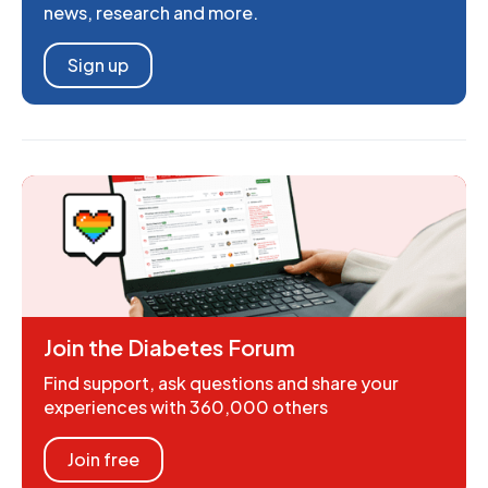
news, research and more.
Sign up
Join the Diabetes Forum
Find support, ask questions and share your
experiences with 360,000 others
Join free