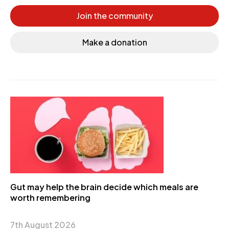
Join the community
Make a donation
Gut may help the brain decide which meals are
worth remembering
7th August 2026