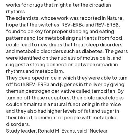
works for drugs that might alter the circadian
rhythms.
The scientists, whose work was reported in Nature,
hope that the switches, REV-ERBa and REV-ERBß,
found to be key for proper sleeping and eating
patterns and for metabolising nutrients from food,
could lead to new drugs that treat sleep disorders
and metabolic disorders such as diabetes. The gears
were identified on the nucleus of mouse cells, and
suggest a strong connection between circadian
rhythms and metabolism.
They developed mice in which they were able to turn
off both REV-ERBa and ß genes in the liver by giving
them an oestrogen derivative called tamoxifen. By
turning off these receptors, their biological clocks
couldn’t maintain a natural functioning in the mice
and they also had higher levels of fat and sugar in
their blood, common for people with metabolic
disorders.
Study leader, Ronald M. Evans, said “Nuclear