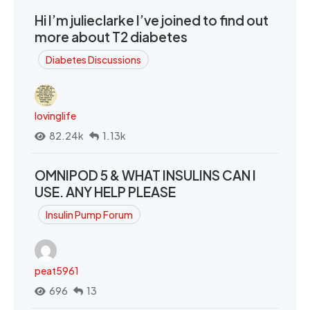
Hi I’m julieclarke I’ve joined to find out
more about T2 diabetes
Diabetes Discussions
lovinglife
82.24k
1.13k
OMNIPOD 5 & WHAT INSULINS CAN I
USE. ANY HELP PLEASE
Insulin Pump Forum
peat5961
696
13