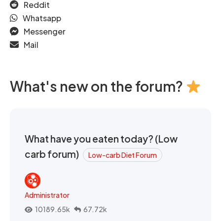
Reddit
Whatsapp
Messenger
Mail
What's new on the forum?
What have you eaten today? (Low
carb forum)
Low-carb Diet Forum
Administrator
10189.65k
67.72k