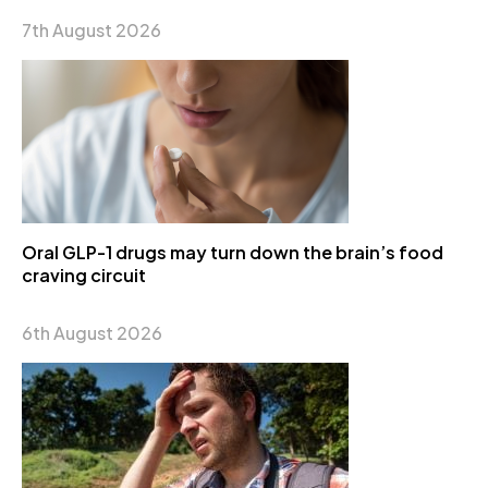
7th August 2026
Oral GLP-1 drugs may turn down the brain’s food
craving circuit
6th August 2026