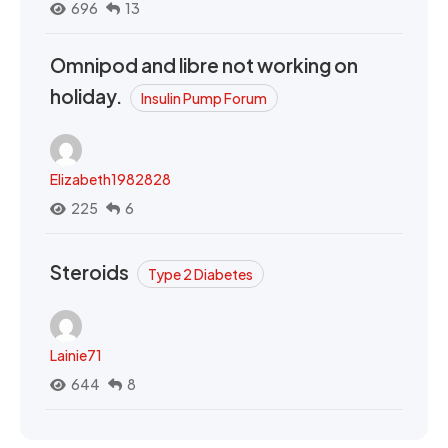
696
13
Omnipod and libre not working on
holiday.
Insulin Pump Forum
Elizabeth1982828
225
6
Steroids
Type 2 Diabetes
Lainie71
644
8