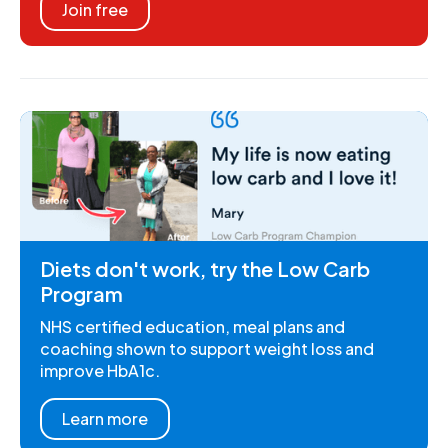
Join free
Diets don't work, try the Low Carb
Program
NHS certified education, meal plans and
coaching shown to support weight loss and
improve HbA1c.
Learn more