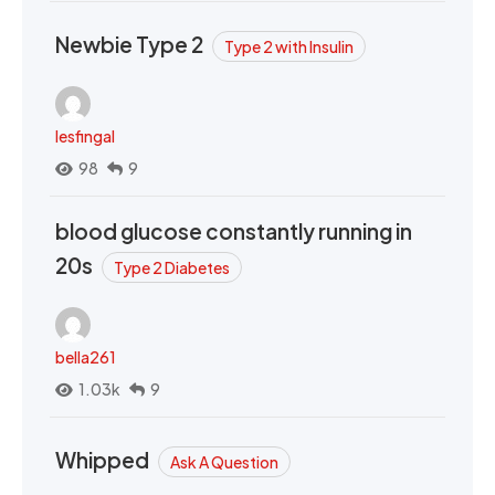
Newbie Type 2
Type 2 with Insulin
lesfingal
98
9
blood glucose constantly running in
20s
Type 2 Diabetes
bella261
1.03k
9
Whipped
Ask A Question