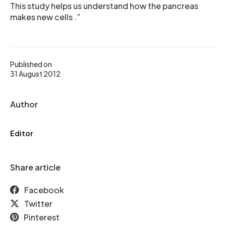
This study helps us understand how the pancreas
makes new cells .”
Published on
31 August 2012
Author
Editor
Share article
Facebook
Twitter
Pinterest