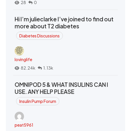
28
0
Hi I’m julieclarke I’ve joined to find out
more about T2 diabetes
Diabetes Discussions
lovinglife
82.24k
1.13k
OMNIPOD 5 & WHAT INSULINS CAN I
USE. ANY HELP PLEASE
Insulin Pump Forum
peat5961