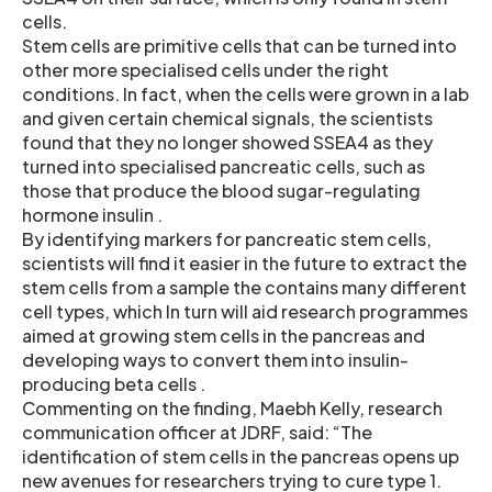
cells.
Stem cells are primitive cells that can be turned into
other more specialised cells under the right
conditions. In fact, when the cells were grown in a lab
and given certain chemical signals, the scientists
found that they no longer showed SSEA4 as they
turned into specialised pancreatic cells, such as
those that produce the blood sugar-regulating
hormone insulin .
By identifying markers for pancreatic stem cells,
scientists will find it easier in the future to extract the
stem cells from a sample the contains many different
cell types, which In turn will aid research programmes
aimed at growing stem cells in the pancreas and
developing ways to convert them into insulin-
producing beta cells .
Commenting on the finding, Maebh Kelly, research
communication officer at JDRF, said: “The
identification of stem cells in the pancreas opens up
new avenues for researchers trying to cure type 1.