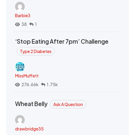
Barbie3
38
1
‘Stop Eating After 7pm’ Challenge
Type 2 Diabetes
MissMuffett
276.66k
1.75k
Wheat Belly
Ask A Question
drawbridge35