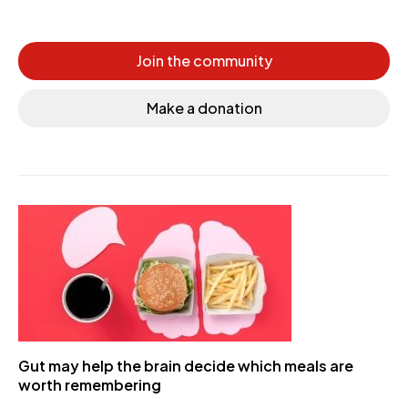
Join the community
Make a donation
Gut may help the brain decide which meals are
worth remembering