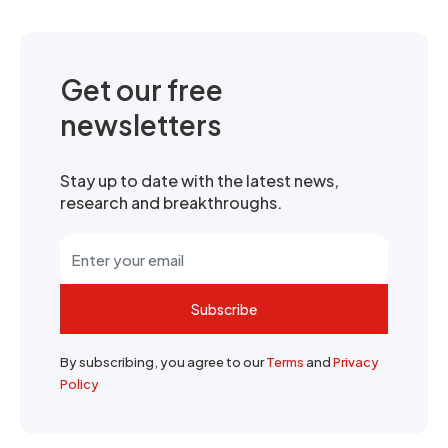
Get our free
newsletters
Stay up to date with the latest news,
research and breakthroughs.
Subscribe
By subscribing, you agree to our
Terms
and
Privacy
Policy