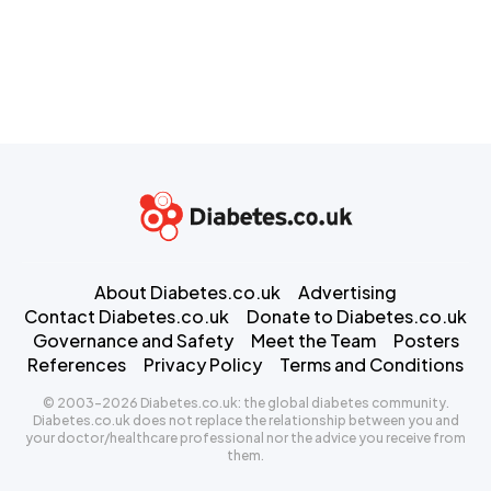
About Diabetes.co.uk
Advertising
Contact Diabetes.co.uk
Donate to Diabetes.co.uk
Governance and Safety
Meet the Team
Posters
References
Privacy Policy
Terms and Conditions
© 2003-2026 Diabetes.co.uk: the global diabetes community.
Diabetes.co.uk does not replace the relationship between you and
your doctor/healthcare professional nor the advice you receive from
them.