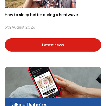
How to sleep better during a heatwave
5th August 2026
Latest news
Talking Diabetes