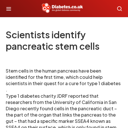
Scientists identify
pancreatic stem cells
Stem cells in the human pancreas have been
identified for the first time, which could help
scientists in their quest for a cure for type 1 diabetes
.
Type 1 diabetes charity JDRF reported that
researchers from the University of California in San
Diego recently found cells in the pancreatic duct –
the part of the organ that links the pancreas to the
gut – that had a specific marker SSEA4 known as
SSEA4 on their surface, which is only found in stem