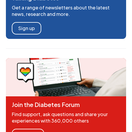
Get a range of newsletters about the latest
news, research and more.
Sign up
Join the Diabetes Forum
Find support, ask questions and share your
experiences with 360,000 others