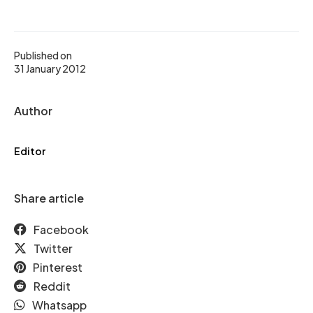
Published on
31 January 2012
Author
Editor
Share article
Facebook
Twitter
Pinterest
Reddit
Whatsapp