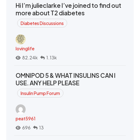
Hi I’m julieclarke I’ve joined to find out
more about T2 diabetes
Diabetes Discussions
lovinglife
82.24k
1.13k
OMNIPOD 5 & WHAT INSULINS CAN I
USE. ANY HELP PLEASE
Insulin Pump Forum
peat5961
696
13