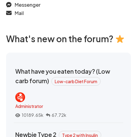
Messenger
Mail
What's new on the forum?
What have you eaten today? (Low
carb forum)
Low-carb Diet Forum
Administrator
10189.65k
67.72k
Newbie Type 2
Type 2 with Insulin