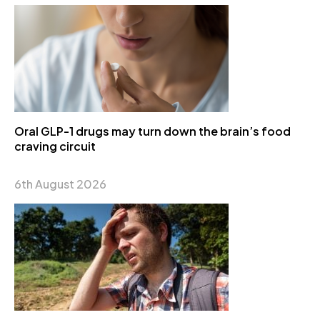
Oral GLP-1 drugs may turn down the brain’s food
craving circuit
6th August 2026