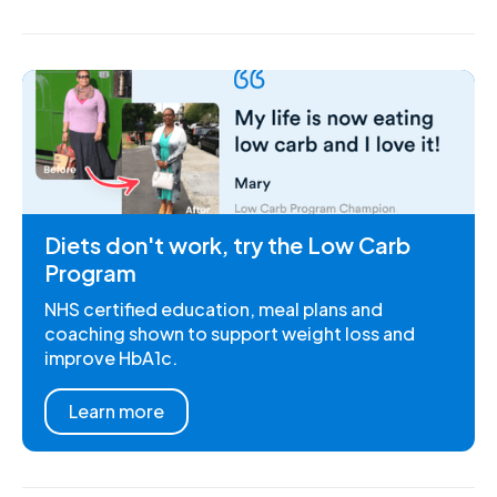
Diets don't work, try the Low Carb
Program
NHS certified education, meal plans and
coaching shown to support weight loss and
improve HbA1c.
Learn more