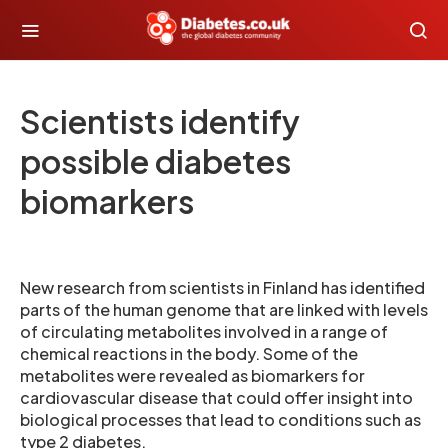
Scientists identify
possible diabetes
biomarkers
New research from scientists in Finland has identified
parts of the human genome that are linked with levels
of circulating metabolites involved in a range of
chemical reactions in the body. Some of the
metabolites were revealed as biomarkers for
cardiovascular disease that could offer insight into
biological processes that lead to conditions such as
type 2 diabetes.