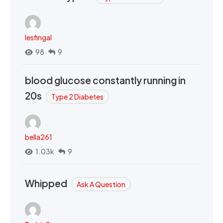
lesfingal
98
9
blood glucose constantly running in
20s
Type 2 Diabetes
bella261
1.03k
9
Whipped
Ask A Question