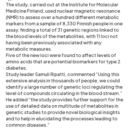
The study, carried out at the Institute for Molecular
Medicine Finland, used nuclear magnetic resonance
(NMR) to assess over a hundred different metabolic
markers from a sample of 8,330 Finnish people in one
assay, finding a total of 31 genetic regions linked to
the blood levels of the metabolites, with 11 loci not
having been previously associated with any
metabolic measures.
Five of the new loci were found to affect levels of
amino acids that are potential biomarkers for type 2
diabetes.
Study leader Samuli Ripatti, commented “Using this
extensive analysis in thousands of people, we could
identify a large number of genetic loci regulating the
level of compounds circulating in the blood stream.”
He added “the study provides further support for the
use of detailed data on multitude of metabolites in
genetic studies to provide novel biological insights
and to help in elucidating the processes leading to
common diseases.”