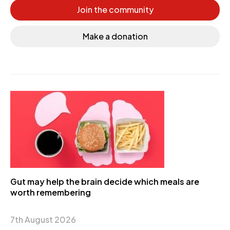
Join the community
Make a donation
Gut may help the brain decide which meals are
worth remembering
7th August 2026