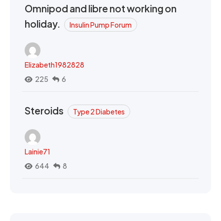
Omnipod and libre not working on
holiday.
Insulin Pump Forum
Elizabeth1982828
225
6
Steroids
Type 2 Diabetes
Lainie71
644
8