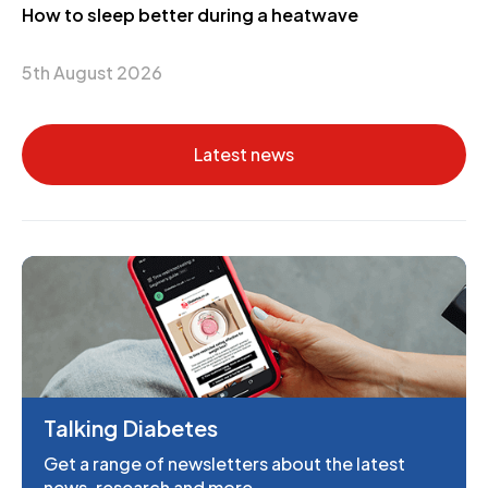
How to sleep better during a heatwave
5th August 2026
Latest news
Talking Diabetes
Get a range of newsletters about the latest
news, research and more.