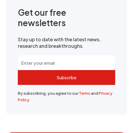
Get our free
newsletters
Stay up to date with the latest news,
research and breakthroughs.
Subscribe
By subscribing, you agree to our
Terms
and
Privacy
Policy