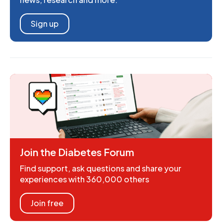
Sign up
Join the Diabetes Forum
Find support, ask questions and share your
experiences with 360,000 others
Join free