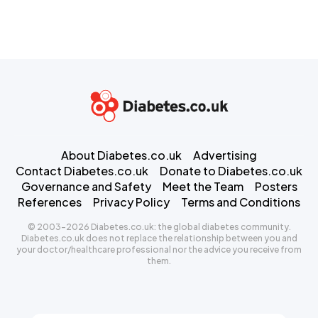
About Diabetes.co.uk
Advertising
Contact Diabetes.co.uk
Donate to Diabetes.co.uk
Governance and Safety
Meet the Team
Posters
References
Privacy Policy
Terms and Conditions
© 2003-2026 Diabetes.co.uk: the global diabetes community.
Diabetes.co.uk does not replace the relationship between you and
your doctor/healthcare professional nor the advice you receive from
them.