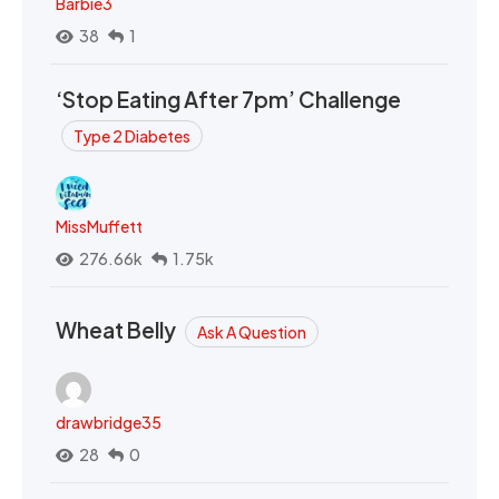
Barbie3
38
1
‘Stop Eating After 7pm’ Challenge
Type 2 Diabetes
MissMuffett
276.66k
1.75k
Wheat Belly
Ask A Question
drawbridge35
28
0