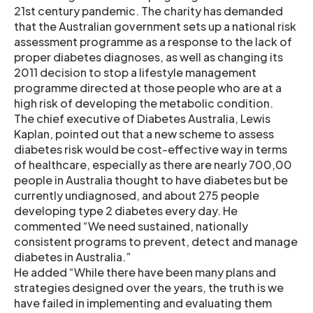
21st century pandemic. The charity has demanded
that the Australian government sets up a national risk
assessment programme as a response to the lack of
proper diabetes diagnoses, as well as changing its
2011 decision to stop a lifestyle management
programme directed at those people who are at a
high risk of developing the metabolic condition.
The chief executive of Diabetes Australia, Lewis
Kaplan, pointed out that a new scheme to assess
diabetes risk would be cost-effective way in terms
of healthcare, especially as there are nearly 700,00
people in Australia thought to have diabetes but be
currently undiagnosed, and about 275 people
developing type 2 diabetes every day. He
commented “We need sustained, nationally
consistent programs to prevent, detect and manage
diabetes in Australia.”
He added “While there have been many plans and
strategies designed over the years, the truth is we
have failed in implementing and evaluating them