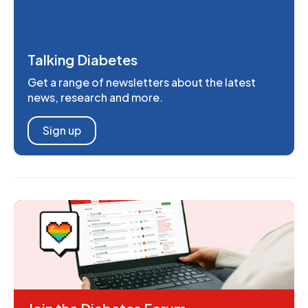
Talking Diabetes
Get a range of newsletters about the latest
news, research and more.
Sign up