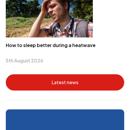
How to sleep better during a heatwave
5th August 2026
Latest news