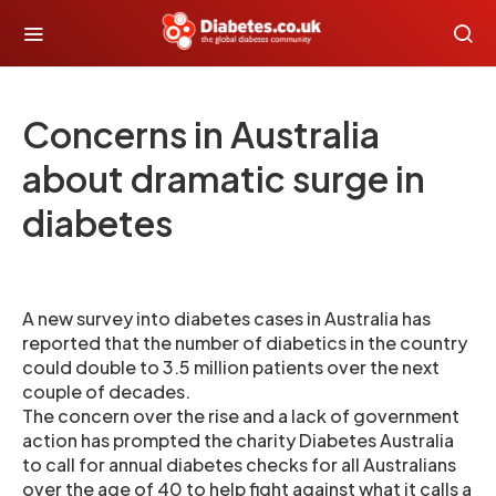
Concerns in Australia
about dramatic surge in
diabetes
A new survey into diabetes cases in Australia has
reported that the number of diabetics in the country
could double to 3.5 million patients over the next
couple of decades.
The concern over the rise and a lack of government
action has prompted the charity Diabetes Australia
to call for annual diabetes checks for all Australians
over the age of 40 to help fight against what it calls a