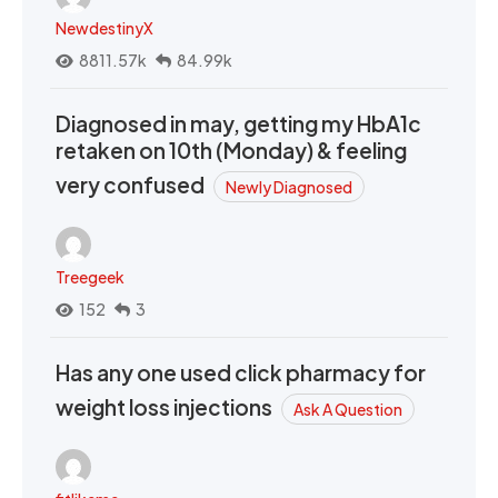
NewdestinyX
8811.57k
84.99k
Diagnosed in may, getting my HbA1c
retaken on 10th (Monday) & feeling
very confused
Newly Diagnosed
Treegeek
152
3
Has any one used click pharmacy for
weight loss injections
Ask A Question