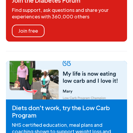
Join the Diabetes Forum
Find support, ask questions and share your
experiences with 360,000 others
Join free
Diets don't work, try the Low Carb
Program
NHS certified education, meal plans and
coaching shown to support weight loss and