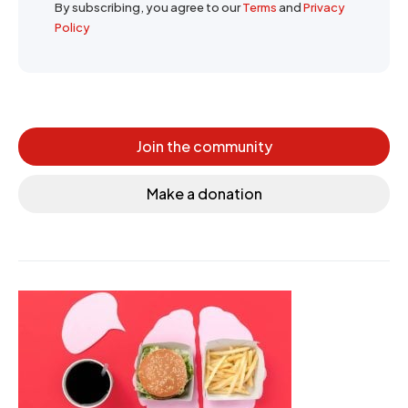
By subscribing, you agree to our
Terms
and
Privacy
Policy
Join the community
Make a donation