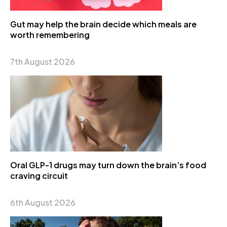
Gut may help the brain decide which meals are
worth remembering
7th August 2026
Oral GLP-1 drugs may turn down the brain’s food
craving circuit
6th August 2026