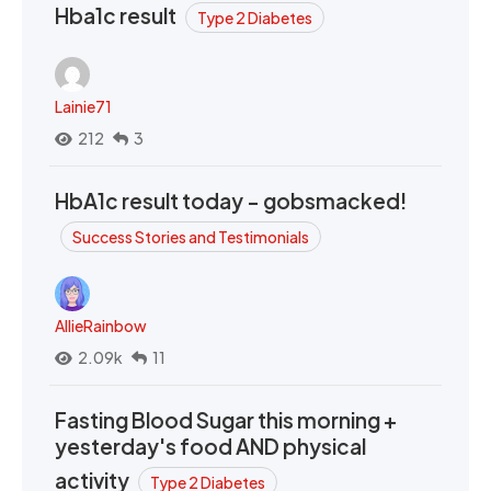
Hba1c result
Type 2 Diabetes
Lainie71
212
3
HbA1c result today - gobsmacked!
Success Stories and Testimonials
AllieRainbow
2.09k
11
Fasting Blood Sugar this morning +
yesterday's food AND physical
activity
Type 2 Diabetes