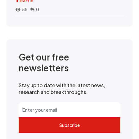
fitlikeme
55
0
Get our free
newsletters
Stay up to date with the latest news,
research and breakthroughs.
Subscribe