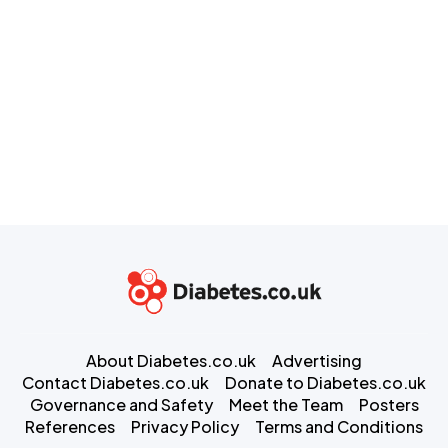
About Diabetes.co.uk
Advertising
Contact Diabetes.co.uk
Donate to Diabetes.co.uk
Governance and Safety
Meet the Team
Posters
References
Privacy Policy
Terms and Conditions