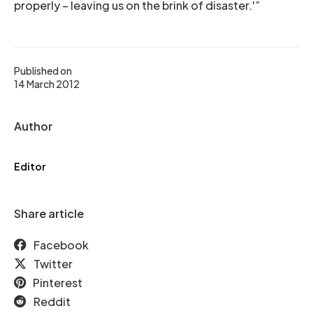
properly – leaving us on the brink of disaster.'”
Published on
14 March 2012
Author
Editor
Share article
Facebook
Twitter
Pinterest
Reddit