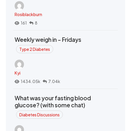
Rosiblackburn
161
8
Weekly weigh in - Fridays
Type 2 Diabetes
Kyi
1434.05k
7.04k
What was your fasting blood
glucose? (with some chat)
Diabetes Discussions