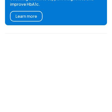
improve HbA1c.
Learn more