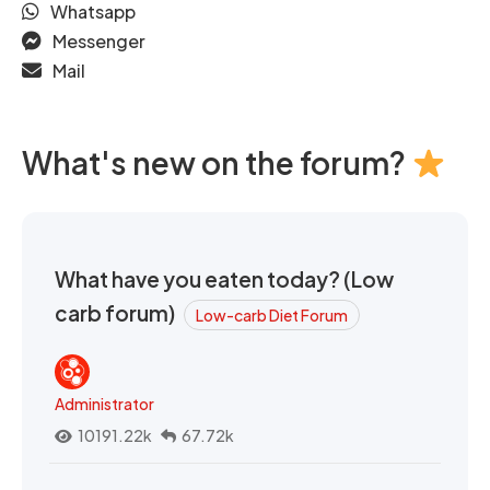
Whatsapp
Messenger
Mail
What's new on the forum?
What have you eaten today? (Low
carb forum)
Low-carb Diet Forum
Administrator
10191.22k
67.72k