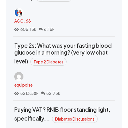
AGC_68
606.15k
6.16k
Type 2s: What was your fasting blood
glucose in a morning? (very low chat
level)
Type 2 Diabetes
equipoise
8213.58k
82.73k
Paying VAT? RNIB floor standing light,
specifically….
Diabetes Discussions