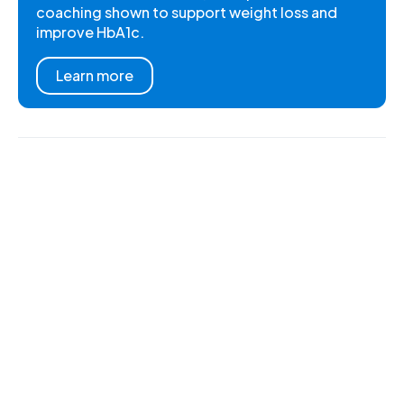
coaching shown to support weight loss and
improve HbA1c.
Learn more