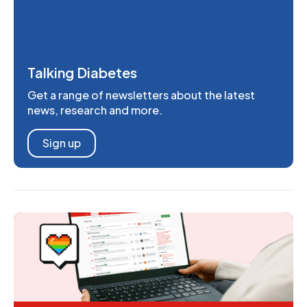
Talking Diabetes
Get a range of newsletters about the latest
news, research and more.
Sign up