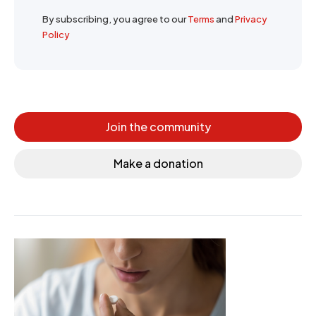
By subscribing, you agree to our
Terms
and
Privacy
Policy
Join the community
Make a donation