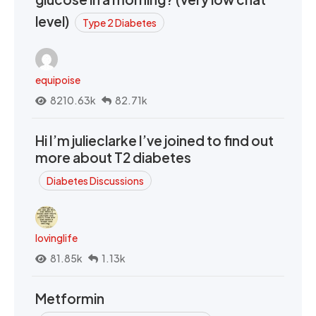
level)
Type 2 Diabetes
equipoise
8210.63k
82.71k
Hi I’m julieclarke I’ve joined to find out
more about T2 diabetes
Diabetes Discussions
lovinglife
81.85k
1.13k
Metformin