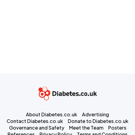
About Diabetes.co.uk
Advertising
Contact Diabetes.co.uk
Donate to Diabetes.co.uk
Governance and Safety
Meet the Team
Posters
References
Privacy Policy
Terms and Conditions