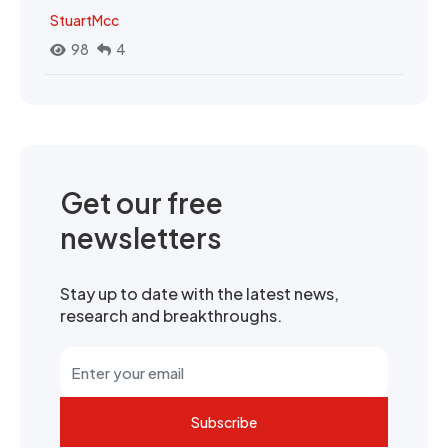
StuartMcc
98
4
Get our free
newsletters
Stay up to date with the latest news,
research and breakthroughs.
Subscribe