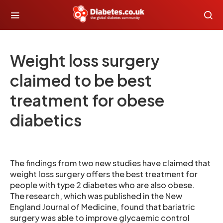
Weight loss surgery
claimed to be best
treatment for obese
diabetics
The findings from two new studies have claimed that
weight loss surgery offers the best treatment for
people with type 2 diabetes who are also obese.
The research, which was published in the New
England Journal of Medicine, found that bariatric
surgery was able to improve glycaemic control