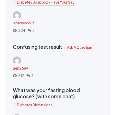
Diabetes Soapbox - Have Your Say
laharvey999
324
5
Confusing test result
Ask A Question
Ben2694
512
8
What was your fasting blood
glucose? (with some chat)
Diabetes Discussions