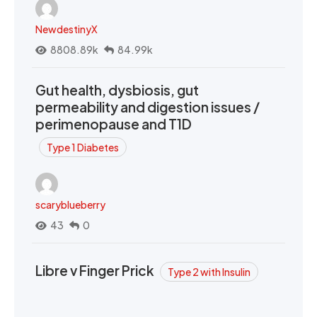
NewdestinyX
8808.89k
84.99k
Gut health, dysbiosis, gut
permeability and digestion issues /
perimenopause and T1D
Type 1 Diabetes
scaryblueberry
43
0
Libre v Finger Prick
Type 2 with Insulin