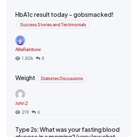
HbA1c result today - gobsmacked!
Success Stories and Testimonials
AllieRainbow
1.80k
8
Weight
Diabetes Discussions
John 2
219
6
Type 2s: What was your fasting blood
glucose in a morning? (very low chat