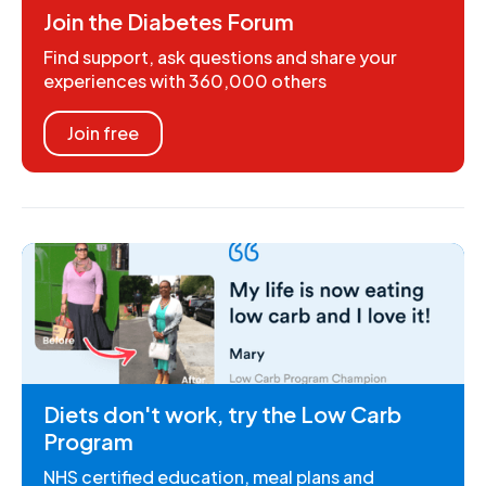
Join the Diabetes Forum
Find support, ask questions and share your
experiences with 360,000 others
Join free
Diets don't work, try the Low Carb
Program
NHS certified education, meal plans and