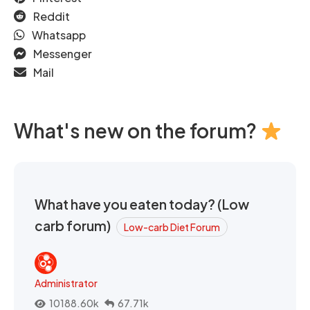
Reddit
Whatsapp
Messenger
Mail
What's new on the forum?
What have you eaten today? (Low
carb forum)
Low-carb Diet Forum
Administrator
10188.60k
67.71k