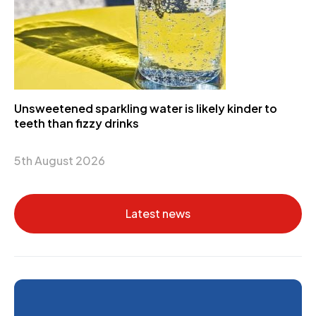
Unsweetened sparkling water is likely kinder to
teeth than fizzy drinks
5th August 2026
Latest news