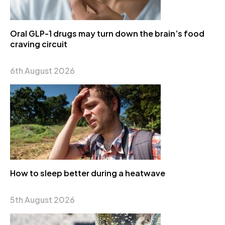
Oral GLP-1 drugs may turn down the brain’s food
craving circuit
6th August 2026
How to sleep better during a heatwave
5th August 2026