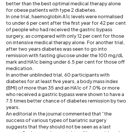
better than the best optimal medical therapy alone
for obese patients with type 2 diabetes.
In one trial, haemoglobin A1c levels were normalised
to under 6 per cent after the first year for 42 per cent
of people who had received the gastric bypass
surgery, as compared with only 12 per cent for those
on intensive medical therapy alone. For another trial,
after two years diabetes was seen to go into
remission with fasting glucose under the 100 mg/dL
mark and HA1c being under 6.5 per cent for those off
medication.
In another unblinded trial, 60 participants with
diabetes for at least five years, a body mass index
(BMI) of more than 35 and an HA1c of 7.0% or more
who received a gastric bypass were shown to have a
7.5 times better chance of diabetes remission by two
years.
An editorial in the journal commented that “the
success of various types of bariatric surgery
suggests that they should not be seen as a last