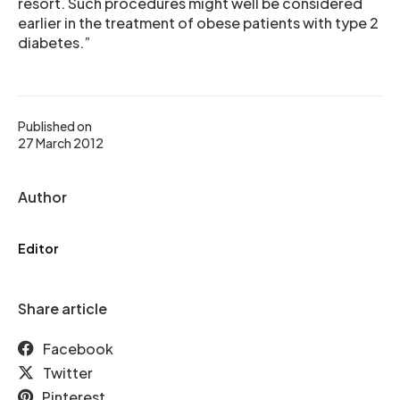
resort. Such procedures might well be considered
earlier in the treatment of obese patients with type 2
diabetes.”
Published on
27 March 2012
Author
Editor
Share article
Facebook
Twitter
Pinterest