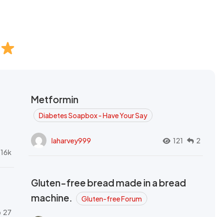
Metformin
Diabetes Soapbox - Have Your Say
laharvey999
121
2
.16k
Gluten-free bread made in a bread
machine.
Gluten-free Forum
27