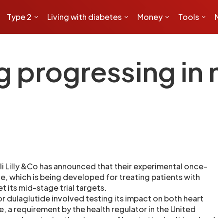
Type 2
Living with diabetes
Money
Tools
g progressing in
 Lilly &Co has announced that their experimental once-
e, which is being developed for treating patients with
t its mid-stage trial targets.
or dulaglutide involved testing its impact on both heart
, a requirement by the health regulator in the United