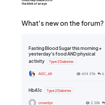
could help diabetics in
the blink of an eye
What's new on the forum?
Fasting Blood Sugar this morning +
yesterday's food AND physical
activity
Type 2 Diabetes
AGC_68
604.93k
6
HbA1c
Type 2 Diabetes
crownlyn
2.38k