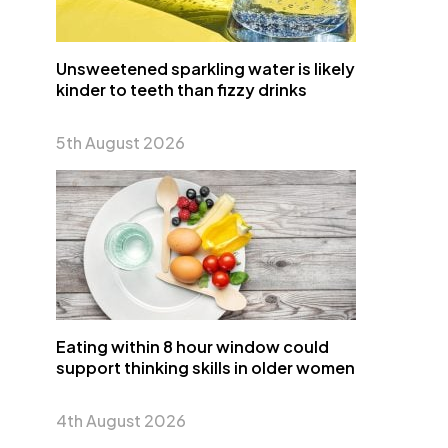
Unsweetened sparkling water is likely
kinder to teeth than fizzy drinks
5th August 2026
Eating within 8 hour window could
support thinking skills in older women
4th August 2026