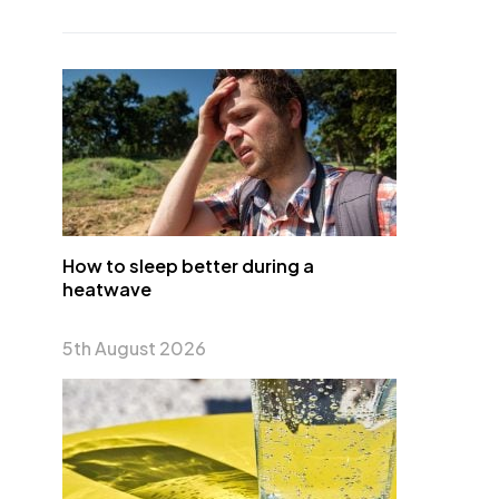
How to sleep better during a
heatwave
5th August 2026