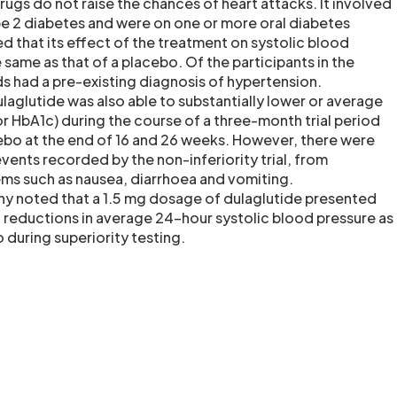
ugs do not raise the chances of heart attacks. It involved
e 2 diabetes and were on one or more oral diabetes
 that its effect of the treatment on systolic blood
same as that of a placebo. Of the participants in the
ds had a pre-existing diagnosis of hypertension.
laglutide was also able to substantially lower or average
or HbA1c) during the course of a three-month trial period
bo at the end of 16 and 26 weeks. However, there were
vents recorded by the non-inferiority trial, from
ems such as nausea, diarrhoea and vomiting.
ny noted that a 1.5 mg dosage of dulaglutide presented
al reductions in average 24-hour systolic blood pressure as
during superiority testing.