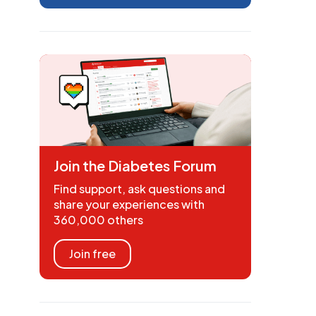
Join the Diabetes Forum
Find support, ask questions and
share your experiences with
360,000 others
Join free