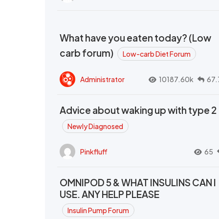
What have you eaten today? (Low
carb forum)
Low-carb Diet Forum
Administrator
10187.60k
67.
Advice about waking up with type 2
Newly Diagnosed
Pinkfluff
65
OMNIPOD 5 & WHAT INSULINS CAN I
USE. ANY HELP PLEASE
Insulin Pump Forum