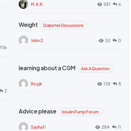
M.A.R.
581
6
Weight
Diabetes Discussions
John 2
32
0
70k
learning about a CGM
Ask A Question
Royjk
138
8
2
Advice please
Insulin Pump Forum
Sasha1!
284
11