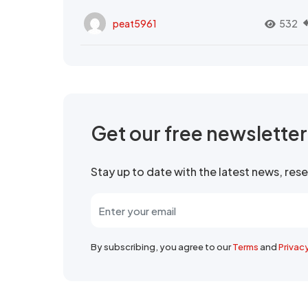
peat5961
532
Get our free newslette
Stay up to date with the latest news, re
By subscribing, you agree to our
Terms
and
Privac