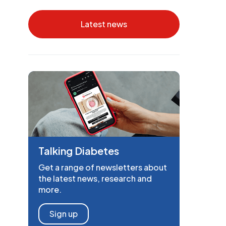
Latest news
Talking Diabetes
Get a range of newsletters about
the latest news, research and
more.
Sign up