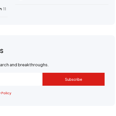
11
rs
search and breakthroughs.
Subscribe
y Policy