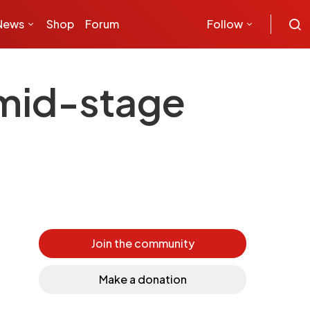
News
Shop
Forum
Follow
 mid-stage
Join the community
Make a donation