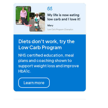
Diets don't work, try the
Low Carb Program
NHS certified education, meal
plans and coaching shown to
support weight loss and improve
HbA1c.
Learn more