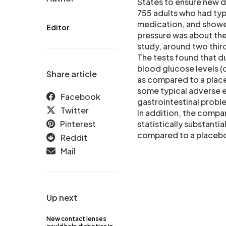
States to ensure new dr
755 adults who had typ
medication, and showed
Editor
pressure was about the 
study, around two thir
The tests found that du
blood glucose levels (
Share article
as compared to a place
some typical adverse e
Facebook
gastrointestinal probl
Twitter
In addition, the compa
Pinterest
statistically substanti
compared to a placebo 
Reddit
Mail
Up next
New contact lenses