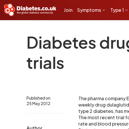
Join
Symptoms
Type 1
Diabetes dru
trials
Published on
The pharma company Eli
25 May 2012
weekly drug dulaglutid
type 2 diabetes, has me
The most recent trial f
rate and blood pressure
Author