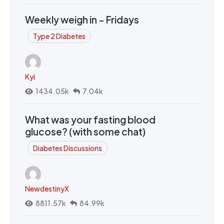
Weekly weigh in - Fridays
Type 2 Diabetes
Kyi
1434.05k
7.04k
What was your fasting blood
glucose? (with some chat)
Diabetes Discussions
NewdestinyX
8811.57k
84.99k