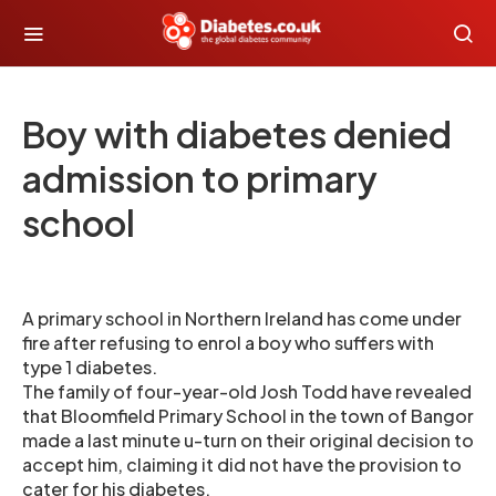
Boy with diabetes denied
admission to primary
school
A primary school in Northern Ireland has come under
fire after refusing to enrol a boy who suffers with
type 1 diabetes.
The family of four-year-old Josh Todd have revealed
that Bloomfield Primary School in the town of Bangor
made a last minute u-turn on their original decision to
accept him, claiming it did not have the provision to
cater for his diabetes.