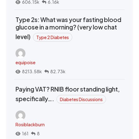
606.15k
6.16k
Type 2s: What was your fasting blood
glucose in a morning? (very low chat
level)
Type 2 Diabetes
equipoise
8213.58k
82.73k
Paying VAT? RNIB floor standing light,
specifically….
Diabetes Discussions
Rosiblackburn
161
8