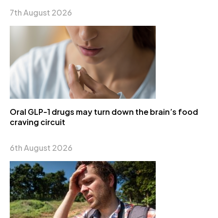
7th August 2026
Oral GLP-1 drugs may turn down the brain’s food
craving circuit
6th August 2026