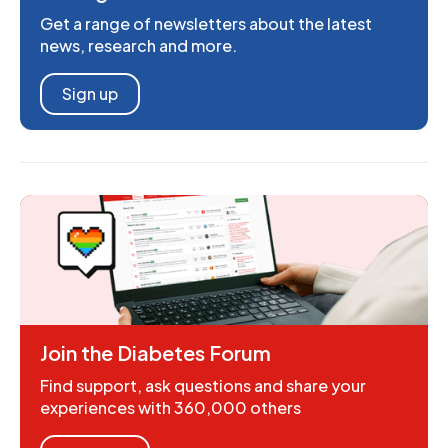
Get a range of newsletters about the latest
news, research and more.
Sign up
Join the Diabetes Forum
Find support, ask questions and share your
experiences with 360,000 others