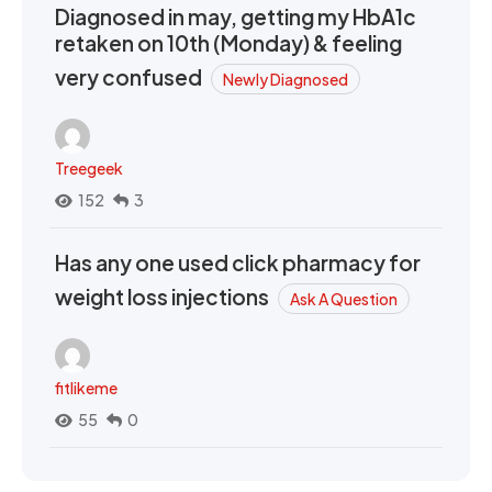
Diagnosed in may, getting my HbA1c
retaken on 10th (Monday) & feeling
very confused
Newly Diagnosed
Treegeek
152
3
Has any one used click pharmacy for
weight loss injections
Ask A Question
fitlikeme
55
0