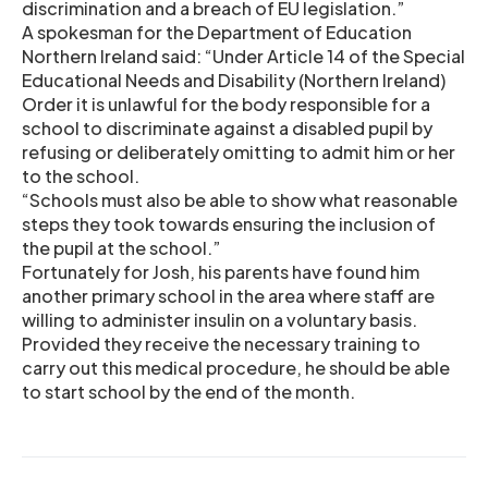
discrimination and a breach of EU legislation.”
A spokesman for the Department of Education
Northern Ireland said: “Under Article 14 of the Special
Educational Needs and Disability (Northern Ireland)
Order it is unlawful for the body responsible for a
school to discriminate against a disabled pupil by
refusing or deliberately omitting to admit him or her
to the school.
“Schools must also be able to show what reasonable
steps they took towards ensuring the inclusion of
the pupil at the school.”
Fortunately for Josh, his parents have found him
another primary school in the area where staff are
willing to administer insulin on a voluntary basis.
Provided they receive the necessary training to
carry out this medical procedure, he should be able
to start school by the end of the month.