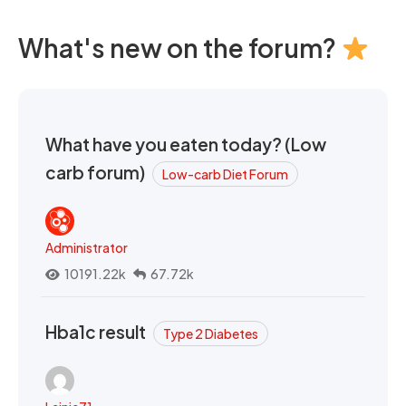
What's new on the forum?
What have you eaten today? (Low
carb forum)
Low-carb Diet Forum
Administrator
10191.22k
67.72k
Hba1c result
Type 2 Diabetes