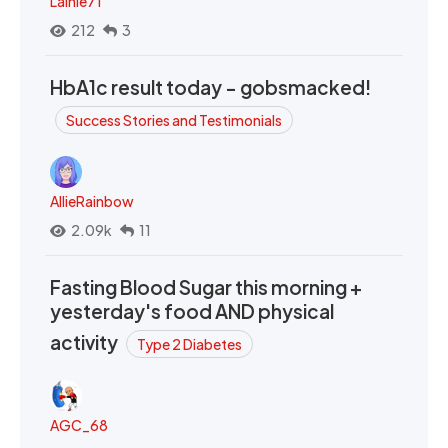
Lainie71
212
3
HbA1c result today - gobsmacked!
Success Stories and Testimonials
AllieRainbow
2.09k
11
Fasting Blood Sugar this morning +
yesterday's food AND physical
activity
Type 2 Diabetes
AGC_68