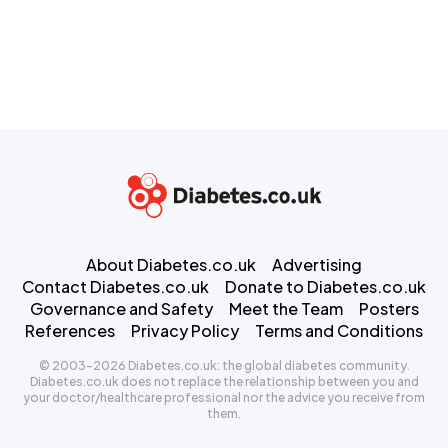
About Diabetes.co.uk
Advertising
Contact Diabetes.co.uk
Donate to Diabetes.co.uk
Governance and Safety
Meet the Team
Posters
References
Privacy Policy
Terms and Conditions
© 2003-2026 Diabetes.co.uk: the global diabetes community.
Diabetes.co.uk does not replace the relationship between you and
your doctor/healthcare professional nor the advice you receive from
them.