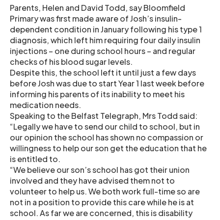
Parents, Helen and David Todd, say Bloomfield
Primary was first made aware of Josh’s insulin-
dependent condition in January following his type 1
diagnosis, which left him requiring four daily insulin
injections – one during school hours – and regular
checks of his blood sugar levels.
Despite this, the school left it until just a few days
before Josh was due to start Year 1 last week before
informing his parents of its inability to meet his
medication needs.
Speaking to the Belfast Telegraph, Mrs Todd said:
“Legally we have to send our child to school, but in
our opinion the school has shown no compassion or
willingness to help our son get the education that he
is entitled to.
“We believe our son’s school has got their union
involved and they have advised them not to
volunteer to help us. We both work full-time so are
not in a position to provide this care while he is at
school. As far we are concerned, this is disability