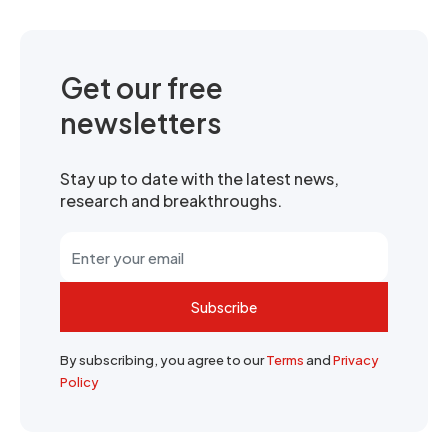
Get our free
newsletters
Stay up to date with the latest news,
research and breakthroughs.
Subscribe
By subscribing, you agree to our
Terms
and
Privacy
Policy