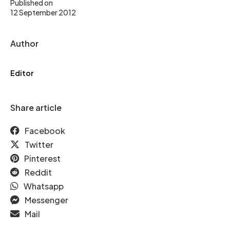
Published on
12 September 2012
Author
Editor
Share article
Facebook
Twitter
Pinterest
Reddit
Whatsapp
Messenger
Mail