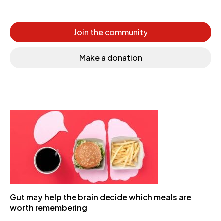
Join the community
Make a donation
Gut may help the brain decide which meals are
worth remembering