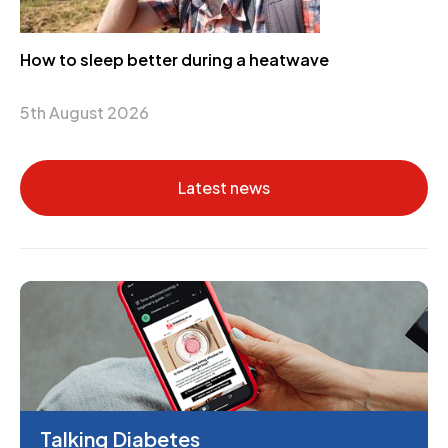
How to sleep better during a heatwave
5th August 2026
Latest news
Talking Diabetes