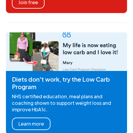
Join free
Diets don't work, try the Low Carb
Program
NHS certified education, meal plans and
coaching shown to support weight loss and
improve HbA1c.
Learn more