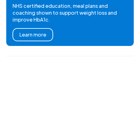
NHS certified education, meal plans and
coaching shown to support weight loss and
improve HbA1c.
Learn more