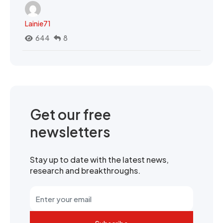
Lainie71
644
8
Get our free
newsletters
Stay up to date with the latest news,
research and breakthroughs.