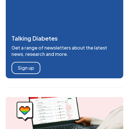
Talking Diabetes
Get a range of newsletters about the latest
news, research and more.
Sign up