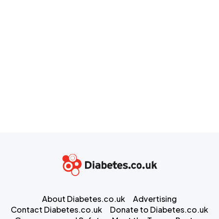
About Diabetes.co.uk
Advertising
Contact Diabetes.co.uk
Donate to Diabetes.co.uk