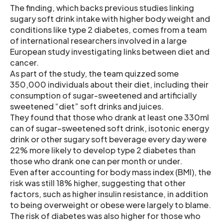
The finding, which backs previous studies linking
sugary soft drink intake with higher body weight and
conditions like type 2 diabetes, comes from a team
of international researchers involved in a large
European study investigating links between diet and
cancer.
As part of the study, the team quizzed some
350,000 individuals about their diet, including their
consumption of sugar-sweetened and artificially
sweetened “diet” soft drinks and juices.
They found that those who drank at least one 330ml
can of sugar–sweetened soft drink, isotonic energy
drink or other sugary soft beverage every day were
22% more likely to develop type 2 diabetes than
those who drank one can per month or under.
Even after accounting for body mass index (BMI), the
risk was still 18% higher, suggesting that other
factors, such as higher insulin resistance, in addition
to being overweight or obese were largely to blame.
The risk of diabetes was also higher for those who