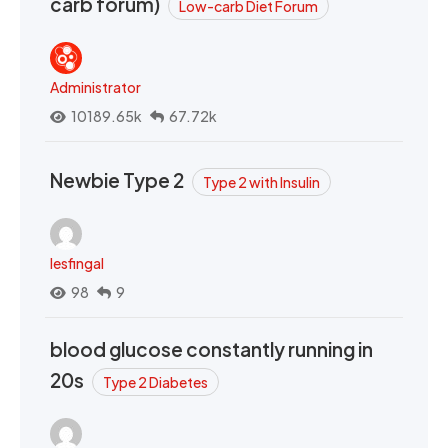
carb forum)
Low-carb Diet Forum
Administrator
10189.65k
67.72k
Newbie Type 2
Type 2 with Insulin
lesfingal
98
9
blood glucose constantly running in
20s
Type 2 Diabetes