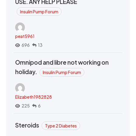
USE. ANY HELP PLEASE
Insulin Pump Forum
peat5961
696
13
Omnipod and libre not working on
holiday.
Insulin Pump Forum
Elizabeth1982828
225
6
Steroids
Type 2 Diabetes