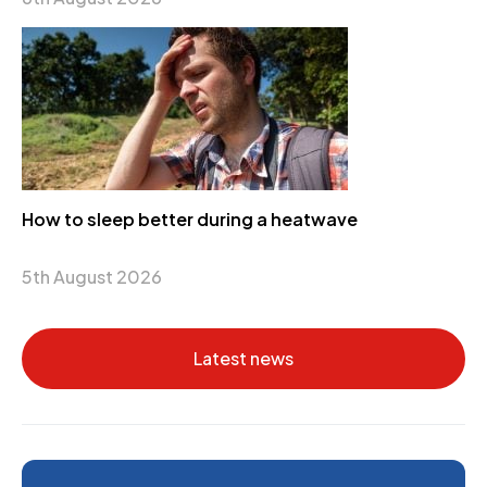
How to sleep better during a heatwave
5th August 2026
Latest news