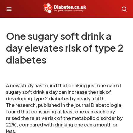
One sugary soft drink a
day elevates risk of type 2
diabetes
A new study has found that drinking just one can of
sugary soft drink a day can increase the risk of
developing type 2 diabetes by nearly a fifth.
The research, published in the journal Diabetologia,
found that consuming at least one can each day
raised the relative risk of the metabolic disorder by
22%, compared with drinking one can a month or
less.