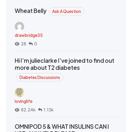
Wheat Belly
Ask A Question
drawbridge35
28
0
Hi I’m julieclarke I’ve joined to find out
more about T2 diabetes
Diabetes Discussions
lovinglife
82.24k
1.13k
OMNIPOD 5 & WHAT INSULINS CAN I