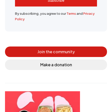
Subscribe
By subscribing, you agree to our
Terms
and
Privacy
Policy
Join the community
Make a donation