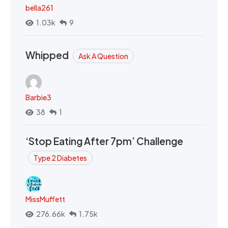
bella261
1.03k
9
Whipped
Ask A Question
Barbie3
38
1
‘Stop Eating After 7pm’ Challenge
Type 2 Diabetes
MissMuffett
276.66k
1.75k