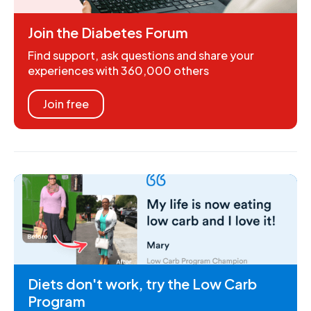
Join the Diabetes Forum
Find support, ask questions and share your
experiences with 360,000 others
Join free
Diets don't work, try the Low Carb
Program