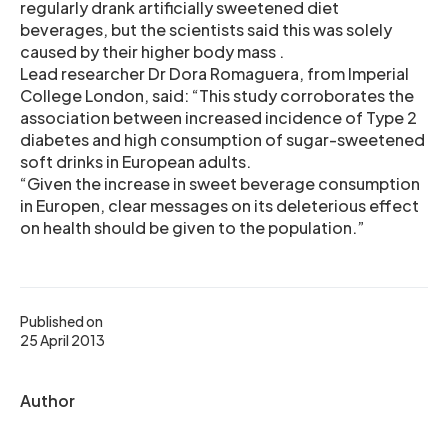
regularly drank artificially sweetened diet
beverages, but the scientists said this was solely
caused by their higher body mass .
Lead researcher Dr Dora Romaguera, from Imperial
College London, said: “This study corroborates the
association between increased incidence of Type 2
diabetes and high consumption of sugar-sweetened
soft drinks in European adults.
“Given the increase in sweet beverage consumption
in Europen, clear messages on its deleterious effect
on health should be given to the population.”
Published on
25 April 2013
Author