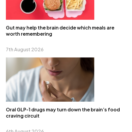
Gut may help the brain decide which meals are
worth remembering
7th August 2026
Oral GLP-1 drugs may turn down the brain’s food
craving circuit
6th August 2026