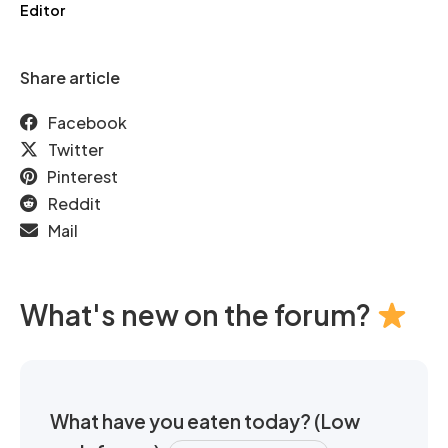
Editor
Share article
Facebook
Twitter
Pinterest
Reddit
Mail
What's new on the forum?
What have you eaten today? (Low