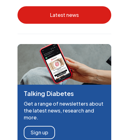
Latest news
Talking Diabetes
Get a range of newsletters about
the latest news, research and
more.
Sign up