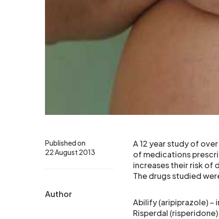
Published on
A 12 year study of ove
22 August 2013
of medications prescri
increases their risk of
The drugs studied wer
Author
Abilify (aripiprazole) –
Risperdal (risperidone)