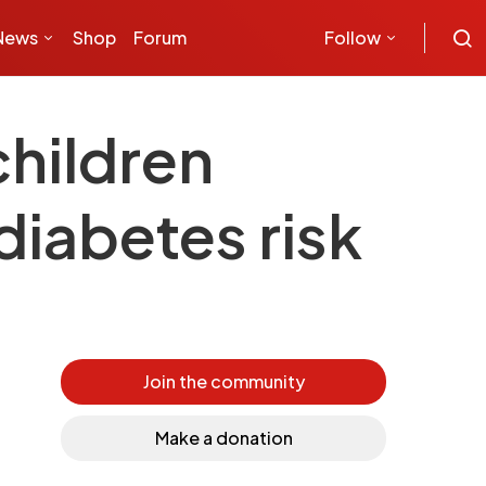
News
Shop
Forum
Follow
children
diabetes risk
Join the community
Make a donation