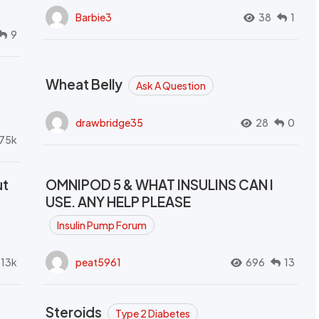
Barbie3
38
1
9
Wheat Belly
Ask A Question
drawbridge35
28
0
.75k
ut
OMNIPOD 5 & WHAT INSULINS CAN I
USE. ANY HELP PLEASE
Insulin Pump Forum
.13k
peat5961
696
13
Steroids
Type 2 Diabetes