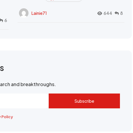
Lainie71
644
8
6
rs
search and breakthroughs.
Subscribe
y Policy