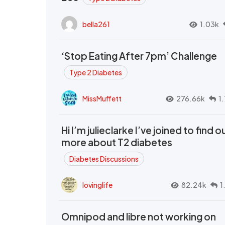
bella261
1.03k
‘Stop Eating After 7pm’ Challenge
Type 2 Diabetes
MissMuffett
276.66k
1
Hi I’m julieclarke I’ve joined to find o
more about T2 diabetes
Diabetes Discussions
lovinglife
82.24k
1
Omnipod and libre not working on