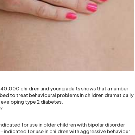
r 40,000 children and young adults shows that a number
bed to treat behavioural problems in children dramatically
 developing type 2 diabetes.
e:
 indicated for use in older children with bipolar disorder
 – indicated for use in children with aggressive behaviour