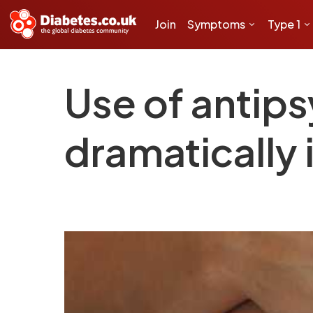
Join
Symptoms
Type 1
Use of antips
dramatically 