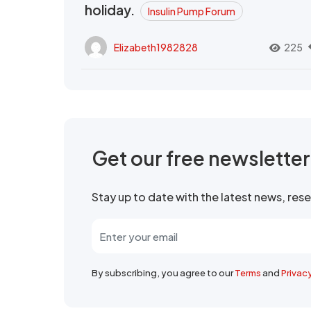
holiday.
Insulin Pump Forum
Elizabeth1982828
225
Get our free newslette
Stay up to date with the latest news, re
By subscribing, you agree to our
Terms
and
Privac