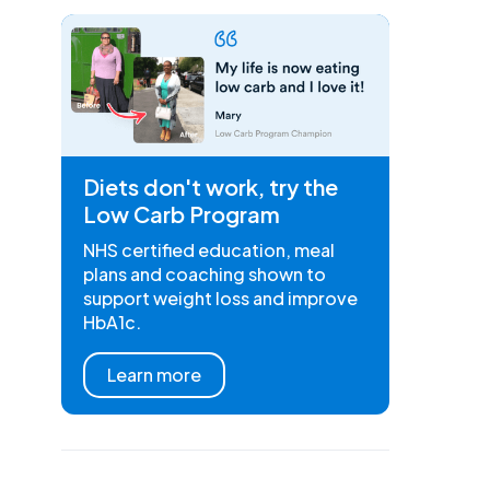
Diets don't work, try the
Low Carb Program
NHS certified education, meal
plans and coaching shown to
support weight loss and improve
HbA1c.
Learn more