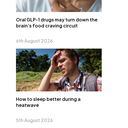
Oral GLP-1 drugs may turn down the
brain’s food craving circuit
6th August 2026
How to sleep better during a
heatwave
5th August 2026