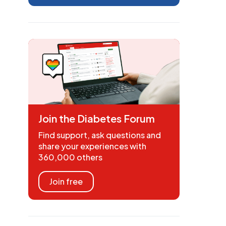
Join the Diabetes Forum
Find support, ask questions and
share your experiences with
360,000 others
Join free