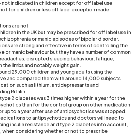
 not indicated in children except for off label use
not for children unless off label exception made
ions are not
children in the UK but may be prescribed for off label use in
 schizophrenia or manic episodes of bipolar disorder.
ons are strong and effective in terms of controlling the
e or manic behaviour but they have a number of common
 headaches, disrupted sleeping behaviour, fatigue,
the limbs and notably weight gain.
ound 29,000 children and young adults using the
ove and compared them with around 14,000 subjects
ication such as lithium, antidepressants and
ing Ritalin.
type 2 diabetes was 3 times higher within a year for the
sychotics than for the control group on other medication
or up to a year after use of antipsychotics was stopped.
medications to antipsychotics and doctors will need to
ping insulin resistance and type 2 diabetes into account,
 when considering whether or not to prescribe