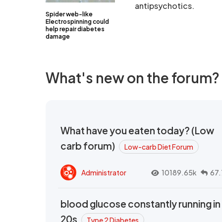
antipsychotics.
Spider web-like
Electrospinning could
help repair diabetes
damage
What's new on the forum?
What have you eaten today? (Low
carb forum)
Low-carb Diet Forum
Administrator
10189.65k
67.
blood glucose constantly running in
20s
Type 2 Diabetes