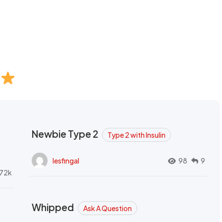
Newbie Type 2
Type 2 with Insulin
lesfingal
98
9
72k
Whipped
Ask A Question