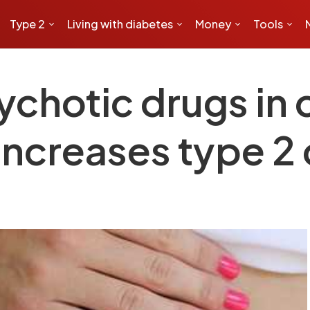
Type 2
Living with diabetes
Money
Tools
ychotic drugs in 
increases type 2 