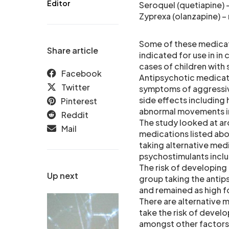
Editor
Seroquel (quetiapine) –
Zyprexa (olanzapine) – 
Some of these medicat
Share article
indicated for use in in 
cases of children with
Facebook
Antipsychotic medicati
Twitter
symptoms of aggressiv
side effects including
Pinterest
abnormal movements in 
Reddit
The study looked at ar
Mail
medications listed ab
taking alternative med
psychostimulants includ
The risk of developing 
Up next
group taking the antip
and remained as high f
There are alternative 
take the risk of develo
amongst other factors,