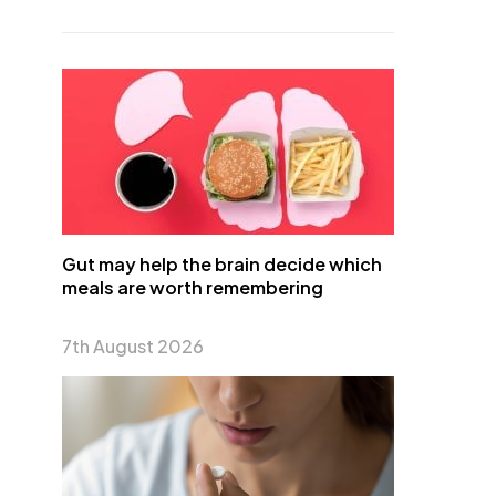
Gut may help the brain decide which
meals are worth remembering
7th August 2026