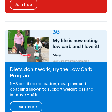
Join free
Diets don't work, try the Low Carb
Program
NHS certified education, meal plans and
coaching shown to support weight loss and
improve HbA1c.
Learn more