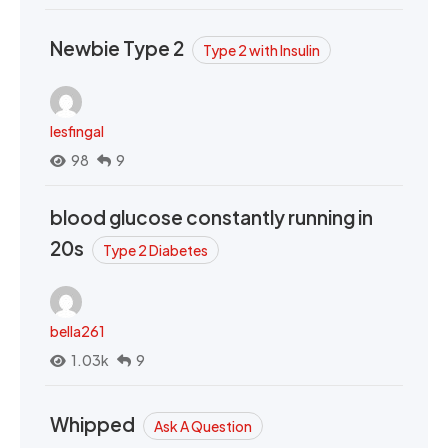
Newbie Type 2
Type 2 with Insulin
lesfingal
98
9
blood glucose constantly running in
20s
Type 2 Diabetes
bella261
1.03k
9
Whipped
Ask A Question