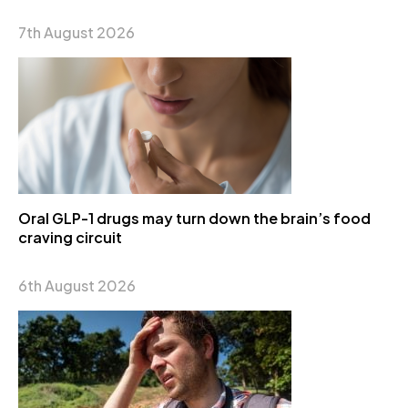
7th August 2026
Oral GLP-1 drugs may turn down the brain’s food
craving circuit
6th August 2026