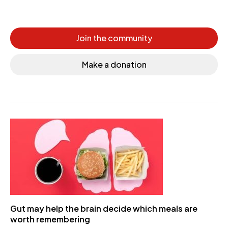
Join the community
Make a donation
Gut may help the brain decide which meals are
worth remembering