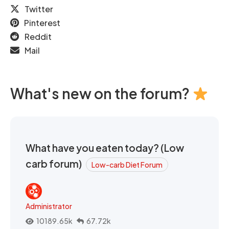
Twitter
Pinterest
Reddit
Mail
What's new on the forum?
What have you eaten today? (Low
carb forum)
Low-carb Diet Forum
Administrator
10189.65k
67.72k