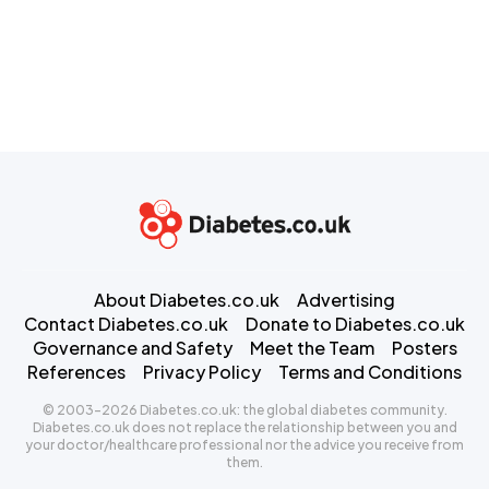
About Diabetes.co.uk
Advertising
Contact Diabetes.co.uk
Donate to Diabetes.co.uk
Governance and Safety
Meet the Team
Posters
References
Privacy Policy
Terms and Conditions
© 2003-2026 Diabetes.co.uk: the global diabetes community.
Diabetes.co.uk does not replace the relationship between you and
your doctor/healthcare professional nor the advice you receive from
them.