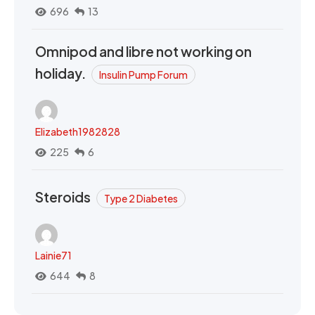
696
13
Omnipod and libre not working on
holiday.
Insulin Pump Forum
Elizabeth1982828
225
6
Steroids
Type 2 Diabetes
Lainie71
644
8