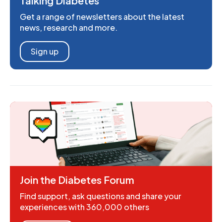
Talking Diabetes
Get a range of newsletters about the latest
news, research and more.
Sign up
Join the Diabetes Forum
Find support, ask questions and share your
experiences with 360,000 others