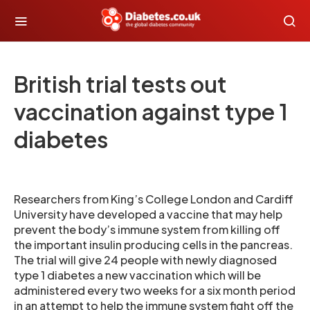
British trial tests out
vaccination against type 1
diabetes
Researchers from King’s College London and Cardiff
University have developed a vaccine that may help
prevent the body’s immune system from killing off
the important insulin producing cells in the pancreas.
The trial will give 24 people with newly diagnosed
type 1 diabetes a new vaccination which will be
administered every two weeks for a six month period
in an attempt to help the immune system fight off the