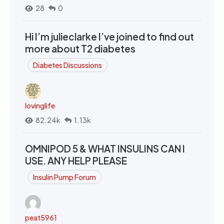
28
0
Hi I’m julieclarke I’ve joined to find out
more about T2 diabetes
Diabetes Discussions
lovinglife
82.24k
1.13k
OMNIPOD 5 & WHAT INSULINS CAN I
USE. ANY HELP PLEASE
Insulin Pump Forum
peat5961