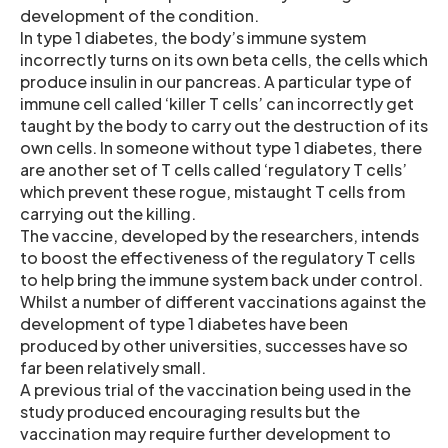
development of the condition.
In type 1 diabetes, the body’s immune system
incorrectly turns on its own beta cells, the cells which
produce insulin in our pancreas. A particular type of
immune cell called ‘killer T cells’ can incorrectly get
taught by the body to carry out the destruction of its
own cells. In someone without type 1 diabetes, there
are another set of T cells called ‘regulatory T cells’
which prevent these rogue, mistaught T cells from
carrying out the killing.
The vaccine, developed by the researchers, intends
to boost the effectiveness of the regulatory T cells
to help bring the immune system back under control.
Whilst a number of different vaccinations against the
development of type 1 diabetes have been
produced by other universities, successes have so
far been relatively small.
A previous trial of the vaccination being used in the
study produced encouraging results but the
vaccination may require further development to