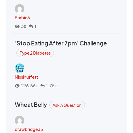
Barbie3
38
1
‘Stop Eating After 7pm’ Challenge
Type 2 Diabetes
MissMuffett
276.66k
1.75k
Wheat Belly
Ask A Question
drawbridge35