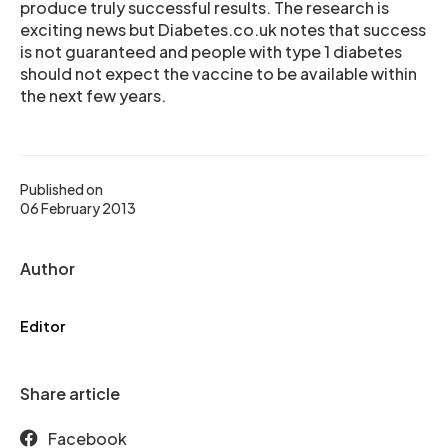
produce truly successful results. The research is
exciting news but Diabetes.co.uk notes that success
is not guaranteed and people with type 1 diabetes
should not expect the vaccine to be available within
the next few years.
Published on
06 February 2013
Author
Editor
Share article
Facebook