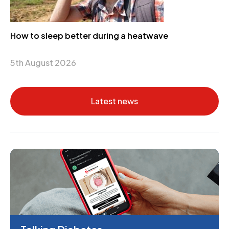
How to sleep better during a heatwave
5th August 2026
Latest news