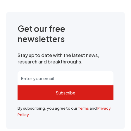
Get our free
newsletters
Stay up to date with the latest news,
research and breakthroughs.
Subscribe
By subscribing, you agree to our
Terms
and
Privacy
Policy