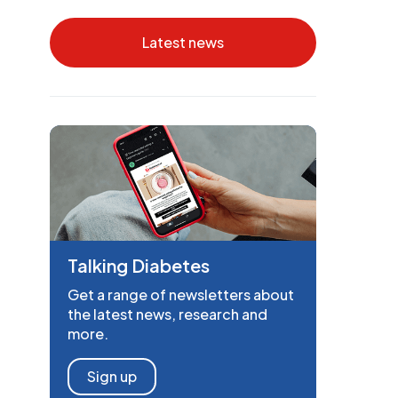
Latest news
Talking Diabetes
Get a range of newsletters about
the latest news, research and
more.
Sign up