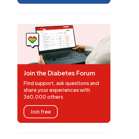
Join the Diabetes Forum
Find support, ask questions and
share your experiences with
360,000 others
Join free