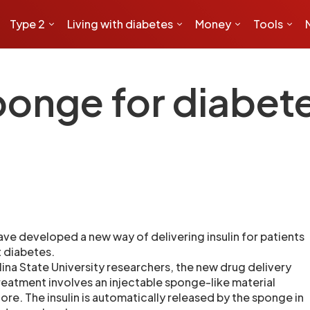
Type 2
Living with diabetes
Money
Tools
onge for diabet
ave developed a new way of delivering insulin for patients
 diabetes.
ina State University researchers, the new drug delivery
eatment involves an injectable sponge-like material
core. The insulin is automatically released by the sponge in