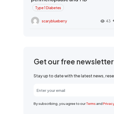
Type 1 Diabetes
scaryblueberry
43
Get our free newslette
Stay up to date with the latest news, re
By subscribing, you agree to our
Terms
and
Privac