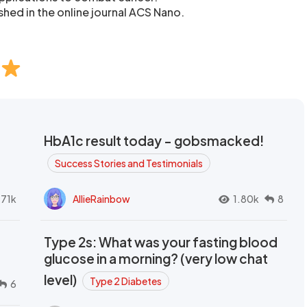
shed in the online journal ACS Nano.
HbA1c result today - gobsmacked!
Success Stories and Testimonials
.71k
AllieRainbow
1.80k
8
Type 2s: What was your fasting blood
glucose in a morning? (very low chat
level)
Type 2 Diabetes
6