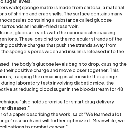
d sugar levels.
ers wide) sponge matrix is made from chitosa, a material
ons of shrimp and crab shells. The surface contains many
nanocapsules containing a substance called glucose
surrounds an insulin-filled reservoir.
s rise, glucose reacts with the nanocapsules causing
en ions. These ions bind to the molecular strands of the
ing positive charges that push the strands away from
 the sponge’s pores widen and insulin is released into the
eased, the body’s glucose levels begin to drop, causing the
se their positive charge and move closer together. This
 pores, trapping the remaining insulin inside the sponge.
t during laboratory tests involving diabetic mice, the
ctive at reducing blood sugar in the bloodstream for 48
echnique “also holds promise for smart drug delivery
her diseases.”
r of a paper describing the work, said: “We learned a lot
nge’ research and will further optimize it. Meanwhile, we
applications to combat cancer.”