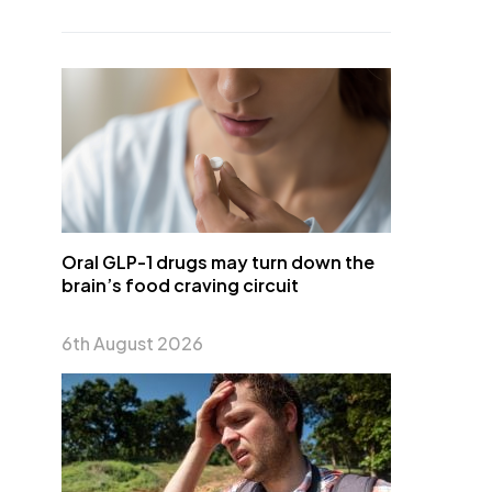
Oral GLP-1 drugs may turn down the
brain’s food craving circuit
6th August 2026