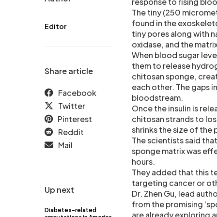
response to rising bloo
The tiny (250 micromet
found in the exoskelet
Editor
tiny pores along with 
oxidase, and the matrix 
When blood sugar level
them to release hydrog
Share article
chitosan sponge, creat
each other. The gaps in
Facebook
bloodstream.
Twitter
Once the insulin is rel
Pinterest
chitosan strands to lo
shrinks the size of the
Reddit
The scientists said tha
Mail
sponge matrix was effe
hours.
They added that this t
targeting cancer or ot
Up next
Dr. Zhen Gu, lead autho
from the promising ‘spo
Diabetes-related
are already exploring 