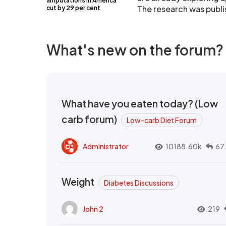
amputations in America
The research was publi
cut by 29 per cent
What's new on the forum?
What have you eaten today? (Low
carb forum)
Low-carb Diet Forum
Administrator
10188.60k
67
Weight
Diabetes Discussions
John 2
219