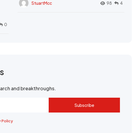
StuartMcc
98
4
0
rs
search and breakthroughs.
Subscribe
y Policy