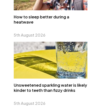
How to sleep better during a
heatwave
5th August 2026
Unsweetened sparkling water is likely
kinder to teeth than fizzy drinks
5th August 2026