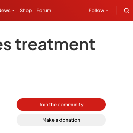
News
Shop
Forum
Follow
es treatment
Join the community
Make a donation