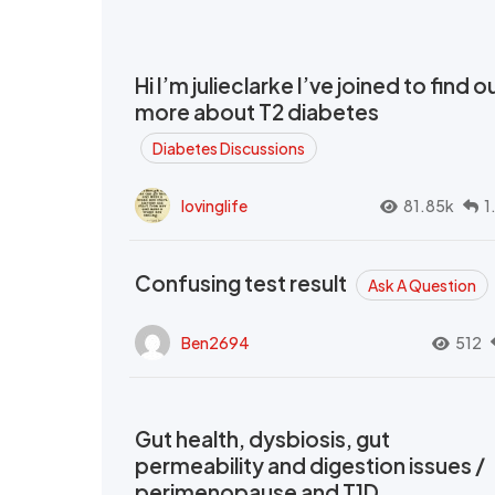
Hi I’m julieclarke I’ve joined to find o
more about T2 diabetes
Diabetes Discussions
lovinglife
81.85k
1
Confusing test result
Ask A Question
Ben2694
512
Gut health, dysbiosis, gut
permeability and digestion issues /
perimenopause and T1D