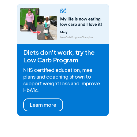
Diets don't work, try the
Low Carb Program
NHS certified education, meal
plans and coaching shown to
support weight loss and improve
HbA1c.
Learn more