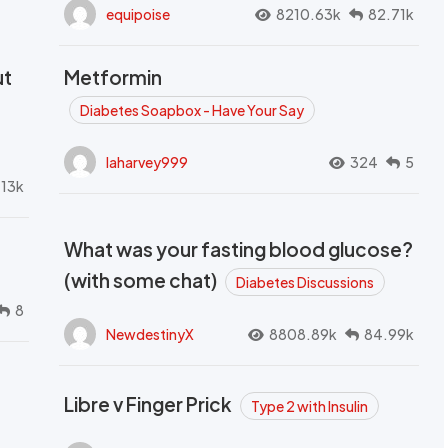
equipoise
8210.63k
82.71k
ut
Metformin
Diabetes Soapbox - Have Your Say
laharvey999
324
5
.13k
What was your fasting blood glucose?
(with some chat)
Diabetes Discussions
8
NewdestinyX
8808.89k
84.99k
Libre v Finger Prick
Type 2 with Insulin