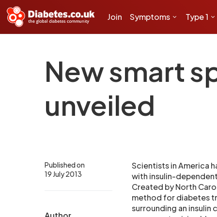
Join
Symptoms
Type 1
New smart sp
unveiled
Published on
Scientists in America h
19 July 2013
with insulin-dependent
Created by North Carol
method for diabetes tr
surrounding an insulin 
Author