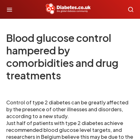
Blood glucose control
hampered by
comorbidities and drug
treatments
Control of type 2 diabetes can be greatly affected
by the presence of other illnesses and disorders,
according to a new study.
Just half of patients with type 2 diabetes achieve
recommended blood glucose level targets, and
researchers in Belgium believe this may be due to the