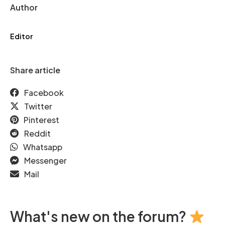
Author
Editor
Share article
Facebook
Twitter
Pinterest
Reddit
Whatsapp
Messenger
Mail
What's new on the forum?