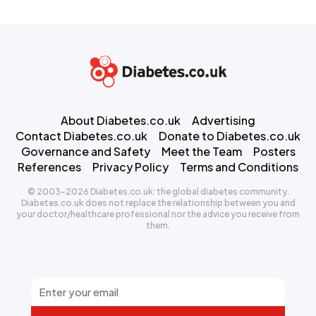
About Diabetes.co.uk
Advertising
Contact Diabetes.co.uk
Donate to Diabetes.co.uk
Governance and Safety
Meet the Team
Posters
References
Privacy Policy
Terms and Conditions
© 2003-2026 Diabetes.co.uk: the global diabetes community.
Diabetes.co.uk does not replace the relationship between you and
your doctor/healthcare professional nor the advice you receive from
them.