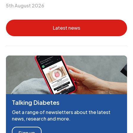
5th August 2026
Latest news
Talking Diabetes
Get a range of newsletters about the latest
news, research and more.
Sign up