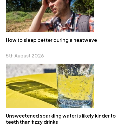
How to sleep better during a heatwave
5th August 2026
Unsweetened sparkling water is likely kinder to
teeth than fizzy drinks