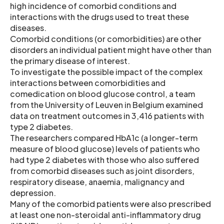
high incidence of comorbid conditions and
interactions with the drugs used to treat these
diseases.
Comorbid conditions (or comorbidities) are other
disorders an individual patient might have other than
the primary disease of interest.
To investigate the possible impact of the complex
interactions between comorbidities and
comedication on blood glucose control, a team
from the University of Leuven in Belgium examined
data on treatment outcomes in 3,416 patients with
type 2 diabetes.
The researchers compared HbA1c (a longer-term
measure of blood glucose) levels of patients who
had type 2 diabetes with those who also suffered
from comorbid diseases such as joint disorders,
respiratory disease, anaemia, malignancy and
depression.
Many of the comorbid patients were also prescribed
at least one non-steroidal anti-inflammatory drug