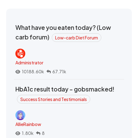
What have you eaten today? (Low
carb forum)
Low-carb Diet Forum
Administrator
10188.60k
67.71k
HbA1c result today - gobsmacked!
Success Stories and Testimonials
AllieRainbow
1.80k
8