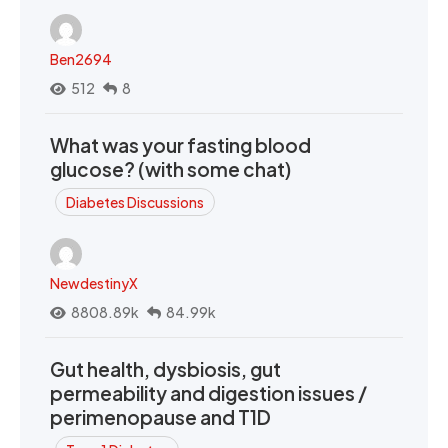
Ben2694
512
8
What was your fasting blood
glucose? (with some chat)
Diabetes Discussions
NewdestinyX
8808.89k
84.99k
Gut health, dysbiosis, gut
permeability and digestion issues /
perimenopause and T1D