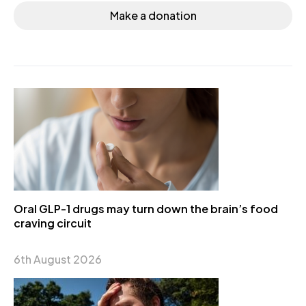
Make a donation
Oral GLP-1 drugs may turn down the brain’s food
craving circuit
6th August 2026