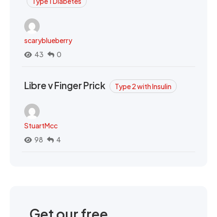
Type 1 Diabetes
scaryblueberry
43
0
Libre v Finger Prick
Type 2 with Insulin
StuartMcc
98
4
Get our free