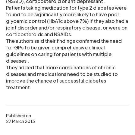
(NSAID), corticosteroid or antidepressant .
Patients taking medication for type 2 diabetes were
found to be significantly more likely to have poor
glycemic control (HbA1c above 7%) if they also had a
joint disorder and/or respiratory disease, or were on
corticosteroids and NSAIDs.
The authors said their findings confirmed the need
for GPs to be given comprehensive clinical
guidelines on caring for patients with multiple
diseases .
They added that more combinations of chronic
diseases and medications need to be studied to
improve the chance of successful diabetes
treatment.
Published on
27 March 2013