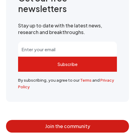
newsletters
Stay up to date with the latest news,
research and breakthroughs.
Subscribe
By subscribing, you agree to our
Terms
and
Privacy
Policy
Join the community