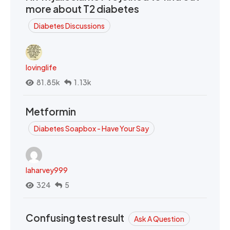
more about T2 diabetes
Diabetes Discussions
lovinglife
81.85k
1.13k
Metformin
Diabetes Soapbox - Have Your Say
laharvey999
324
5
Confusing test result
Ask A Question