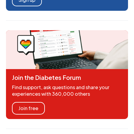
Join the Diabetes Forum
Find support, ask questions and share your
experiences with 360,000 others
Join free