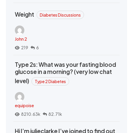
Weight
Diabetes Discussions
John 2
219
6
Type 2s: What was your fasting blood
glucose in a morning? (very low chat
level)
Type 2 Diabetes
equipoise
8210.63k
82.71k
Hi I’m julieclarke I’ve joined to find out