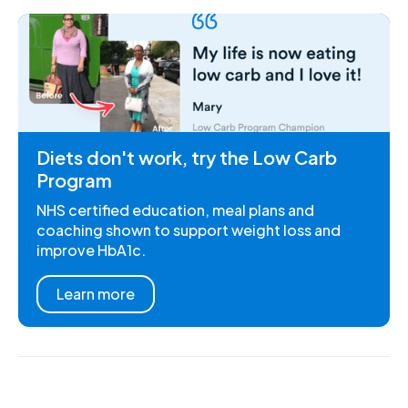
Diets don't work, try the Low Carb
Program
NHS certified education, meal plans and
coaching shown to support weight loss and
improve HbA1c.
Learn more