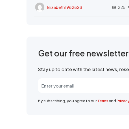
Elizabeth1982828
225
Get our free newslette
Stay up to date with the latest news, re
By subscribing, you agree to our
Terms
and
Privac