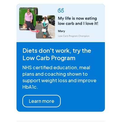
Diets don't work, try the
Low Carb Program
NHS certified education, meal
plans and coaching shown to
support weight loss and improve
HbA1c.
Learn more