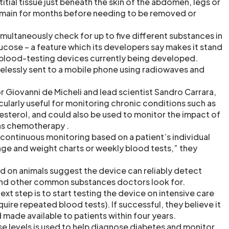
titial tissue just beneath the skin of the abdomen, legs or
emain for months before needing to be removed or
imultaneously check for up to five different substances in
ucose – a feature which its developers say makes it stand
r blood-testing devices currently being developed.
irelessly sent to a mobile phone using radiowaves and
.
 Giovanni de Micheli and lead scientist Sandro Carrara,
icularly useful for monitoring chronic conditions such as
esterol, and could also be used to monitor the impact of
as chemotherapy .
nd continuous monitoring based on a patient’s individual
age and weight charts or weekly blood tests,” they
 and on animals suggest the device can reliably detect
and other common substances doctors look for.
next step is to start testing the device on intensive care
uire repeated blood tests). If successful, they believe it
made available to patients within four years.
 levels is used to help diagnose diabetes and monitor