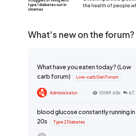
struggles of living with
the health of people w
type 1 diabetes out in
cinemas
What's new on the forum?
What have you eaten today? (Low
carb forum)
Low-carb Diet Forum
Administrator
10189.65k
67.
blood glucose constantly running in
20s
Type 2 Diabetes