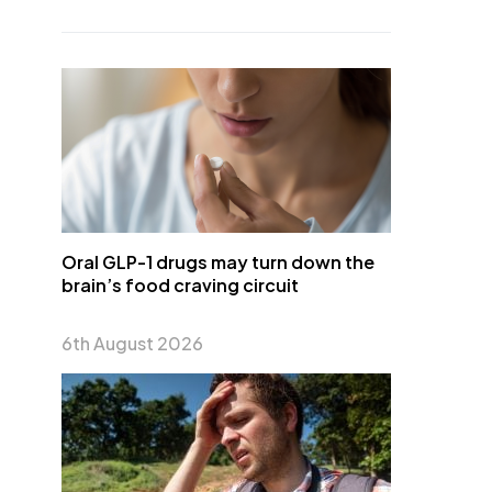
Oral GLP-1 drugs may turn down the
brain’s food craving circuit
6th August 2026