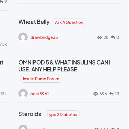
9
Wheat Belly
Ask A Question
drawbridge35
28
0
.75k
ut
OMNIPOD 5 & WHAT INSULINS CAN I
USE. ANY HELP PLEASE
Insulin Pump Forum
.13k
peat5961
696
13
Steroids
Type 2 Diabetes