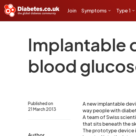
Join
Symptoms
Type 1
Implantable 
blood glucos
Published on
A new implantable devi
21 March 2013
way people with diabet
A team of Swiss scient
that sits beneath the s
The prototype device i
Author