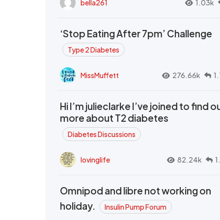
bella261
1.03k
‘Stop Eating After 7pm’ Challenge
Type 2 Diabetes
MissMuffett
276.66k
1
Hi I’m julieclarke I’ve joined to find o
more about T2 diabetes
Diabetes Discussions
lovinglife
82.24k
1
Omnipod and libre not working on
holiday.
Insulin Pump Forum