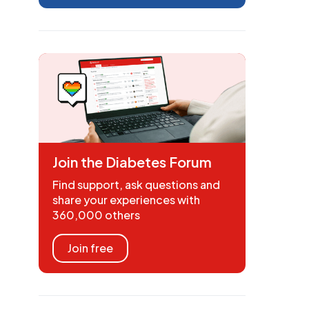
Join the Diabetes Forum
Find support, ask questions and
share your experiences with
360,000 others
Join free