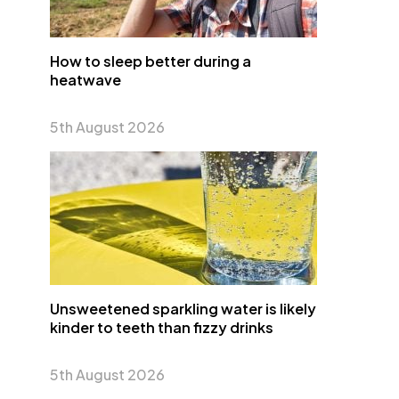
How to sleep better during a
heatwave
5th August 2026
Unsweetened sparkling water is likely
kinder to teeth than fizzy drinks
5th August 2026