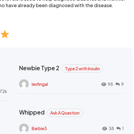
ho have already been diagnosed with the disease.
Newbie Type 2
Type 2 with Insulin
lesfingal
98
9
72k
Whipped
Ask A Question
Barbie3
38
1