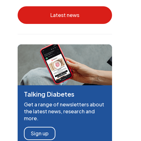
Latest news
Talking Diabetes
Get a range of newsletters about
the latest news, research and
more.
Sign up