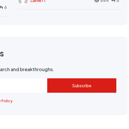
Lainie71
644
8
6
rs
search and breakthroughs.
Subscribe
y Policy