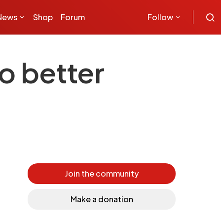
News
Shop
Forum
Follow
o better
Join the community
Make a donation