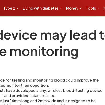
Type 2
Living with diabetes
Money
Tools
device may lead t
e monitoring
ce for testing and monitoring blood could improve the
es monitor their condition.
ists have developed a tiny, wireless blood-testing device
kin and provides instant results.
s just 14mm long and 2mm wide and is designed to be