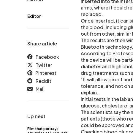
inserted into the inters
arms, where it could r
replaced.
Editor
Once inserted, it can s
the blood, including gl
out from other, simila
The results are then w
Share article
Bluetooth technology
According to Professor
Facebook
the device will be part
Twitter
diabetes and high chol
Pinterest
drug treatments such 
“It will allow direct a
Reddit
tolerance, and not on 
Mail
explain.
Initial tests in the lab
glucose, cholesterol 
The scientists say the 
Up next
patients (those who req
could be approved and 
Film that portrays
Checking blood glucose