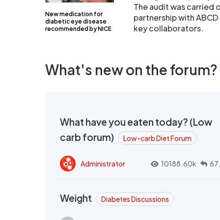
The audit was carried o
New medication for
partnership with ABCD (
diabetic eye disease
key collaborators.
recommended by NICE
What's new on the forum?
What have you eaten today? (Low
carb forum)
Low-carb Diet Forum
Administrator
10188.60k
67
Weight
Diabetes Discussions