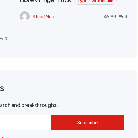
Type 2 with Insulin
StuartMcc
98
4
0
rs
search and breakthroughs.
Subscribe