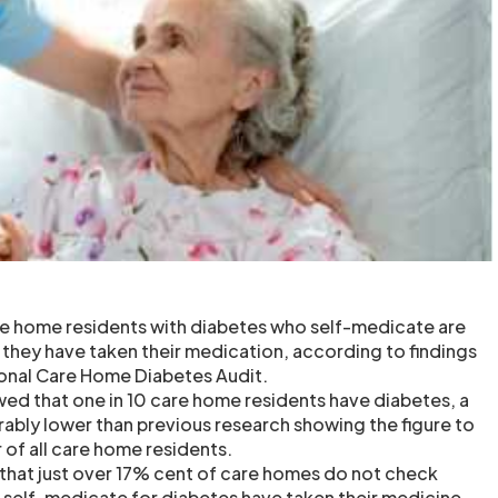
are home residents with diabetes who self-medicate are
they have taken their medication, according to findings
tional Care Home Diabetes Audit.
wed that one in 10 care home residents have diabetes, a
rably lower than previous research showing the figure to
r of all care home residents.
 that just over 17% cent of care homes do not check
self-medicate for diabetes have taken their medicine,