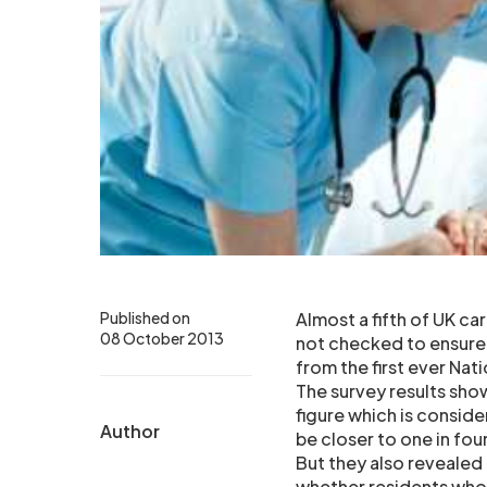
Published on
Almost a fifth of UK c
08 October 2013
not checked to ensure 
from the first ever Na
The survey results sho
figure which is conside
Author
be closer to one in fou
But they also revealed
whether residents who 