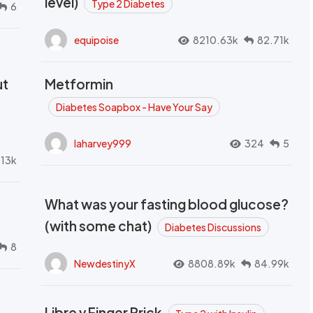
level)
Type 2 Diabetes
6
equipoise
8210.63k
82.71k
ut
Metformin
Diabetes Soapbox - Have Your Say
laharvey999
324
5
.13k
What was your fasting blood glucose?
(with some chat)
Diabetes Discussions
8
NewdestinyX
8808.89k
84.99k
Libre v Finger Prick