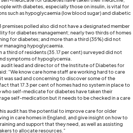
ple with diabetes, especially those on insulin, is vital for
ons such as hypoglycaemia (low blood sugar) and diabetic
 premises polled also did not have a designated member
bility for diabetes management; nearly two thirds of homes
ning for diabetes; and more than a third (35%) did not
for managing hypoglycaemia.
a third of residents (35.17 per cent) surveyed did not
and symptoms of hypoglycemia.
, audit lead and director of the Institute of Diabetes for
aid: “We know care home staff are working hard to care
t it was sad and concerning to discover some of the
e fact that 17.3 per cent of homes had no system in place to
 who self-medicate for diabetes have taken their
ge self-medication but it needs to be checked in a care
is audit has the potential to improve care for older
ving in care homes in England, and give insight on how to
training and support that they need, as well as assisting
kers to allocate resources.”