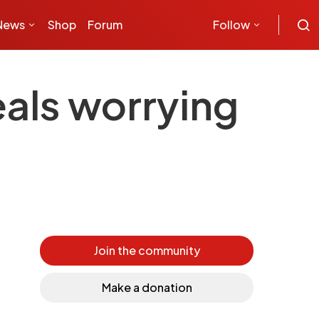
News
Shop
Forum
Follow
eals worrying
Join the community
Make a donation