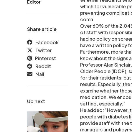
Editor
which for vulnerable peo
preventing complicati
coma.
Over 60% of the 2,043
Share article
of staff with responsi
had no policy on scree
Facebook
have a written policy 
Twitter
Furthermore, more than 
Pinterest
know about the signs 
Professor Alan Sinclair
Reddit
Older People (IDOP), s
Mail
for their residents, bu
results. Especially, th
examine whether those
medication. We encoura
Up next
setting, especially.”
He added: “However, th
people with diabetes li
provide staff with the 
managers and policyma