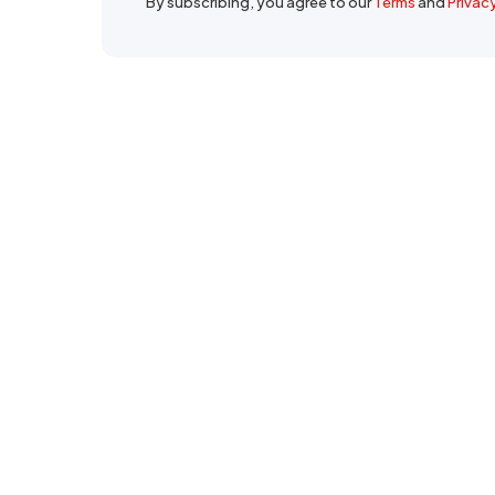
By subscribing, you agree to our
Terms
and
Privac