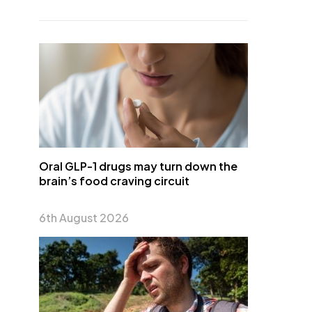
Oral GLP-1 drugs may turn down the
brain’s food craving circuit
6th August 2026