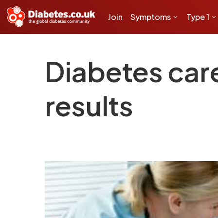
Join
Symptoms
Type 1
Diabetes car
results