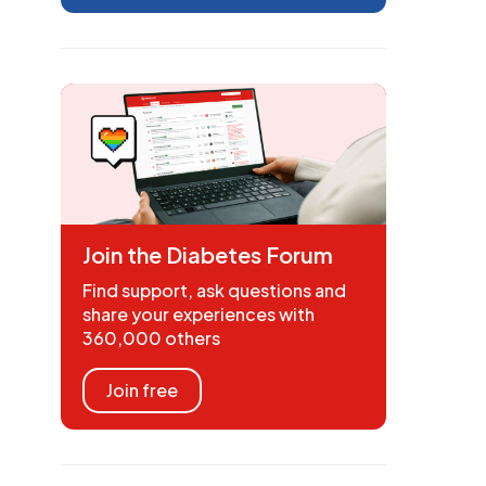
Join the Diabetes Forum
Find support, ask questions and
share your experiences with
360,000 others
Join free