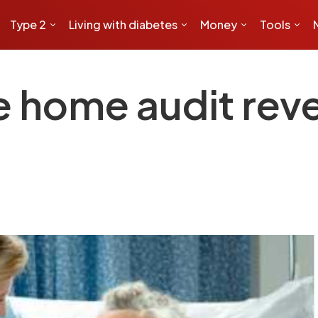
Type 2
Living with diabetes
Money
Tools
e home audit rev