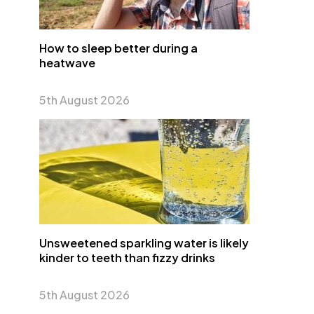
How to sleep better during a
heatwave
5th August 2026
Unsweetened sparkling water is likely
kinder to teeth than fizzy drinks
5th August 2026