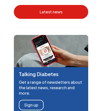
Latest news
Talking Diabetes
Get a range of newsletters about
the latest news, research and
more.
Sign up