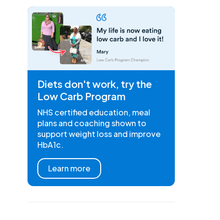
Diets don't work, try the
Low Carb Program
NHS certified education, meal
plans and coaching shown to
support weight loss and improve
HbA1c.
Learn more