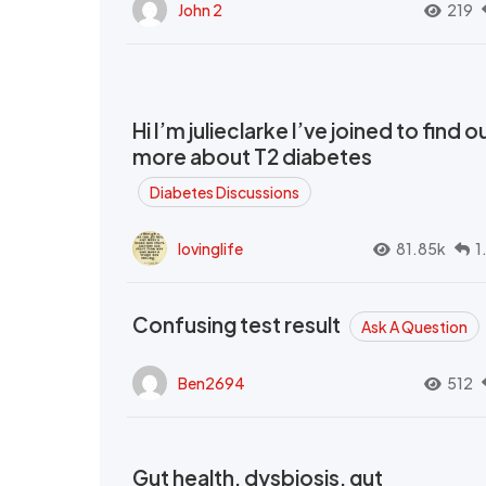
John 2
219
Hi I’m julieclarke I’ve joined to find o
more about T2 diabetes
Diabetes Discussions
lovinglife
81.85k
1
Confusing test result
Ask A Question
Ben2694
512
Gut health, dysbiosis, gut