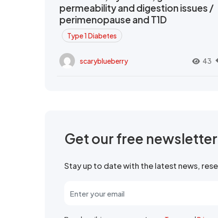
permeability and digestion issues /
perimenopause and T1D
Type 1 Diabetes
scaryblueberry
43
Get our free newslette
Stay up to date with the latest news, re