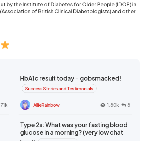
ut by the Institute of Diabetes for Older People (IDOP) in
Association of British Clinical Diabetologists) and other
HbA1c result today - gobsmacked!
Success Stories and Testimonials
.71k
AllieRainbow
1.80k
8
Type 2s: What was your fasting blood
glucose in a morning? (very low chat