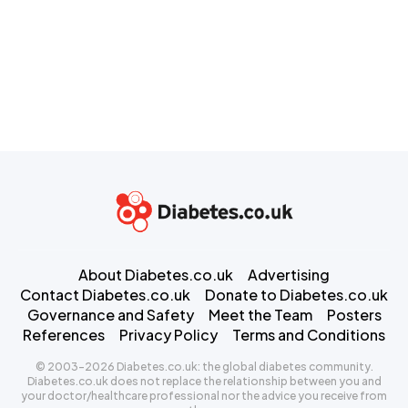
About Diabetes.co.uk
Advertising
Contact Diabetes.co.uk
Donate to Diabetes.co.uk
Governance and Safety
Meet the Team
Posters
References
Privacy Policy
Terms and Conditions
© 2003-2026 Diabetes.co.uk: the global diabetes community.
Diabetes.co.uk does not replace the relationship between you and
your doctor/healthcare professional nor the advice you receive from