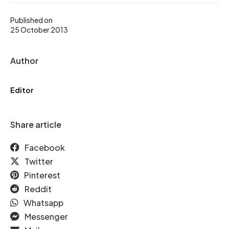
Published on
25 October 2013
Author
Editor
Share article
Facebook
Twitter
Pinterest
Reddit
Whatsapp
Messenger