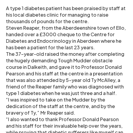
A type 1 diabetes patient has been praised by staff at
his local diabetes clinic for managing to raise
thousands of pounds for the centre.
Steven Reaper, from the Aberdeenshire town of Ello,
handed over a £3000 cheque to the Centre for
Diabetes and Endocrinology in Aberdeen where he
has been a patient for the last 23 years.
The 37-year-old raised the money after completing
the hugely demanding Tough Mudder obstacle
course in Dalkeith, and gave it to Professor Donald
Pearson and his staff at the centre in a presentation
that was also attended by 5-year old Ty McAlley, a
friend of the Reaper family who was diagnosed with
type 1 diabetes when he was just three and a half.
“I was inspired to take on the Mudder by the
dedication of the staff at the centre, and by the
bravery of Ty,” Mr Reaper said.
“I also wanted to thank Professor Donald Pearson
and his staff for their invaluable help over the years,
while proving that diabetic sufferers like myself can