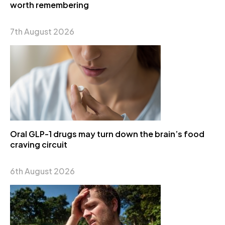
worth remembering
7th August 2026
Oral GLP-1 drugs may turn down the brain’s food
craving circuit
6th August 2026