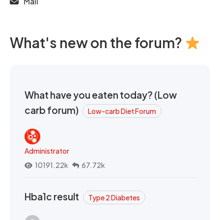
Mail
What's new on the forum?
What have you eaten today? (Low
carb forum)
Low-carb Diet Forum
Administrator
10191.22k
67.72k
Hba1c result
Type 2 Diabetes