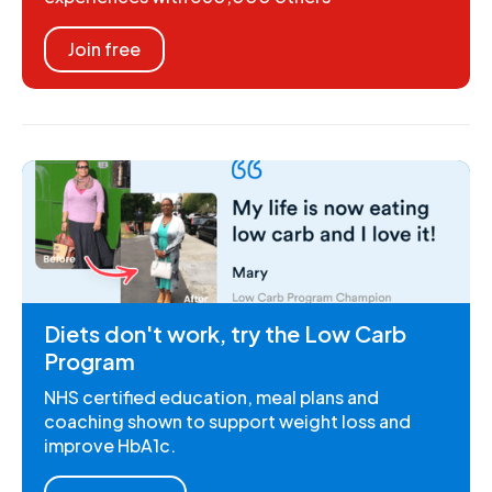
Join free
Diets don't work, try the Low Carb
Program
NHS certified education, meal plans and
coaching shown to support weight loss and
improve HbA1c.