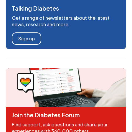
Talking Diabetes
Get a range of newsletters about the latest
news, research and more.
Sign up
Join the Diabetes Forum
Find support, ask questions and share your
experiences with 360,000 others