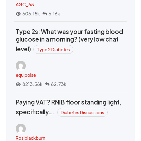
AGC_68
606.15k
6.16k
Type 2s: What was your fasting blood
glucose in a morning? (very low chat
level)
Type 2 Diabetes
equipoise
8213.58k
82.73k
Paying VAT? RNIB floor standing light,
specifically….
Diabetes Discussions
Rosiblackburn