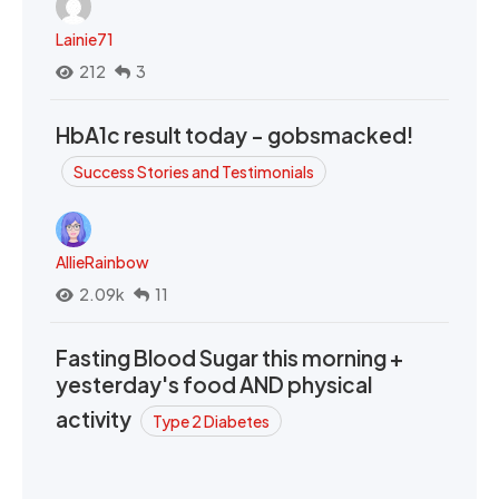
Lainie71
212
3
HbA1c result today - gobsmacked!
Success Stories and Testimonials
AllieRainbow
2.09k
11
Fasting Blood Sugar this morning +
yesterday's food AND physical
activity
Type 2 Diabetes