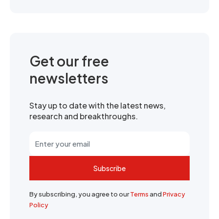
Get our free
newsletters
Stay up to date with the latest news,
research and breakthroughs.
Subscribe
By subscribing, you agree to our
Terms
and
Privacy
Policy