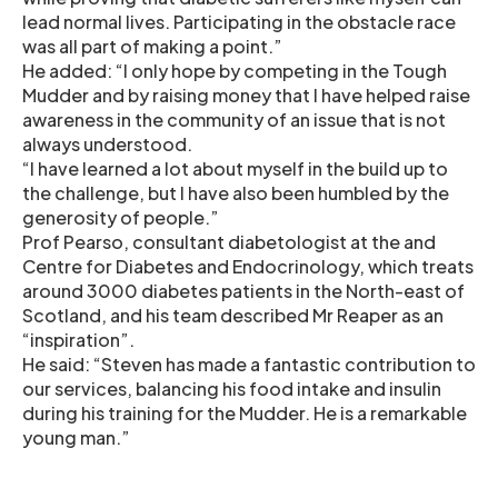
lead normal lives. Participating in the obstacle race
was all part of making a point.”
He added: “I only hope by competing in the Tough
Mudder and by raising money that I have helped raise
awareness in the community of an issue that is not
always understood.
“I have learned a lot about myself in the build up to
the challenge, but I have also been humbled by the
generosity of people.”
Prof Pearso, consultant diabetologist at the and
Centre for Diabetes and Endocrinology, which treats
around 3000 diabetes patients in the North-east of
Scotland, and his team described Mr Reaper as an
“inspiration”.
He said: “Steven has made a fantastic contribution to
our services, balancing his food intake and insulin
during his training for the Mudder. He is a remarkable
young man.”