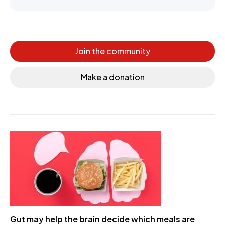
Join the community
Make a donation
Gut may help the brain decide which meals are