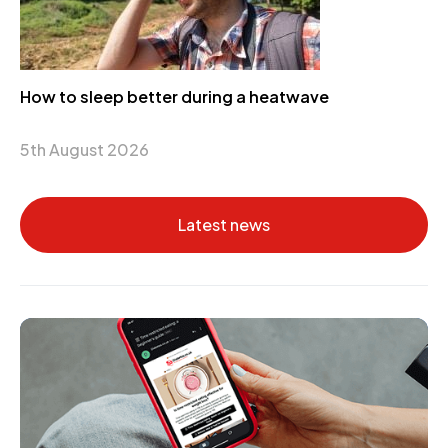
How to sleep better during a heatwave
5th August 2026
Latest news