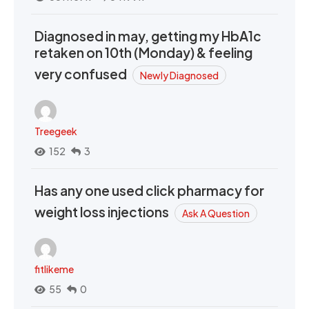
Diagnosed in may, getting my HbA1c
retaken on 10th (Monday) & feeling
very confused
Newly Diagnosed
Treegeek
152
3
Has any one used click pharmacy for
weight loss injections
Ask A Question
fitlikeme
55
0