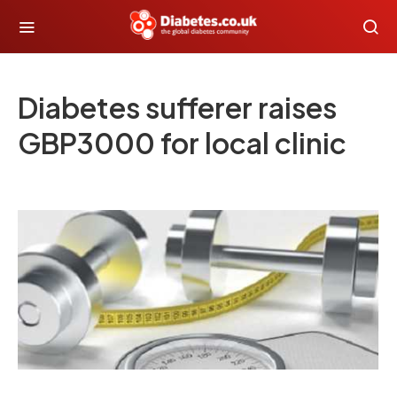
Diabetes sufferer raises
GBP3000 for local clinic