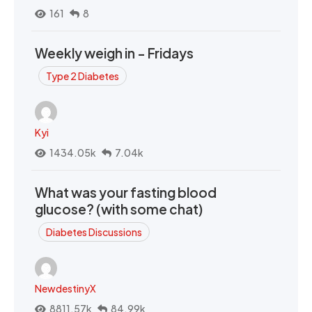
161
8
Weekly weigh in - Fridays
Type 2 Diabetes
Kyi
1434.05k
7.04k
What was your fasting blood
glucose? (with some chat)
Diabetes Discussions
NewdestinyX
8811.57k
84.99k