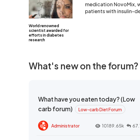
medication NovoMix, wh
patients with insulin-
World renowned
scientist awarded for
efforts in diabetes
research
What's new on the forum?
What have you eaten today? (Low
carb forum)
Low-carb Diet Forum
Administrator
10189.65k
67.