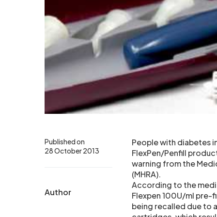
Published on
People with diabetes 
28 October 2013
FlexPen/Penfill produc
warning from the Medi
(MHRA).
According to the med
Author
Flexpen 100U/ml pre-fi
being recalled due to a
cartridges, which resu