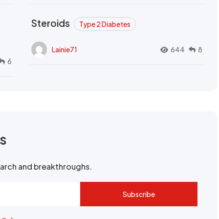
Steroids
Type 2 Diabetes
Lainie71
644
8
6
rs
search and breakthroughs.
Subscribe