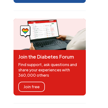
Join the Diabetes Forum
Find support, ask questions and
share your experiences with
360,000 others
Join free