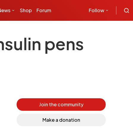
News
Shop
Forum
Follow
nsulin pens
Join the community
Make a donation