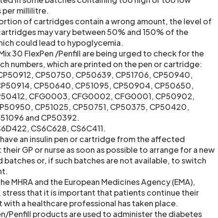
per millilitre.
ortion of cartridges contain a wrong amount, the level of
d cartridges may vary between 50% and 150% of the
 which could lead to hypoglycemia.
ix 30 FlexPen /Penfill are being urged to check for the
ch numbers, which are printed on the pen or cartridge:
 CP50912, CP50750, CP50639, CP51706, CP50940,
P50914, CP50640, CP51095, CP50904, CP50650,
CP50412, CFG0003, CFG0002, CFG0001, CP50902,
P50950, CP51025, CP50751, CP50375, CP50420,
P51096 and CP50392.
CS6D422, CS6C628, CS6C411.
have an insulin pen or cartridge from the affected
their GP or nurse as soon as possible to arrange for a new
batches or, if such batches are not available, to switch
nt.
 the MHRA and the European Medicines Agency (EMA),
 stress that it is important that patients continue their
 with a healthcare professional has taken place.
/Penfill products are used to administer the diabetes