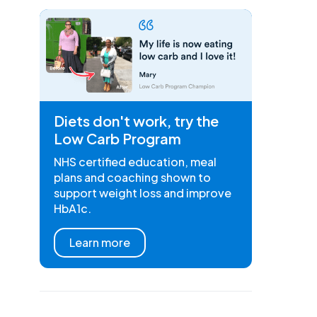
Diets don't work, try the
Low Carb Program
NHS certified education, meal
plans and coaching shown to
support weight loss and improve
HbA1c.
Learn more