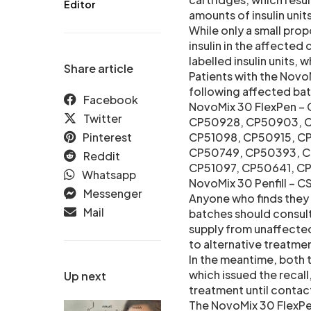
Editor
amounts of insulin units 
While only a small prop
insulin in the affecte
labelled insulin units,
Share article
Patients with the NovoM
following affected bat
Facebook
NovoMix 30 FlexPen –
Twitter
CP50928, CP50903, C
Pinterest
CP51098, CP50915, 
CP50749, CP50393, C
Reddit
CP51097, CP50641, C
Whatsapp
NovoMix 30 Penfill – 
Messenger
Anyone who finds they 
Mail
batches should consult 
supply from unaffected 
to alternative treatme
In the meantime, both
which issued the recall,
Up next
treatment until contact
The NovoMix 30 FlexPen