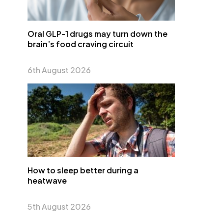
Oral GLP-1 drugs may turn down the
brain’s food craving circuit
6th August 2026
How to sleep better during a
heatwave
5th August 2026