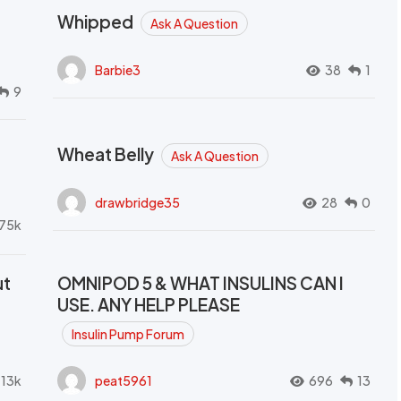
Whipped
Ask A Question
Barbie3
38
1
9
Wheat Belly
Ask A Question
drawbridge35
28
0
.75k
ut
OMNIPOD 5 & WHAT INSULINS CAN I
USE. ANY HELP PLEASE
Insulin Pump Forum
.13k
peat5961
696
13