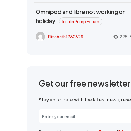
Omnipod and libre not working on
holiday.
Insulin Pump Forum
Elizabeth1982828
225
Get our free newslette
Stay up to date with the latest news, re