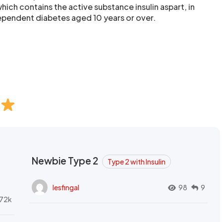
ich contains the active substance insulin aspart, in
dependent diabetes aged 10 years or over.
Newbie Type 2
Type 2 with Insulin
lesfingal
98
9
72k