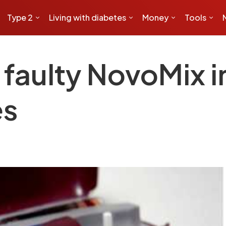
Type 2
Living with diabetes
Money
Tools
faulty NovoMix i
es