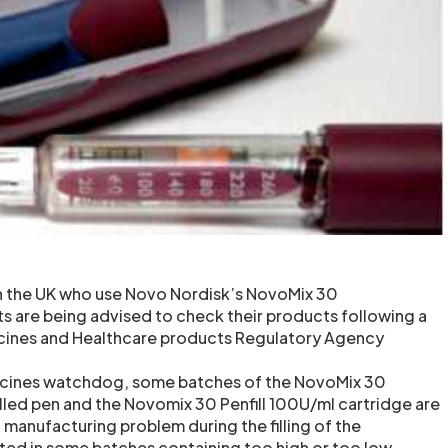
in the UK who use Novo Nordisk’s NovoMix 30
ts are being advised to check their products following a
cines and Healthcare products Regulatory Agency
icines watchdog, some batches of the NovoMix 30
lled pen and the Novomix 30 Penfill 100U/ml cartridge are
 manufacturing problem during the filling of the
lted in some batches containing too high or too low