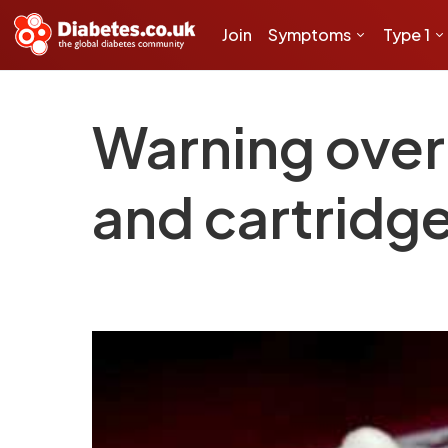
Join
Symptoms
Type 1
Warning over 
and cartridg