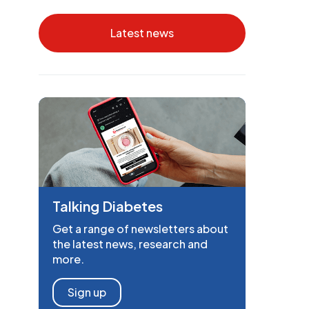
Latest news
Talking Diabetes
Get a range of newsletters about
the latest news, research and
more.
Sign up