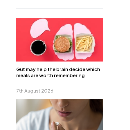
Gut may help the brain decide which
meals are worth remembering
7th August 2026