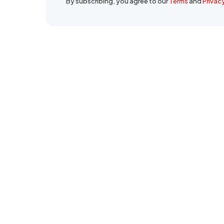
By subscribing, you agree to our
Terms
and
Privac