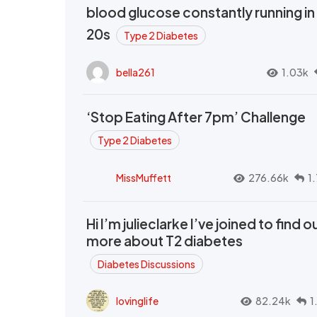
blood glucose constantly running in
20s
Type 2 Diabetes
bella261
1.03k
‘Stop Eating After 7pm’ Challenge
Type 2 Diabetes
MissMuffett
276.66k
1
Hi I’m julieclarke I’ve joined to find o
more about T2 diabetes
Diabetes Discussions
lovinglife
82.24k
1