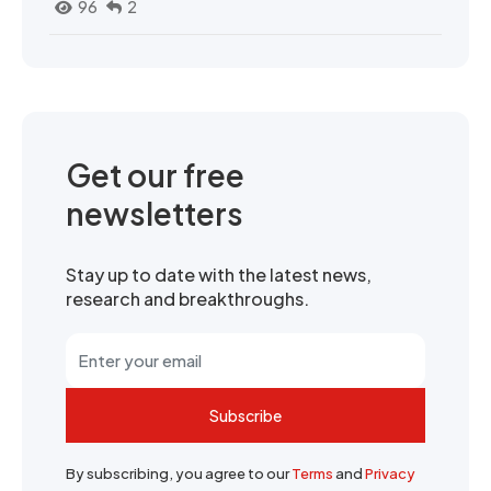
96
2
Get our free
newsletters
Stay up to date with the latest news,
research and breakthroughs.
Subscribe
By subscribing, you agree to our
Terms
and
Privacy