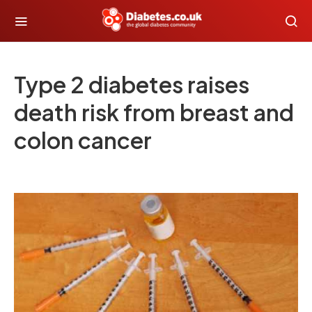
Type 2 diabetes raises
death risk from breast and
colon cancer