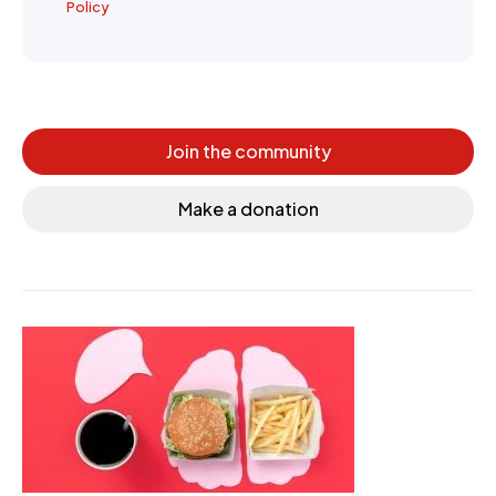
Policy
Join the community
Make a donation