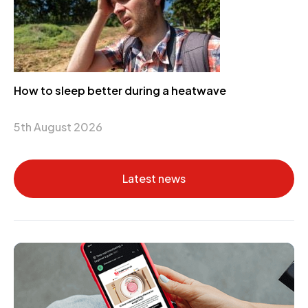
How to sleep better during a heatwave
5th August 2026
Latest news