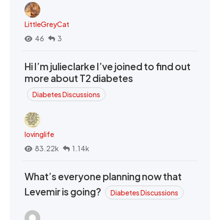
LittleGreyCat
46
3
Hi I’m julieclarke I’ve joined to find out
more about T2 diabetes
Diabetes Discussions
lovinglife
83.22k
1.14k
What’s everyone planning now that
Levemir is going?
Diabetes Discussions