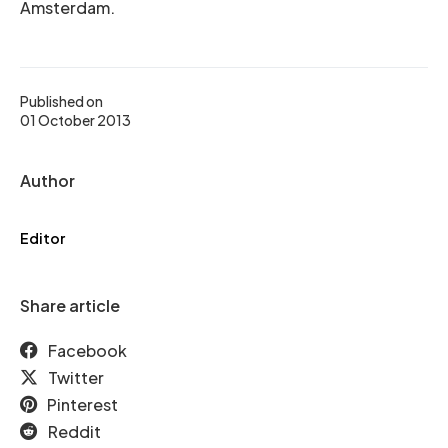
Amsterdam.
Published on
01 October 2013
Author
Editor
Share article
Facebook
Twitter
Pinterest
Reddit