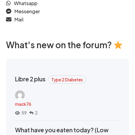
Whatsapp
Messenger
Mail
What's new on the forum?
Libre 2 plus
Type 2 Diabetes
mack76
59
2
What have you eaten today? (Low