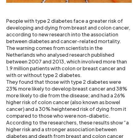
People with type 2 diabetes face a greater risk of
developing and dying from breast and colon cancer,
according to new research into the association
between diabetes and cancer-related mortality.
The warning comes from scientists in the
Netherlands who analysed research published
between 2007 and 2013, which involved more than
1.9 million patients with colon or breast cancer and
with or without type 2 diabetes.
They found that those with type 2 diabetes were
23% more likely to develop breast cancer and 38%
more likely to die from the disease; and had a 26%
higher risk of colon cancer (also known as bowel
cancer) and a 30% heightened risk of dying from it
compared to those who were non-diabetic.
According to the researchers, these results show “a
higher risk and a stronger association between
diabetes and death from breast and colon cancer