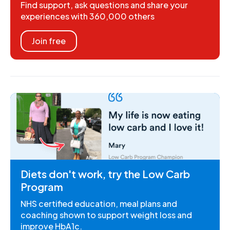
Find support, ask questions and share your
experiences with 360,000 others
Join free
Diets don't work, try the Low Carb
Program
NHS certified education, meal plans and
coaching shown to support weight loss and
improve HbA1c.