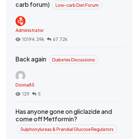
carb forum)
Low-carb Diet Forum
Administrator
10194.39k
67.72k
Back again
Diabetes Discussions
Donna85
129
5
Has anyone gone on gliclazide and
come off Metformin?
Sulphonylureas & Prandial Glucose Regulators