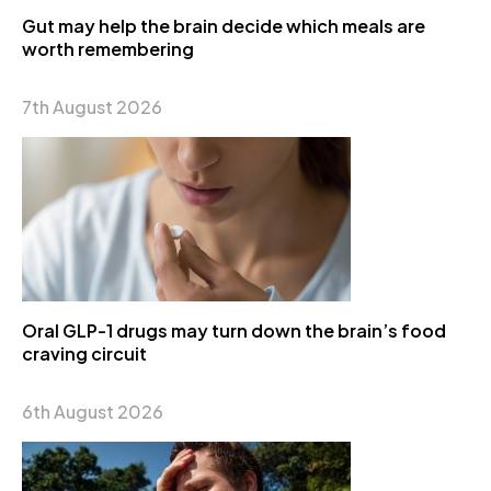
Gut may help the brain decide which meals are
worth remembering
7th August 2026
Oral GLP-1 drugs may turn down the brain’s food
craving circuit
6th August 2026