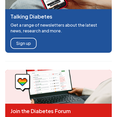
Talking Diabetes
Get a range of newsletters about the latest
news, research and more.
Sign up
Join the Diabetes Forum