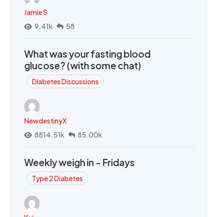
Jamie S
9.41k
58
What was your fasting blood
glucose? (with some chat)
Diabetes Discussions
NewdestinyX
8814.51k
85.00k
Weekly weigh in - Fridays
Type 2 Diabetes