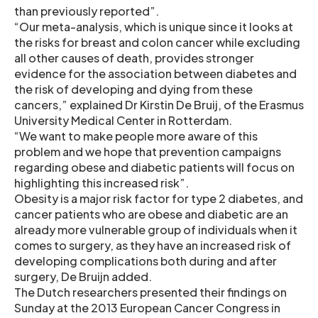
than previously reported”.
“Our meta-analysis, which is unique since it looks at
the risks for breast and colon cancer while excluding
all other causes of death, provides stronger
evidence for the association between diabetes and
the risk of developing and dying from these
cancers,” explained Dr Kirstin De Bruij, of the Erasmus
University Medical Center in Rotterdam.
“We want to make people more aware of this
problem and we hope that prevention campaigns
regarding obese and diabetic patients will focus on
highlighting this increased risk”.
Obesity is a major risk factor for type 2 diabetes, and
cancer patients who are obese and diabetic are an
already more vulnerable group of individuals when it
comes to surgery, as they have an increased risk of
developing complications both during and after
surgery, De Bruijn added.
The Dutch researchers presented their findings on
Sunday at the 2013 European Cancer Congress in