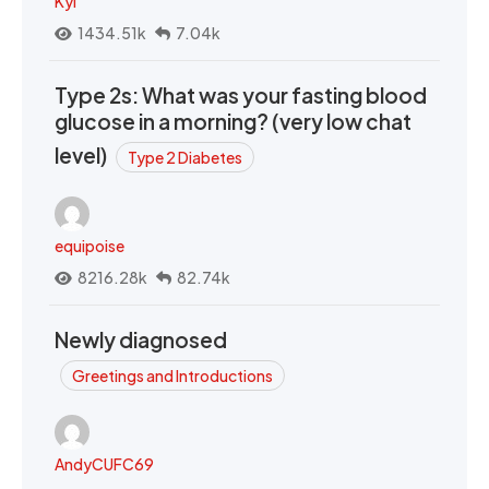
Kyi
1434.51k
7.04k
Type 2s: What was your fasting blood
glucose in a morning? (very low chat
level)
Type 2 Diabetes
equipoise
8216.28k
82.74k
Newly diagnosed
Greetings and Introductions
AndyCUFC69