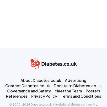
About Diabetes.co.uk
Advertising
Contact Diabetes.co.uk
Donate to Diabetes.co.uk
Governance and Safety
Meet the Team
Posters
References
Privacy Policy
Terms and Conditions
© 2003-2026 Diabetes.co.uk: the global diabetes community.